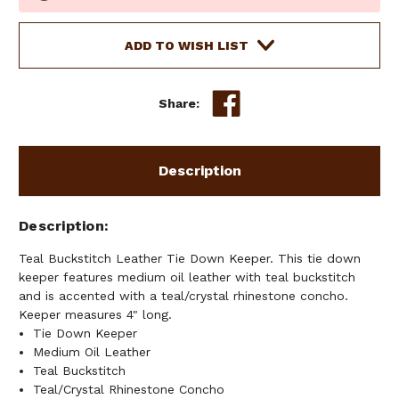
Stock:
ADD TO WISH LIST
Share:
Description
Description
Teal Buckstitch Leather Tie Down Keeper. This tie down
keeper features medium oil leather with teal buckstitch
and is accented with a teal/crystal rhinestone concho.
Keeper measures 4" long.
Tie Down Keeper
Medium Oil Leather
Teal Buckstitch
Teal/Crystal Rhinestone Concho