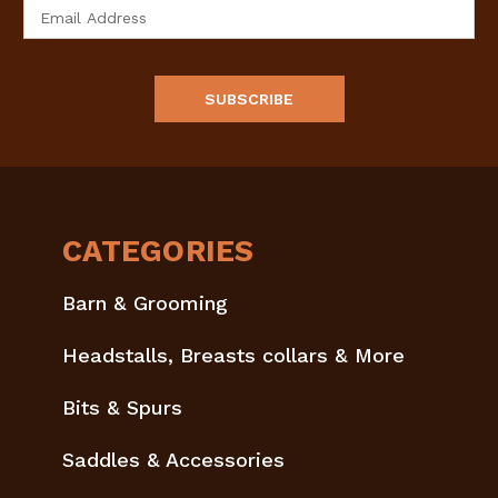
Email
Address
CATEGORIES
Barn & Grooming
Headstalls, Breasts collars & More
Bits & Spurs
Saddles & Accessories