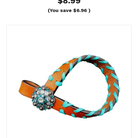
$8.99
(You save
$6.96
)