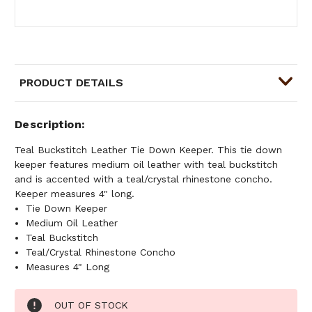
PRODUCT DETAILS
Description
Teal Buckstitch Leather Tie Down Keeper. This tie down
keeper features medium oil leather with teal buckstitch
and is accented with a teal/crystal rhinestone concho.
Keeper measures 4" long.
Tie Down Keeper
Medium Oil Leather
Teal Buckstitch
Teal/Crystal Rhinestone Concho
Measures 4" Long
Current
OUT OF STOCK