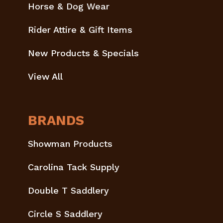
Horse & Dog Wear
Rider Attire & Gift Items
New Products & Specials
View All
BRANDS
Showman Products
Carolina Tack Supply
Double T Saddlery
Circle S Saddlery