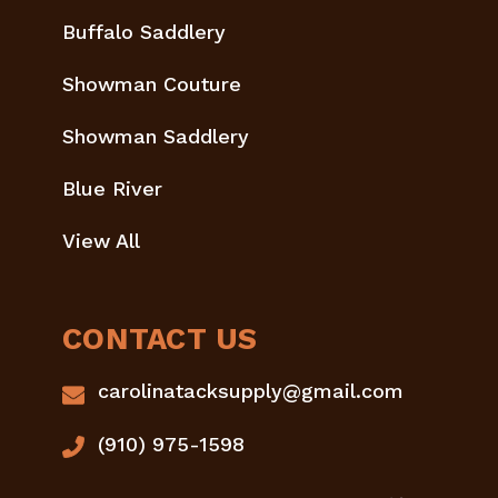
Buffalo Saddlery
Showman Couture
Showman Saddlery
Blue River
View All
CONTACT US
carolinatacksupply@gmail.com
(910) 975-1598