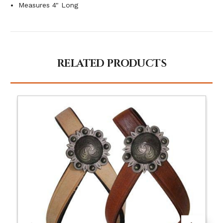
Measures 4" Long
RELATED PRODUCTS