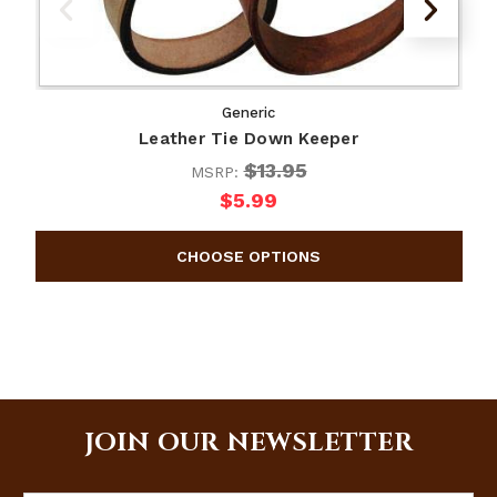
Generic
Leather Tie Down Keeper
$13.95
MSRP:
$5.99
JOIN OUR NEWSLETTER