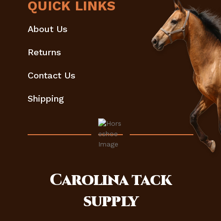
QUICK LINKS
About Us
Returns
Contact Us
Shipping
Carolina
tack
supply