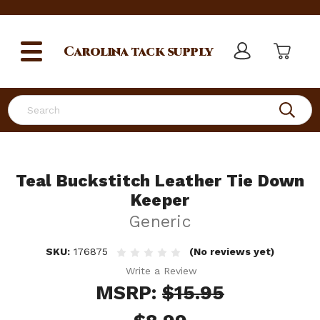
Carolina
tack supply
Search
Teal Buckstitch Leather Tie Down
Keeper
Generic
SKU:
176875
(No reviews yet)
Write a Review
MSRP:
$15.95