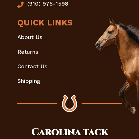
(910) 975-1598
QUICK LINKS
About Us
Returns
Contact Us
Shipping
Carolina
tack