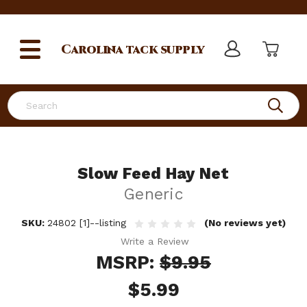
Carolina
tack supply
Search
Slow Feed Hay Net
Generic
SKU:
24802 [1]--listing
(No reviews yet)
Write a Review
MSRP:
$9.95
$5.99