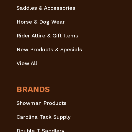
Saddles & Accessories
Horse & Dog Wear
Rider Attire & Gift Items
New Products & Specials
View All
BRANDS
Showman Products
Carolina Tack Supply
Double T Saddlery