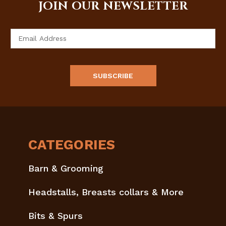
JOIN OUR NEWSLETTER
Email
Address
CATEGORIES
Barn & Grooming
Headstalls, Breasts collars & More
Bits & Spurs