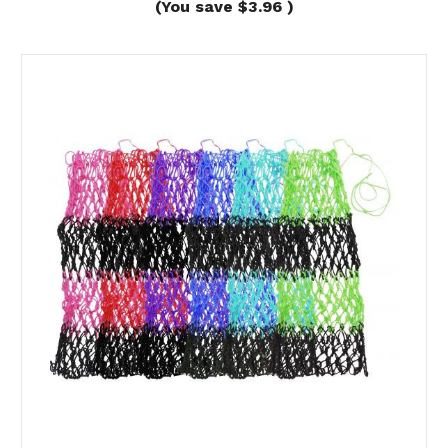
(You save
$3.96
)