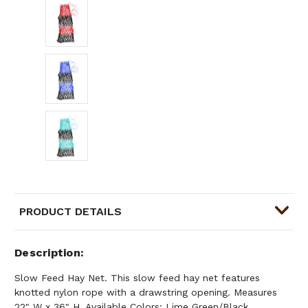
PRODUCT DETAILS
Description
Slow Feed Hay Net. This slow feed hay net features
knotted nylon rope with a drawstring opening. Measures
22" W x 36" H. Available Colors: Lime Green/Black,