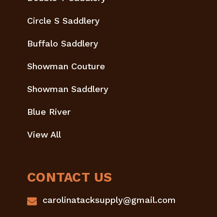
Circle S Saddlery
Buffalo Saddlery
Showman Couture
Showman Saddlery
Blue River
View All
CONTACT US
carolinatacksupply@gmail.com