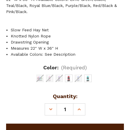
Teal/Black, Royal Blue/Black, Purple/Black, Red/Black &
Pink/Black.
Slow Feed Hay Net
Knotted Nylon Rope
Drawstring Opening
Measures 22" W x 36" H
Available Colors: See Description
Color:
(Required)
Current
Quantity:
Stock:
DECREASE
INCREASE
QUANTITY
QUANTITY
OF
OF
SLOW
SLOW