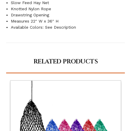
Slow Feed Hay Net
Knotted Nylon Rope
Drawstring Opening
Measures 22" W x 36" H
Available Colors: See Description
RELATED PRODUCTS