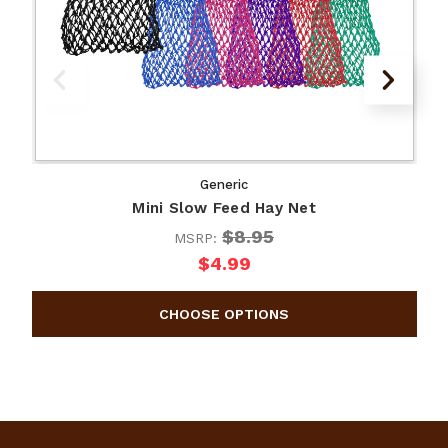
Generic
Mini Slow Feed Hay Net
$8.95
MSRP:
$4.99