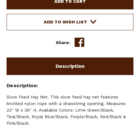
FEED
FEED
HAY
HAY
NET
NET
ADD TO WISH LIST
Share:
Description
Description
Slow Feed Hay Net. This slow feed hay net features
knotted nylon rope with a drawstring opening. Measures
22" W x 36" H. Available Colors: Lime Green/Black,
Teal/Black, Royal Blue/Black, Purple/Black, Red/Black &
Pink/Black.