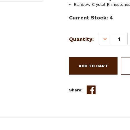
Rainbow Crystal Rhinestone
Current Stock:
4
Quantity:
DECREASE
QUANTITY
OF
SHOWMAN
YOUTH
DARK
FLORAL
TOOLED
LEATHER
Share:
SPUR
STRAPS
W/
UNICORN
ENGRAVED
HARDWARE