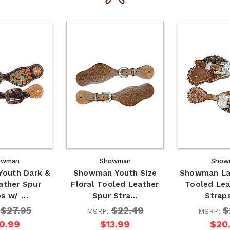
owman
Showman
Show
outh Dark &
Showman Youth Size
Showman Lad
ather Spur
Floral Tooled Leather
Tooled Lea
ps w/ …
Spur Stra…
Strap
$27.95
$22.49
$
:
MSRP:
MSRP:
0.99
$13.99
$20