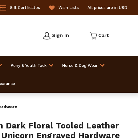
Gift Certficates
Wish Lists
All prices are in USD
Sign In
Cart
Pony & Youth Tack
Horse & Dog Wear
learance
Hardware
Dark Floral Tooled Leather
 Unicorn Engraved Hardware