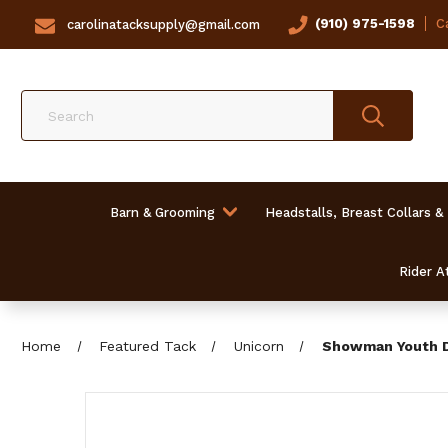
(910) 975-1598
Ca
carolinatacksupply@gmail.com
Search
Barn & Grooming
Headstalls, Breast Collars &
Rider At
Home
Featured Tack
Unicorn
Showman Youth Da