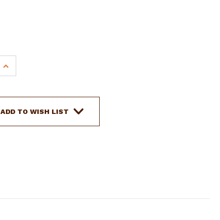
s
INCREASE
QUANTITY
OF
SHOWMAN
YOUTH
ADD TO WISH LIST
DARK
FLORAL
TOOLED
LEATHER
SPUR
STRAPS
W/
UNICORN
ENGRAVED
HARDWARE