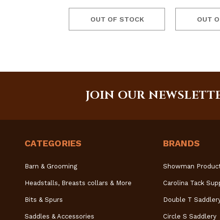
OUT OF STOCK
OUT O
JOIN OUR NEWSLETT
CATEGORIES
BRANDS
Barn & Grooming
Showman Produc
Headstalls, Breasts collars & More
Carolina Tack Sup
Bits & Spurs
Double T Saddler
Saddles & Accessories
Circle S Saddlery