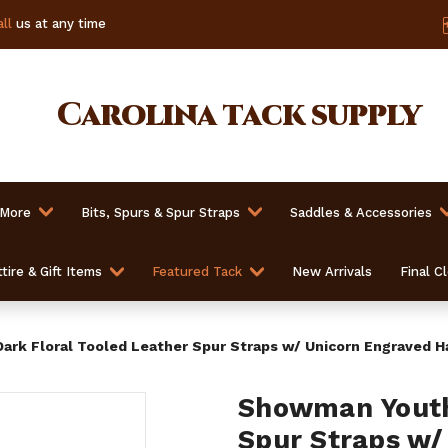
ll
us at any time
Carolina
tack supply
 More
Bits, Spurs & Spur Straps
Saddles & Accessories
tire & Gift Items
Featured Tack
New Arrivals
Final C
rk Floral Tooled Leather Spur Straps w/ Unicorn Engraved 
Showman Youth 
Spur Straps w/