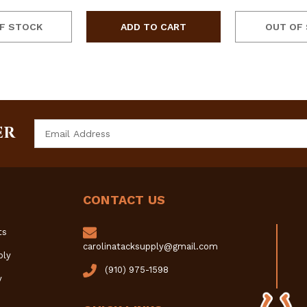
F STOCK
OUT OF
Email
ER
Address
CONTACT US
ts
carolinatacksupply@gmail.com
ply
(910) 975-1598
y