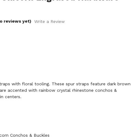
o reviews yet)
Write a Review
aps with floral tooling. These spur straps feature dark brown
d are accented with rainbow crystal rhinestone conchos &
in centers.
icorn Conchos & Buckles