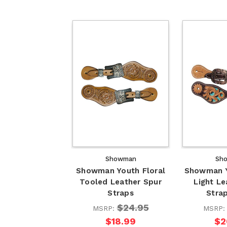
Showman
Sh
Showman Youth Floral
Showman Y
Tooled Leather Spur
Light Le
Straps
Stra
$24.95
MSRP:
MSRP
$18.99
$2