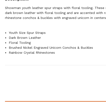
Showman youth leather spur straps with floral tooling. These 
dark brown leather with floral tooling and are accented with r
rhinestone conchos & buckles with engraved unicorn in centers
Youth Size Spur Straps
Dark Brown Leather
Floral Tooling
Brushed Nickel Engraved Unicorn Conchos & Buckles
Rainbow Crystal Rhinestones