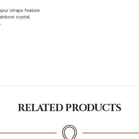
spur straps feature
ainbow crystal
.
RELATED PRODUCTS