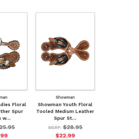
man
Showman
ies Floral
Showman Youth Floral
ther Spur
Tooled Medium Leather
s w…
Spur St…
25.95
$28.95
MSRP:
.99
$22.99