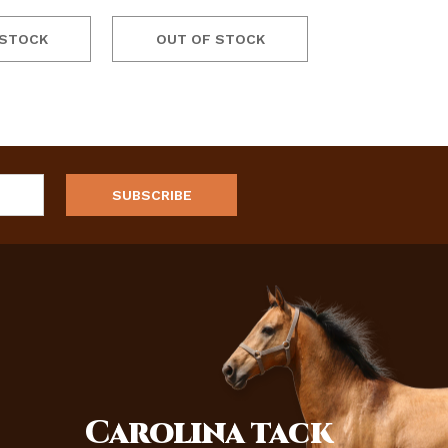
 STOCK
OUT OF STOCK
Carolina
tack