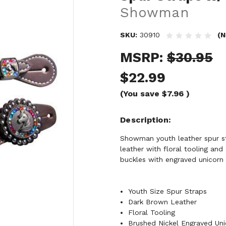
Showman
SKU:
30910
(N
MSRP:
$30.95
$22.99
(You save
$7.96
)
Description
Showman youth leather spur str
leather with floral tooling an
buckles with engraved unicorn 
Youth Size Spur Straps
Dark Brown Leather
Floral Tooling
Brushed Nickel Engraved Un