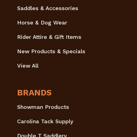
Saddles & Accessories
Horse & Dog Wear
Rider Attire & Gift Items
New Products & Specials
View All
BRANDS
Showman Products
Carolina Tack Supply
Double T Saddlery