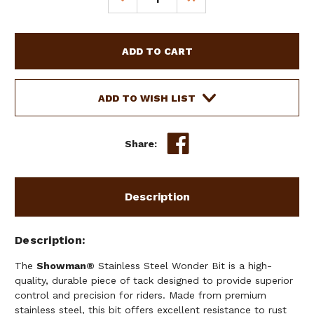
QUANTITY
QUANTITY
OF
OF
SHOWMAN
SHOWMAN
STAINLESS
STAINLESS
STEEL
STEEL
WONDER
WONDER
BIT
BIT
ADD TO WISH LIST
W/
W/
7
7
1/2"
1/2"
Share:
CHEEKS
CHEEKS
Description
Description
The
Showman®
Stainless Steel Wonder Bit is a high-
quality, durable piece of tack designed to provide superior
control and precision for riders. Made from premium
stainless steel, this bit offers excellent resistance to rust