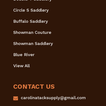
Circle S Saddlery
Buffalo Saddlery
Showman Couture
Showman Saddlery
Blue River
View All
CONTACT US
carolinatacksupply@gmail.com