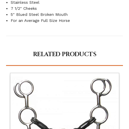
Stainless Steel
7 1/2" Cheeks
5" Blued Steel Broken Mouth
For an Average Full Size Horse
RELATED PRODUCTS