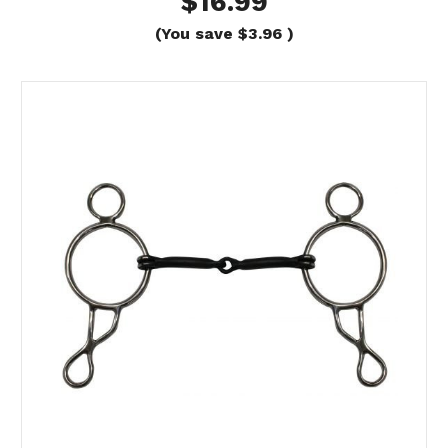
$16.99
(You save
$3.96
)