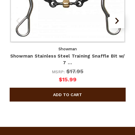
Showman
Showman Stainless Steel Training Snaffle Bit w/
7 …
$17.95
MSRP:
$15.99