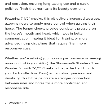
and corrosion, ensuring long-lasting use and a sleek,
polished finish that maintains its beauty over time.
Featuring 7-1/2" cheeks, this bit delivers increased leverage,
allowing riders to apply more control when guiding their
horse. The longer cheeks provide consistent pressure on
the horse's mouth and head, which aids in better
communication, making it ideal for training or more
advanced riding disciplines that require finer, more
responsive cues.
Whether you're refining your horse's performance or seeking
more control in your riding, the Showman® Stainless Steel
Wonder Bit with 7-1/2" Cheeks is the perfect addition to
your tack collection. Designed to deliver precision and
durability, this bit helps create a stronger connection
between rider and horse for a more controlled and
responsive ride.
Wonder Bit