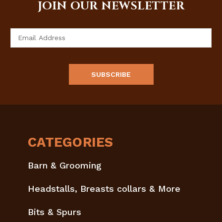
JOIN OUR NEWSLETTER
Email
Address
CATEGORIES
Barn & Grooming
Headstalls, Breasts collars & More
Bits & Spurs