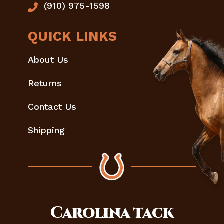
(910) 975-1598
QUICK LINKS
About Us
Returns
Contact Us
Shipping
Carolina
tack