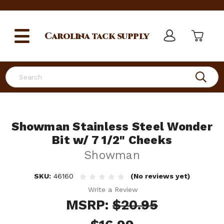
Carolina
tack supply
Search
Showman Stainless Steel Wonder
Bit w/ 7 1/2" Cheeks
Showman
SKU:
46160
(No reviews yet)
Write a Review
MSRP:
$20.95