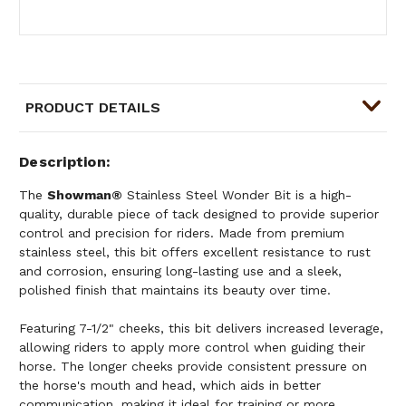
PRODUCT DETAILS
Description
The
Showman®
Stainless Steel Wonder Bit is a high-
quality, durable piece of tack designed to provide superior
control and precision for riders. Made from premium
stainless steel, this bit offers excellent resistance to rust
and corrosion, ensuring long-lasting use and a sleek,
polished finish that maintains its beauty over time.
Featuring 7-1/2" cheeks, this bit delivers increased leverage,
allowing riders to apply more control when guiding their
horse. The longer cheeks provide consistent pressure on
the horse's mouth and head, which aids in better
communication, making it ideal for training or more