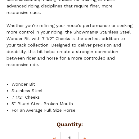
advanced riding disciplines that require finer, more
responsive cues.
Whether you're refining your horse's performance or seeking
more control in your riding, the Showman® Stainless Steel
Wonder Bit with 7-1/2" Cheeks is the perfect addition to
your tack collection. Designed to deliver precision and
durability, this bit helps create a stronger connection
between rider and horse for a more controlled and
responsive ride.
Wonder Bit
Stainless Steel
7 1/2" Cheeks
5" Blued Steel Broken Mouth
For an Average Full Size Horse
Current
Quantity:
Stock:
DECREASE
INCREASE