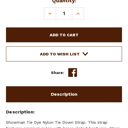
Current
Quantity:
Stock:
DECREASE
INCREASE
QUANTITY
QUANTITY
OF
OF
SHOWMAN
SHOWMAN
TIE
TIE
DYE
DYE
NYLON
NYLON
TIE
TIE
ADD TO WISH LIST
DOWN
DOWN
STRAP
STRAP
Share:
Description
Description
Showman Tie Dye Nylon Tie Down Strap. This strap