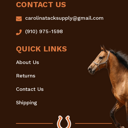
CONTACT US
carolinatacksupply@gmail.com
(910) 975-1598
QUICK LINKS
About Us
Returns
Contact Us
Shipping