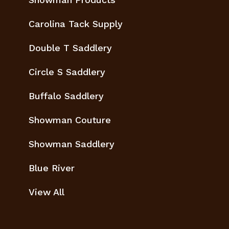
Carolina Tack Supply
Double T Saddlery
Circle S Saddlery
Buffalo Saddlery
Showman Couture
Showman Saddlery
Blue River
View All