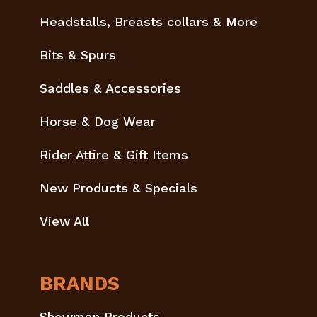
Headstalls, Breasts collars & More
Bits & Spurs
Saddles & Accessories
Horse & Dog Wear
Rider Attire & Gift Items
New Products & Specials
View All
BRANDS
Showman Products