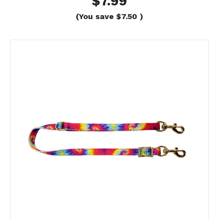
$7.99
(You save
$7.50
)