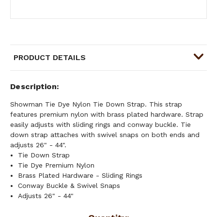
PRODUCT DETAILS
Description
Showman Tie Dye Nylon Tie Down Strap. This strap
features premium nylon with brass plated hardware. Strap
easily adjusts with sliding rings and conway buckle. Tie
down strap attaches with swivel snaps on both ends and
adjusts 26" - 44".
Tie Down Strap
Tie Dye Premium Nylon
Brass Plated Hardware - Sliding Rings
Conway Buckle & Swivel Snaps
Adjusts 26" - 44"