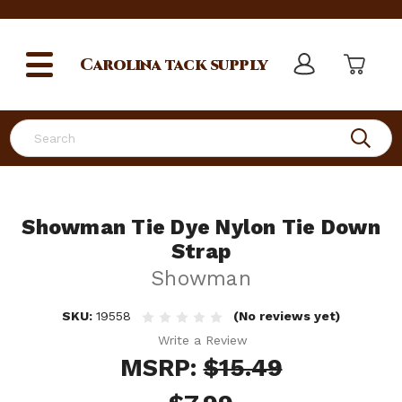
Carolina
tack supply
Search
Showman Tie Dye Nylon Tie Down
Strap
Showman
SKU:
19558
(No reviews yet)
Write a Review
MSRP:
$15.49