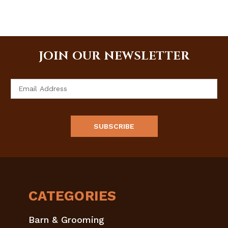
JOIN OUR NEWSLETTER
Email
Address
CATEGORIES
Barn & Grooming