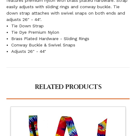
features premium nylon with brass plated hardware. Strap
easily adjusts with sliding rings and conway buckle. Tie
down strap attaches with swivel snaps on both ends and
adjusts 26" - 44".
Tie Down Strap
Tie Dye Premium Nylon
Brass Plated Hardware - Sliding Rings
Conway Buckle & Swivel Snaps
Adjusts 26" - 44"
RELATED PRODUCTS