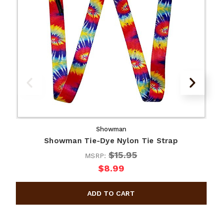
Showman
Showman Tie-Dye Nylon Tie Strap
$15.95
MSRP:
$8.99