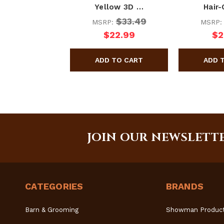
Yellow 3D …
Hair
$33.49
MSRP:
MSRP
$22.99
$2
JOIN OUR NEWSLETT
CATEGORIES
BRANDS
Barn & Grooming
Showman Produc