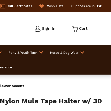
Gift Certficates
Wish Lists
All prices are in USD
Sign In
Cart
Pony & Youth Tack
Horse & Dog Wear
learance
Flower Accent
Nylon Mule Tape Halter w/ 3D