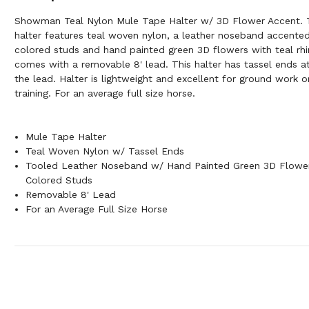
Showman Teal Nylon Mule Tape Halter w/ 3D Flower Accent. T
halter features teal woven nylon, a leather noseband accented
colored studs and hand painted green 3D flowers with teal rhi
comes with a removable 8' lead. This halter has tassel ends at
the lead. Halter is lightweight and excellent for ground work o
training. For an average full size horse.
Mule Tape Halter
Teal Woven Nylon w/ Tassel Ends
Tooled Leather Noseband w/ Hand Painted Green 3D Flowe
Colored Studs
Removable 8' Lead
For an Average Full Size Horse