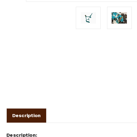
Description
Description