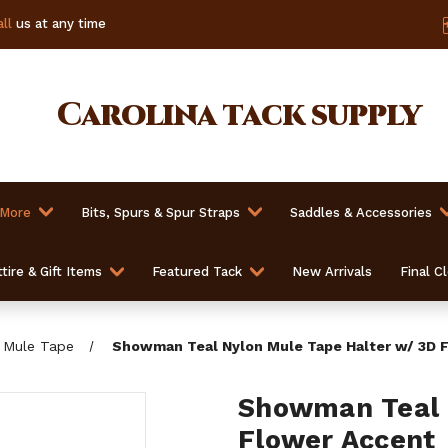
ll
us at any time
Carolina
tack supply
 More
Bits, Spurs & Spur Straps
Saddles & Accessories
tire & Gift Items
Featured Tack
New Arrivals
Final C
Mule Tape
Showman Teal Nylon Mule Tape Halter w/ 3D 
Showman Teal 
Flower Accent