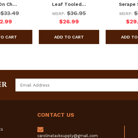
-On Ch…
Leaf Tooled…
Serape
$33.49
$36.95
$
:
MSRP:
MSRP:
2.99
$26.99
$29
Email
ER
Address
CONTACT US
ts
carolinatacksupply@gmail.com