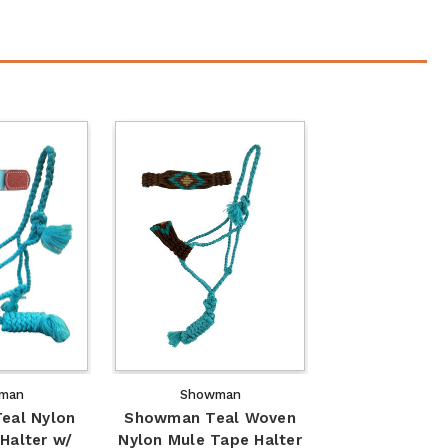
man
Showman
eal Nylon
Showman Teal Woven
Halter w/
Nylon Mule Tape Halter