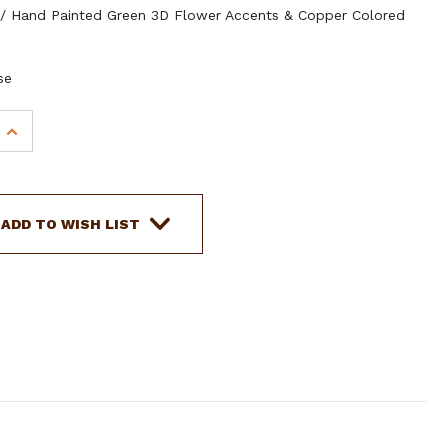
/ Hand Painted Green 3D Flower Accents & Copper Colored
se
INCREASE
QUANTITY
OF
SHOWMAN
TEAL
ADD TO WISH LIST
NYLON
MULE
TAPE
HALTER
W/
3D
FLOWER
ACCENT