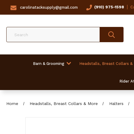
(910) 975-1598
Ca
carolinatacksupply@gmail.com
Search
Barn & Grooming
Headstalls, Breast Collars &
Rider At
Home
Headstalls, Breast Collars & More
Halters