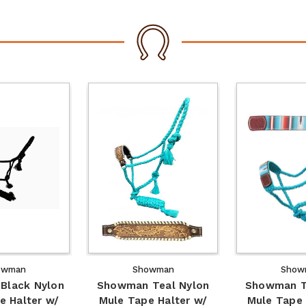
owman
Showman
Show
Black Nylon
Showman Teal Nylon
Showman T
e Halter w/
Mule Tape Halter w/
Mule Tape 