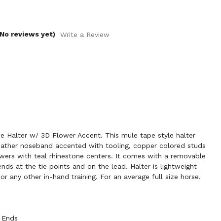
(No reviews yet)
Write a Review
Halter w/ 3D Flower Accent. This mule tape style halter
leather noseband accented with tooling, copper colored studs
wers with teal rhinestone centers. It comes with a removable
ends at the tie points and on the lead. Halter is lightweight
r any other in-hand training. For an average full size horse.
 Ends