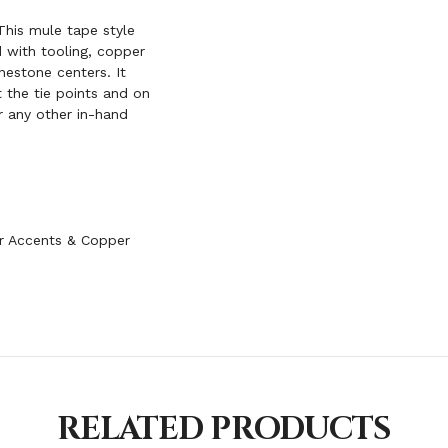
his mule tape style
 with tooling, copper
nestone centers. It
 the tie points and on
r any other in-hand
r Accents & Copper
RELATED PRODUCTS