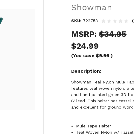
Showman
SKU:
722753
MSRP:
$34.95
$24.99
(You save
$9.96
)
Description
Showman Teal Nylon Mule Tape 
features teal woven nylon, a 
and hand painted green 3D flo
8' lead. This halter has tassel 
and excellent for ground work o
Mule Tape Halter
Teal Woven Nylon w/ Tassel