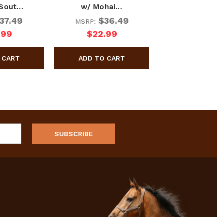
 Sout…
w/ Mohai…
37.49
$36.49
MSRP:
.99
$22.99