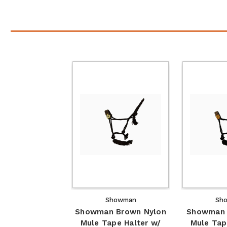
Showman
Sh
Showman Brown Nylon
Showman 
Mule Tape Halter w/
Mule Tap