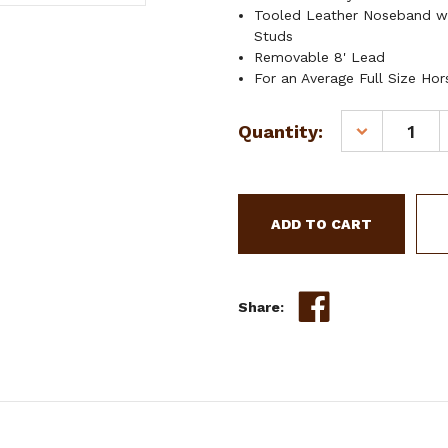
Tooled Leather Noseband w
Studs
Removable 8' Lead
For an Average Full Size Hor
Current
Quantity:
DECREASE
Stock:
QUANTITY
OF
SHOWMAN
TEAL
NYLON
MULE
TAPE
HALTER
Share:
W/
3D
FLOWER
ACCENT