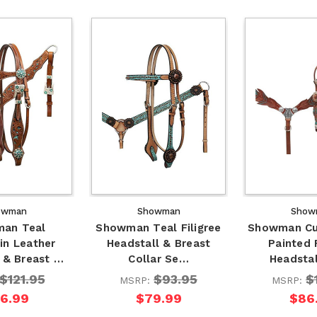
owman
Showman
Show
an Teal
Showman Teal Filigree
Showman Cu
in Leather
Headstall & Breast
Painted 
 & Breast …
Collar Se…
Headsta
$121.95
$93.95
$
MSRP:
MSRP:
16.99
$79.99
$86