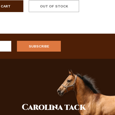
OUT OF STOCK
Carolina
tack