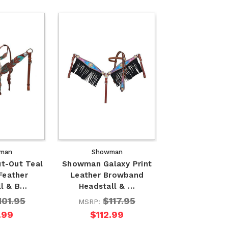
man
Showman
t-Out Teal
Showman Galaxy Print
Feather
Leather Browband
ll & B…
Headstall & …
101.95
$117.95
MSRP:
.99
$112.99