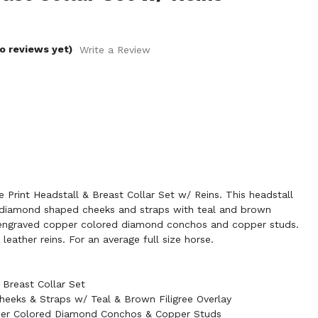
o reviews yet)
Write a Review
Print Headstall & Breast Collar Set w/ Reins. This headstall
s diamond shaped cheeks and straps with teal and brown
h engraved copper colored diamond conchos and copper studs.
leather reins. For an average full size horse.
Breast Collar Set
eeks & Straps w/ Teal & Brown Filigree Overlay
er Colored Diamond Conchos & Copper Studs