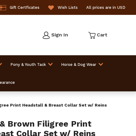
Gift Certficates
Wish Lists
All prices are in USD
Sign In
Cart
Pony & Youth Tack
Horse & Dog Wear
learance
ree Print Headstall & Breast Collar Set w/ Reins
 Brown Filigree Print
ast Collar Set w/ Reins