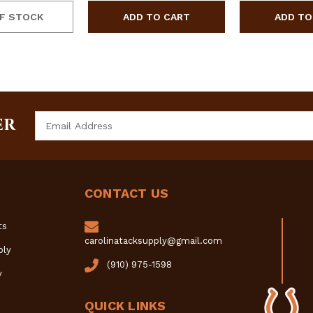
F STOCK
Email
ER
Address
CONTACT US
ts
carolinatacksupply@gmail.com
ply
(910) 975-1598
y
QUICK LINKS