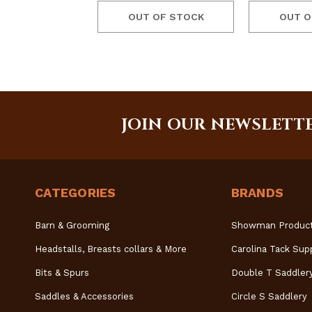
OUT OF STOCK
OUT O
JOIN OUR NEWSLETT
CATEGORIES
BRANDS
Barn & Grooming
Showman Produc
Headstalls, Breasts collars & More
Carolina Tack Sup
Bits & Spurs
Double T Saddler
Saddles & Accessories
Circle S Saddlery