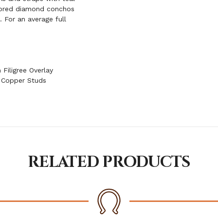
olored diamond conchos
. For an average full
Filigree Overlay
 Copper Studs
RELATED PRODUCTS