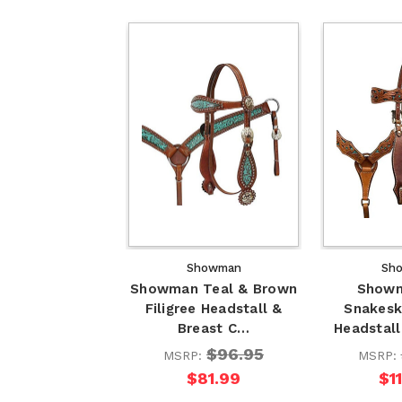
Showman
Sh
Showman Teal & Brown
Showm
Filigree Headstall &
Snakesk
Breast C…
Headstall
$96.95
MSRP:
MSRP:
$81.99
$1