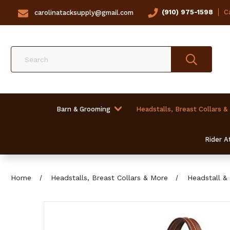
(910) 975-1598
Ca
carolinatacksupply@gmail.com
Search
Barn & Grooming
Headstalls, Breast Collars &
Rider At
Home
Headstalls, Breast Collars & More
Headstall & 