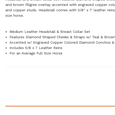
and brown filigree overlay accented with engraved copper c
and copper studs. Headstall comes with 5/8" x 7' leather reins
size horse.
Medium Leather Headstall & Breast Collar Set
Features Diamond Shaped Cheeks & Straps w/ Teal & Brown 
Accented w/ Engraved Copper Colored Diamond Conchos &
Includes 5/8 x 7 Leather Reins
For an Average Full Size Horse