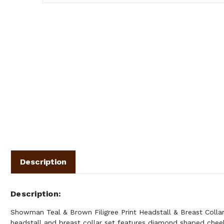
Description
Description
Showman Teal & Brown Filigree Print Headstall & Breast Collar
headstall and breast collar set features diamond shaped cheek