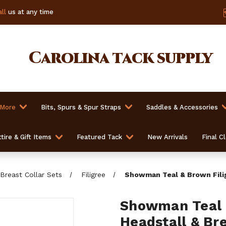
ll
us at any time
Carolina
tack supply
 More
Bits, Spurs & Spur Straps
Saddles & Accessories
tire & Gift Items
Featured Tack
New Arrivals
Final C
Breast Collar Sets
Filigree
Showman Teal & Brown Filig
Showman Teal &
Headstall & Bre