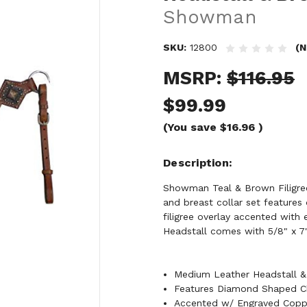
Showman
SKU:
12800
(N
MSRP:
$116.95
$99.99
(You save
$16.96
)
Description
Showman Teal & Brown Filigree 
and breast collar set feature
filigree overlay accented wit
Headstall comes with 5/8" x 7' 
Medium Leather Headstall & 
Features Diamond Shaped Ch
Accented w/ Engraved Copp