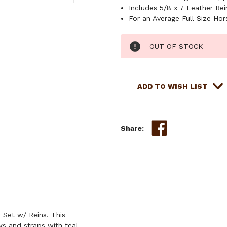
Includes 5/8 x 7 Leather Rei
For an Average Full Size Hor
Current
OUT OF STOCK
Stock:
ADD TO WISH LIST
Share:
 Set w/ Reins. This
s and straps with teal