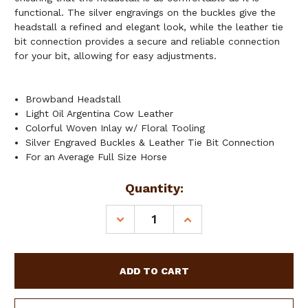
functional. The silver engravings on the buckles give the
headstall a refined and elegant look, while the leather tie
bit connection provides a secure and reliable connection
for your bit, allowing for easy adjustments.
Browband Headstall
Light Oil Argentina Cow Leather
Colorful Woven Inlay w/ Floral Tooling
Silver Engraved Buckles & Leather Tie Bit Connection
For an Average Full Size Horse
Current
Quantity:
Stock:
DECREASE
INCREASE
QUANTITY
QUANTITY
OF
OF
SHOWMAN
SHOWMAN
SUNSET
SUNSET
WEAVE
WEAVE
BROWBAND
BROWBAND