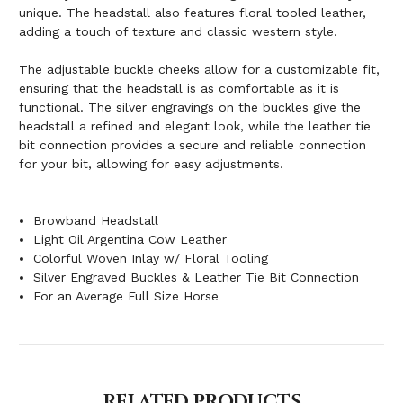
unique. The headstall also features floral tooled leather,
adding a touch of texture and classic western style.
The adjustable buckle cheeks allow for a customizable fit,
ensuring that the headstall is as comfortable as it is
functional. The silver engravings on the buckles give the
headstall a refined and elegant look, while the leather tie
bit connection provides a secure and reliable connection
for your bit, allowing for easy adjustments.
Browband Headstall
Light Oil Argentina Cow Leather
Colorful Woven Inlay w/ Floral Tooling
Silver Engraved Buckles & Leather Tie Bit Connection
For an Average Full Size Horse
RELATED PRODUCTS