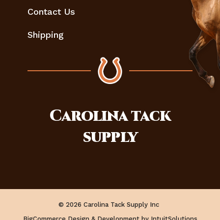
Contact Us
Shipping
Carolina
tack
supply
© 2026 Carolina Tack Supply Inc
BigCommerce Design & Development by IntuitSolutions