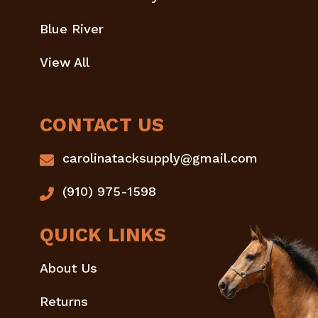
Blue River
View All
CONTACT US
carolinatacksupply@gmail.com
(910) 975-1598
QUICK LINKS
About Us
Returns