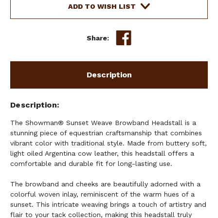
LEATHER
LEATHER
ADD TO WISH LIST
HEADSTALL
HEADSTALL
Share:
Description
Description
The Showman® Sunset Weave Browband Headstall is a
stunning piece of equestrian craftsmanship that combines
vibrant color with traditional style. Made from buttery soft,
light oiled Argentina cow leather, this headstall offers a
comfortable and durable fit for long-lasting use.
The browband and cheeks are beautifully adorned with a
colorful woven inlay, reminiscent of the warm hues of a
sunset. This intricate weaving brings a touch of artistry and
flair to your tack collection, making this headstall truly