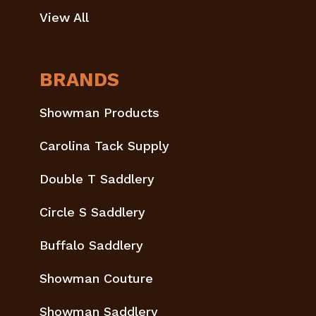
View All
BRANDS
Showman Products
Carolina Tack Supply
Double T Saddlery
Circle S Saddlery
Buffalo Saddlery
Showman Couture
Showman Saddlery