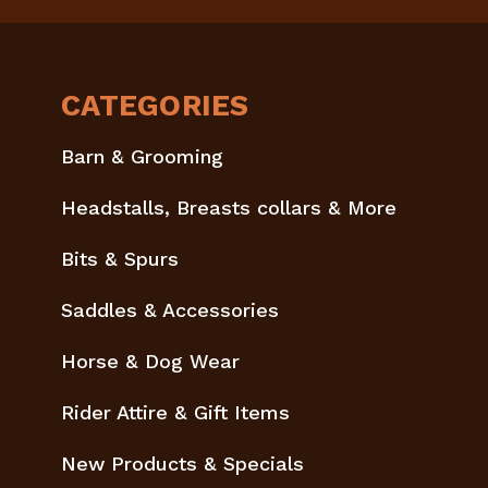
CATEGORIES
Barn & Grooming
Headstalls, Breasts collars & More
Bits & Spurs
Saddles & Accessories
Horse & Dog Wear
Rider Attire & Gift Items
New Products & Specials