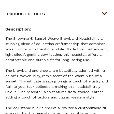
PRODUCT DETAILS
Description
The Showman® Sunset Weave Browband Headstall is a
stunning piece of equestrian craftsmanship that combines
vibrant color with traditional style. Made from buttery soft,
light oiled Argentina cow leather, this headstall offers a
comfortable and durable fit for long-lasting use.
The browband and cheeks are beautifully adorned with a
colorful woven inlay, reminiscent of the warm hues of a
sunset. This intricate weaving brings a touch of artistry and
flair to your tack collection, making this headstall truly
unique. The headstall also features floral tooled leather,
adding a touch of texture and classic western style.
The adjustable buckle cheeks allow for a customizable fit,
ensuring that the headstall is as comfortable as it is