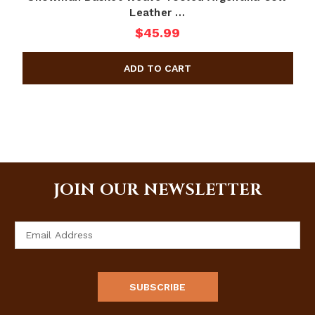
Leather …
$45.99
JOIN OUR NEWSLETTER
Email
Address