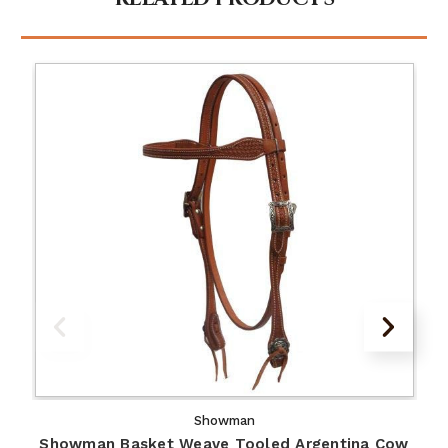
Showman
Showman Basket Weave Tooled Argentina Cow