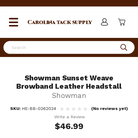
Carolina
tack supply
Search
Showman Sunset Weave
Browband Leather Headstall
Showman
SKU:
HE-BB-0262024
(No reviews yet)
Write a Review
$46.99