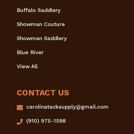
Buffalo Saddlery
Showman Couture
Showman Saddlery
Blue River
View All
CONTACT US
carolinatacksupply@gmail.com
(910) 975-1598