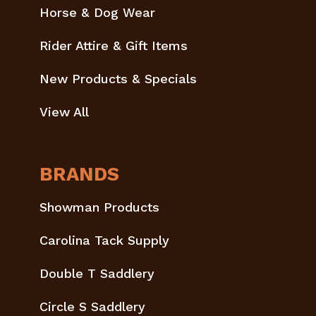
Horse & Dog Wear
Rider Attire & Gift Items
New Products & Specials
View All
BRANDS
Showman Products
Carolina Tack Supply
Double T Saddlery
Circle S Saddlery