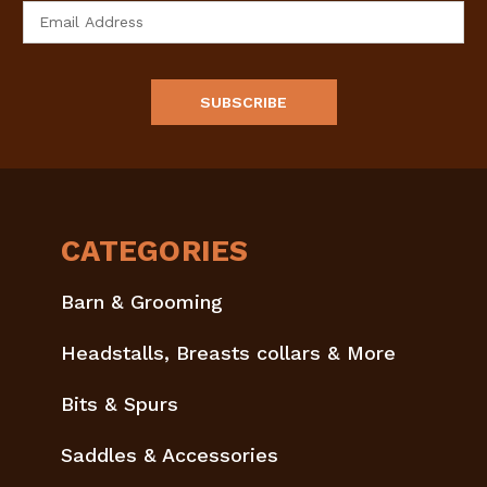
Email
Address
CATEGORIES
Barn & Grooming
Headstalls, Breasts collars & More
Bits & Spurs
Saddles & Accessories