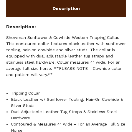
Description
Description
Showman Sunflower & Cowhide Western Tripping Collar.
This contoured collar features black leather with sunflower
tooling, hair-on cowhide and silver studs. The collar is
equipped with dual adjustable leather tug straps and
stainless steel hardware. Collar measures 4" wide. For an
average full size horse. **PLEASE NOTE - Cowhide color
and pattern will vary.**
Tripping Collar
Black Leather w/ Sunflower Tooling, Hair-On Cowhide &
Silver Studs
Dual Adjustable Leather Tug Straps & Stainless Steel
Hardware
Contoured & Measures 4" Wide - For an Average Full Size
Horse