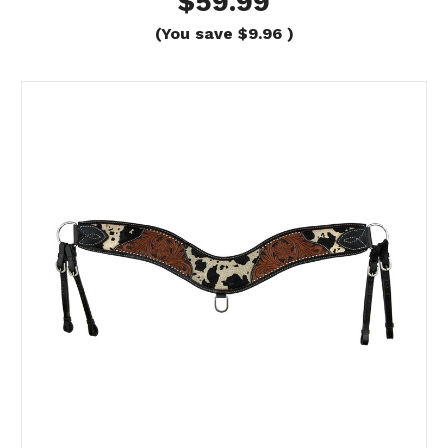
$59.99
(You save
$9.96
)