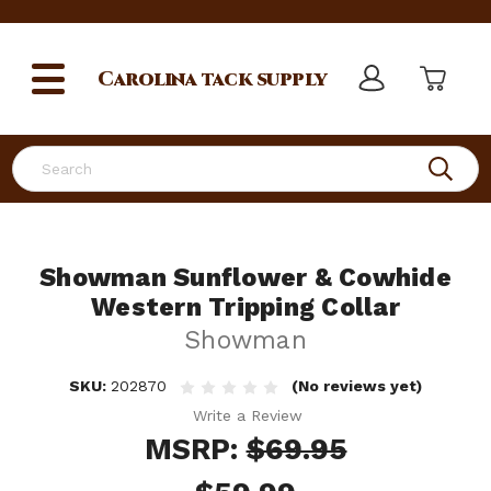
Carolina
tack supply
Search
Showman Sunflower & Cowhide
Western Tripping Collar
Showman
SKU:
202870
(No reviews yet)
Write a Review
MSRP:
$69.95