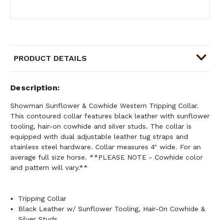
PRODUCT DETAILS
Description
Showman Sunflower & Cowhide Western Tripping Collar.
This contoured collar features black leather with sunflower
tooling, hair-on cowhide and silver studs. The collar is
equipped with dual adjustable leather tug straps and
stainless steel hardware. Collar measures 4" wide. For an
average full size horse. **PLEASE NOTE - Cowhide color
and pattern will vary.**
Tripping Collar
Black Leather w/ Sunflower Tooling, Hair-On Cowhide &
Silver Studs