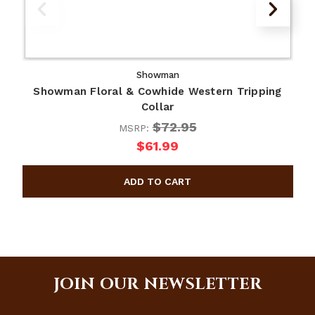
Showman
Showman Floral & Cowhide Western Tripping
Collar
$72.95
MSRP:
$61.99
JOIN OUR NEWSLETTER