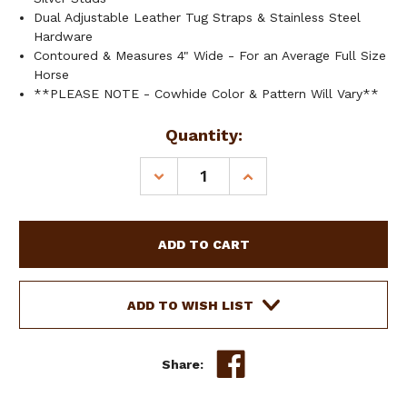
Dual Adjustable Leather Tug Straps & Stainless Steel
Hardware
Contoured & Measures 4" Wide - For an Average Full Size
Horse
**PLEASE NOTE - Cowhide Color & Pattern Will Vary**
Current
Quantity:
Stock:
DECREASE
INCREASE
QUANTITY
QUANTITY
OF
OF
SHOWMAN
SHOWMAN
SUNFLOWER
SUNFLOWER
&
&
COWHIDE
COWHIDE
WESTERN
WESTERN
ADD TO WISH LIST
TRIPPING
TRIPPING
COLLAR
COLLAR
Share: