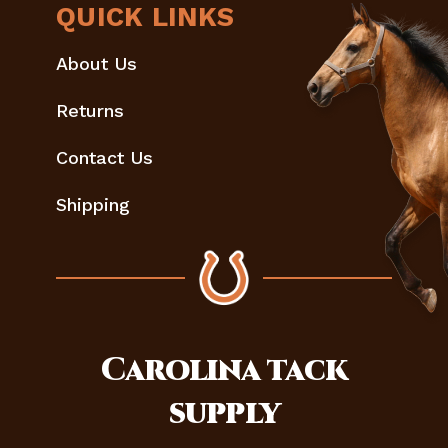
QUICK LINKS
About Us
Returns
Contact Us
Shipping
Carolina
tack
supply