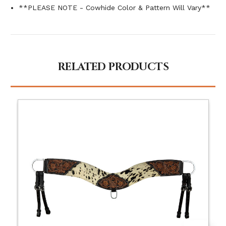
**PLEASE NOTE - Cowhide Color & Pattern Will Vary**
RELATED PRODUCTS