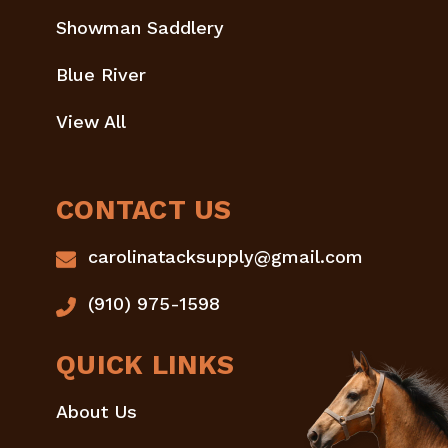
Showman Saddlery
Blue River
View All
CONTACT US
carolinatacksupply@gmail.com
(910) 975-1598
QUICK LINKS
About Us