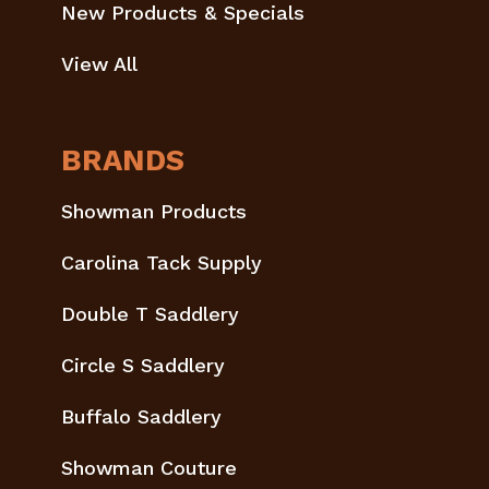
New Products & Specials
View All
BRANDS
Showman Products
Carolina Tack Supply
Double T Saddlery
Circle S Saddlery
Buffalo Saddlery
Showman Couture