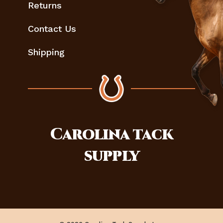
Returns
Contact Us
Shipping
Carolina
tack
supply