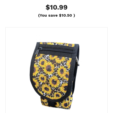
$10.99
(You save
$10.50
)