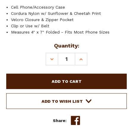
Cell Phone/Accessory Case
Cordura Nylon w/ Sunflower & Cheetah Print
Velcro Closure & Zipper Pocket
Clip or Use w/ Belt
Measures 4" x 7" Folded - Fits Most Phone Sizes
Current
Quantity:
Stock:
DECREASE
INCREASE
QUANTITY
QUANTITY
OF
OF
SHOWMAN
SHOWMAN
SUNFLOWER
SUNFLOWER
&
&
CHEETAH
CHEETAH
PRINT
PRINT
ADD TO WISH LIST
CORDURA
CORDURA
NYLON
NYLON
CELL
CELL
Share:
PHONE/ACCESSORY
PHONE/ACCESSORY
CASE
CASE