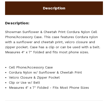
Description
Description
Showman Sunflower & Cheetah Print Cordura Nylon Cell
Phone/Accessory Case. This case features Cordura nylon
with a sunflower and cheetah print, velcro closure and
zipper pocket. Case has a clip or can be used with a belt.
Measures 4" x 7" folded and fits most phone sizes.
Cell Phone/Accessory Case
Cordura Nylon w/ Sunflower & Cheetah Print
Velcro Closure & Zipper Pocket
Clip or Use w/ Belt
Measures 4" x 7" Folded - Fits Most Phone Sizes