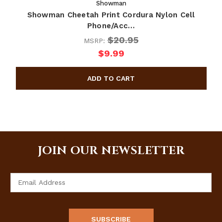
Showman
Showman Cheetah Print Cordura Nylon Cell
Phone/Acc…
$20.95
MSRP:
$9.99
JOIN OUR NEWSLETTER
Email
Address