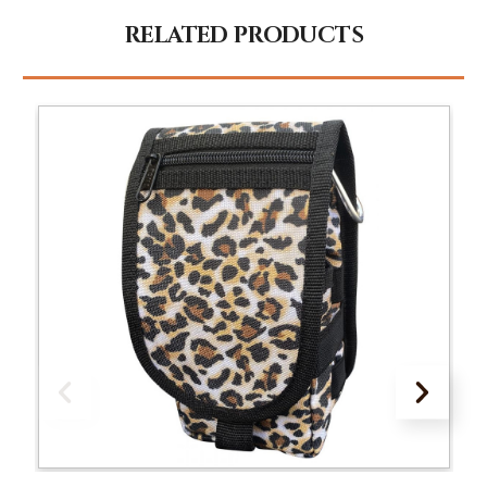
RELATED PRODUCTS