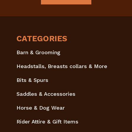
CATEGORIES
Barn & Grooming
Headstalls, Breasts collars & More
Bits & Spurs
Saddles & Accessories
Horse & Dog Wear
Rider Attire & Gift Items