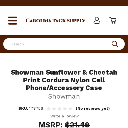
Carolina
tack supply
Search
Showman Sunflower & Cheetah
Print Cordura Nylon Cell
Phone/Accessory Case
Showman
SKU:
177756
(No reviews yet)
Write a Review
MSRP:
$21.49