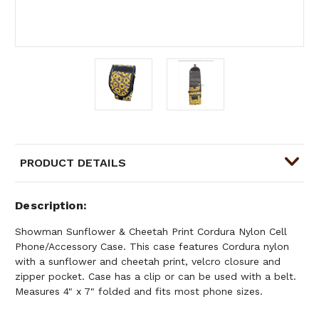
PRODUCT DETAILS
Description
Showman Sunflower & Cheetah Print Cordura Nylon Cell
Phone/Accessory Case. This case features Cordura nylon
with a sunflower and cheetah print, velcro closure and
zipper pocket. Case has a clip or can be used with a belt.
Measures 4" x 7" folded and fits most phone sizes.