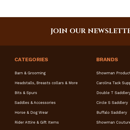
JOIN OUR NEWSLETT
CATEGORIES
BRANDS
Barn & Grooming
Showman Produc
Headstalls, Breasts collars & More
Carolina Tack Sup
Bits & Spurs
Double T Saddler
Saddles & Accessories
Circle S Saddlery
Horse & Dog Wear
Buffalo Saddlery
Rider Attire & Gift Items
Showman Coutur