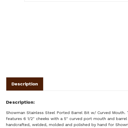
Description
Description
Showman Stainless Steel Ported Barrel Bit w/ Curved Mouth. Th
features 6 1/2" cheeks with a 5" curved port mouth and barrel r
handcrafted, welded, molded and polished by hand for Show