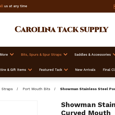
ll
us at any time
Carolina
tack supply
 More
Bits, Spurs & Spur Straps
Saddles & Accessories
tire & Gift Items
Featured Tack
New Arrivals
Final C
b Straps
Port Mouth Bits
Showman Stainless Steel Por
Showman Stainl
Curved Mouth