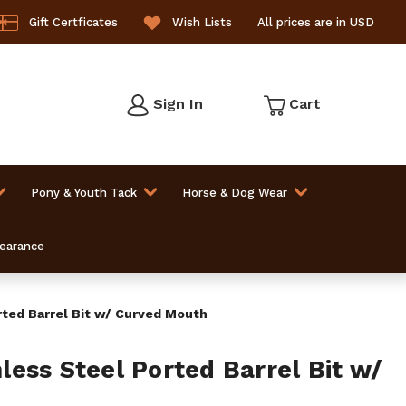
Gift Certficates
Wish Lists
All prices are in USD
Sign In
Cart
Pony & Youth Tack
Horse & Dog Wear
learance
ted Barrel Bit w/ Curved Mouth
ess Steel Ported Barrel Bit w/