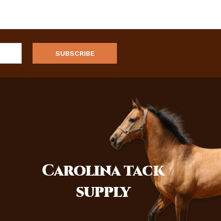
Carolina
tack
supply