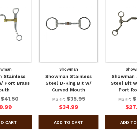
owman
Showman
Show
 Stainless
Showman Stainless
Showman S
w/ Port Brass
Steel D-Ring Bit w/
Steel Bit 
outh
Curved Mouth
Port Ro
$41.50
$35.95
$
:
MSRP:
MSRP:
9.99
$34.99
$27