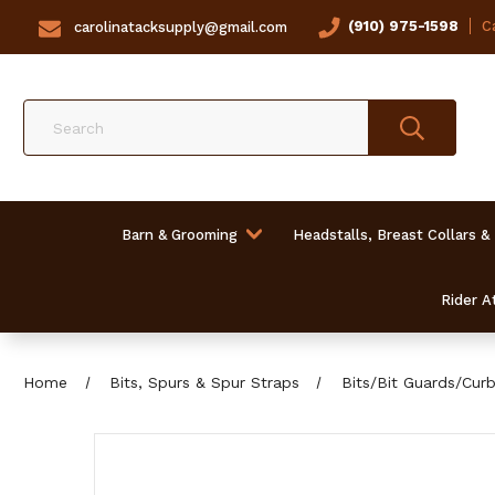
(910) 975-1598
Ca
carolinatacksupply@gmail.com
Search
Barn & Grooming
Headstalls, Breast Collars &
Rider At
Home
Bits, Spurs & Spur Straps
Bits/Bit Guards/Cur