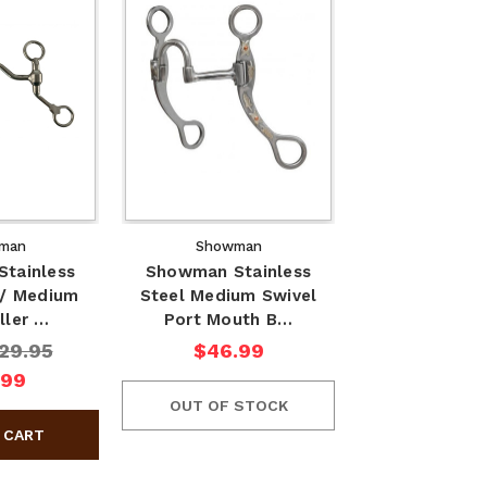
man
Showman
tainless
Showman Stainless
w/ Medium
Steel Medium Swivel
ller …
Port Mouth B…
29.95
$46.99
.99
OUT OF STOCK