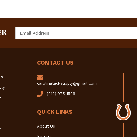
Email
ER
Address
CONTACT US
ts
carolinatacksupply@gmail.com
ply
(910) 975-1598
y
QUICK LINKS
About Us
e
Returns