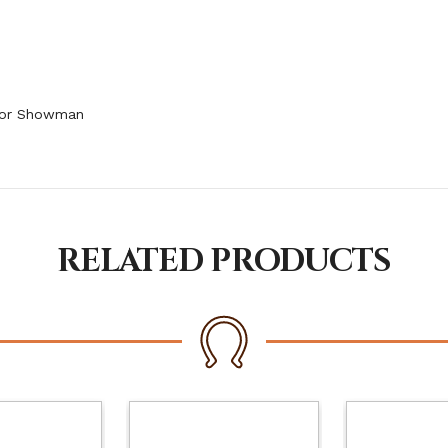
 for Showman
RELATED PRODUCTS