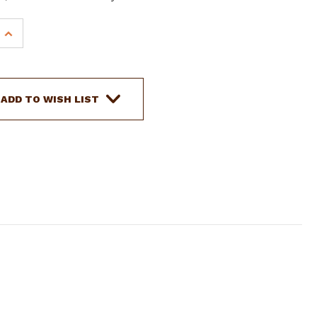
INCREASE
QUANTITY
OF
SHOWMAN
STAINLESS
ADD TO WISH LIST
STEEL
PORTED
BARREL
BIT
W/
CURVED
MOUTH