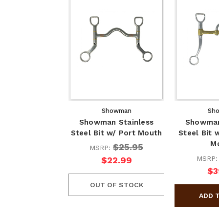
Showman
Sh
Showman Stainless
Showman
Steel Bit w/ Port Mouth
Steel Bit 
M
$25.95
MSRP:
MSRP
$22.99
$3
OUT OF STOCK