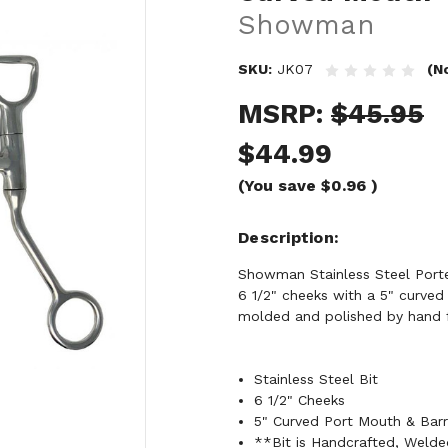
Showman
SKU:
JK07
(N
MSRP:
$45.95
$44.99
(You save
$0.96
)
Description
Showman Stainless Steel Ported
6 1/2" cheeks with a 5" curved
molded and polished by hand
Stainless Steel Bit
6 1/2" Cheeks
5" Curved Port Mouth & Barr
**Bit is Handcrafted, Weld