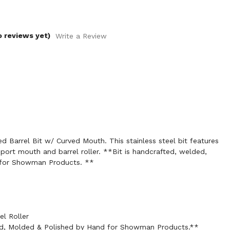
o reviews yet)
Write a Review
 Barrel Bit w/ Curved Mouth. This stainless steel bit features
 port mouth and barrel roller. **Bit is handcrafted, welded,
 for Showman Products. **
el Roller
ed, Molded & Polished by Hand for Showman Products.**