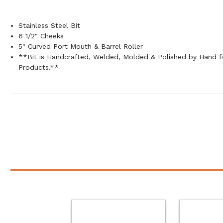
Stainless Steel Bit
6 1/2" Cheeks
5" Curved Port Mouth & Barrel Roller
**Bit is Handcrafted, Welded, Molded & Polished by Hand
Products.**