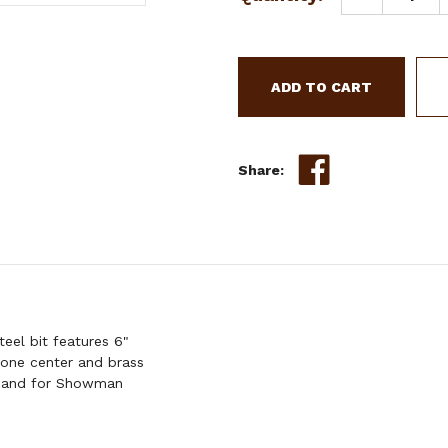
Stock:
QUANTITY
OF
SHOWMAN
STAINLESS
STEEL
JUNIOR
COWHORSE
BIT
Share:
eel bit features 6"
bone center and brass
y hand for Showman