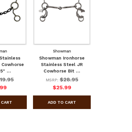
man
Showman
tainless
Showman Ironhorse
r Cowhorse
Stainless Steel JR
 5" …
Cowhorse Bit …
19.95
$28.95
MSRP:
.99
$25.99