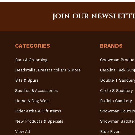
JOIN OUR NEWSLETT
CATEGORIES
BRANDS
Barn & Grooming
Showman Produc
Headstalls, Breasts collars & More
Carolina Tack Sup
Bits & Spurs
Double T Saddler
Saddles & Accessories
Circle S Saddlery
Horse & Dog Wear
Buffalo Saddlery
Rider Attire & Gift Items
Showman Coutur
New Products & Specials
Showman Saddler
View All
Blue River