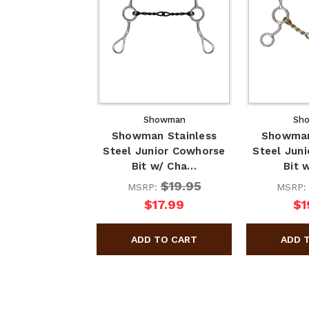
Showman
Sh
Showman Stainless
Showman
Steel Junior Cowhorse
Steel Jun
Bit w/ Cha…
Bit 
$19.95
MSRP:
MSRP
$17.99
$1