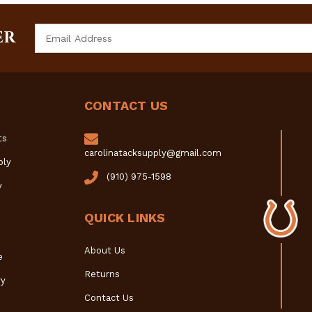
Email
ER
Address
CONTACT US
ts
carolinatacksupply@gmail.com
ply
(910) 975-1598
y
QUICK LINKS
About Us
e
Returns
y
Contact Us