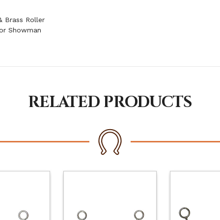
 Brass Roller
 for Showman
RELATED PRODUCTS