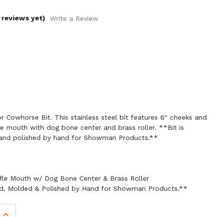
 reviews yet)
Write a Review
 Cowhorse Bit. This stainless steel bit features 6" cheeks and
fle mouth with dog bone center and brass roller. **Bit is
and polished by hand for Showman Products.**
ffle Mouth w/ Dog Bone Center & Brass Roller
ed, Molded & Polished by Hand for Showman Products.**
INCREASE