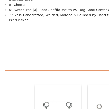
6" Cheeks
5" Sweet Iron (3) Piece Snaffle Mouth w/ Dog Bone Center &
**Bit is Handcrafted, Welded, Molded & Polished by Hand
Products.**