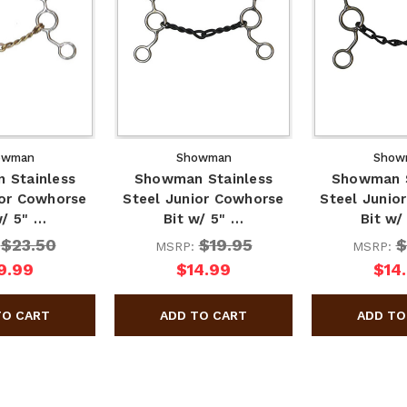
owman
Showman
Show
 Stainless
Showman Stainless
Showman S
ior Cowhorse
Steel Junior Cowhorse
Steel Junio
w/ 5" …
Bit w/ 5" …
Bit w/
$23.50
$19.95
$
:
MSRP:
MSRP:
9.99
$14.99
$14