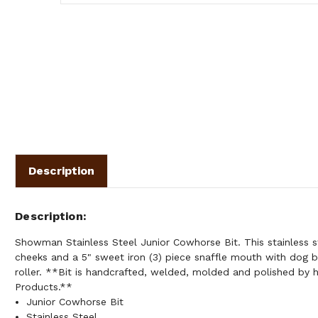
Description
Description
Showman Stainless Steel Junior Cowhorse Bit. This stainless st
cheeks and a 5" sweet iron (3) piece snaffle mouth with dog 
roller. **Bit is handcrafted, welded, molded and polished b
Products.**
Junior Cowhorse Bit
Stainless Steel