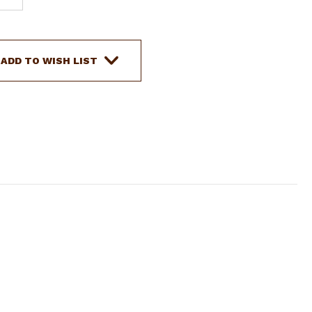
QUANTITY
OF
SHOWMAN
STAINLESS
ADD TO WISH LIST
STEEL
JUNIOR
COWHORSE
BIT