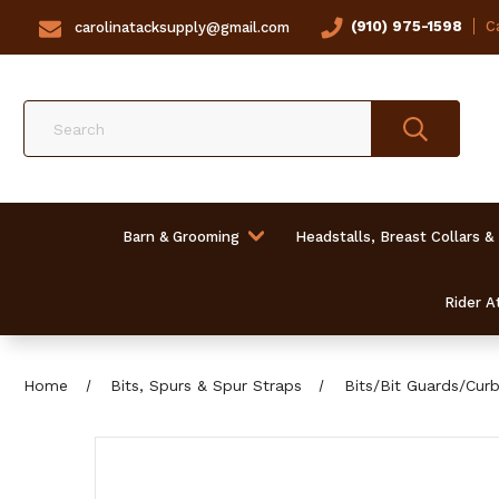
(910) 975-1598
Ca
carolinatacksupply@gmail.com
Search
Barn & Grooming
Headstalls, Breast Collars &
Rider At
Home
Bits, Spurs & Spur Straps
Bits/Bit Guards/Cur