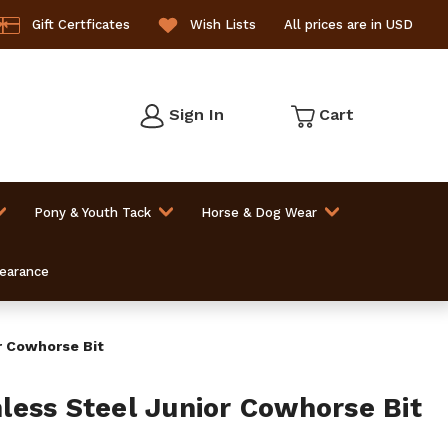
Gift Certficates
Wish Lists
All prices are in USD
Sign In
Cart
Pony & Youth Tack
Horse & Dog Wear
learance
r Cowhorse Bit
ess Steel Junior Cowhorse Bit