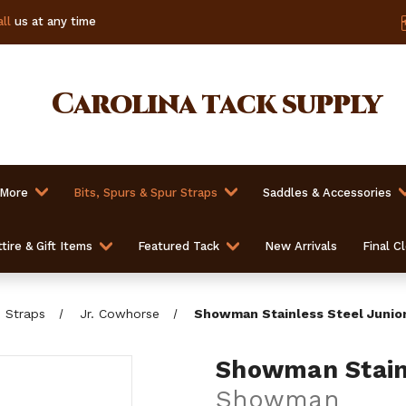
ll
us at any time
Carolina
tack supply
 More
Bits, Spurs & Spur Straps
Saddles & Accessories
tire & Gift Items
Featured Tack
New Arrivals
Final C
b Straps
Jr. Cowhorse
Showman Stainless Steel Junio
Showman Stainl
Showman