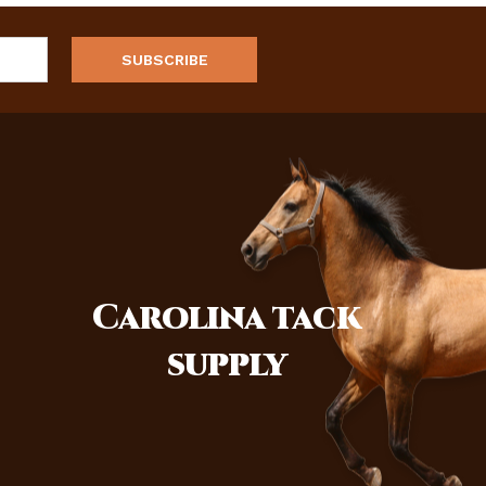
Carolina
tack
supply