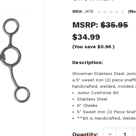
SKU:
JK15
(No
MSRP:
$35.95
$34.99
(You save
$0.96
)
Description
Showman Stainless Steel Junior
a 5" sweet iron (3) piece snaf
handcrafted, welded, molded 
Junior Cowhorse Bit
Stainless Steel
6" Cheeks
5" Sweet Iron (3) Piece Sna
**Bit is Handcrafted, Weld
Current
Quantity:
DECREASE