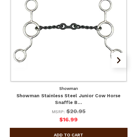
Showman
Showman Stainless Steel Junior Cow Horse
Snaffle B…
$20.95
MSRP:
$16.99