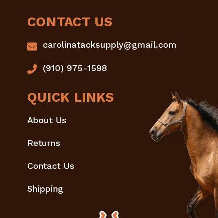
CONTACT US
carolinatacksupply@gmail.com
(910) 975-1598
QUICK LINKS
About Us
Returns
Contact Us
Shipping