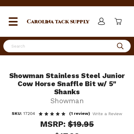
Carolina
tack supply
Search
Showman Stainless Steel Junior
Cow Horse Snaffle Bit w/ 5"
Shanks
Showman
SKU:
17204
(1 review)
Write a Review
MSRP:
$19.95