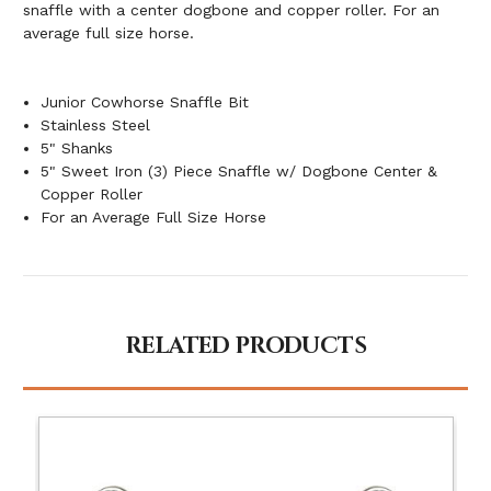
snaffle with a center dogbone and copper roller. For an
average full size horse.
Junior Cowhorse Snaffle Bit
Stainless Steel
5" Shanks
5" Sweet Iron (3) Piece Snaffle w/ Dogbone Center &
Copper Roller
For an Average Full Size Horse
RELATED PRODUCTS