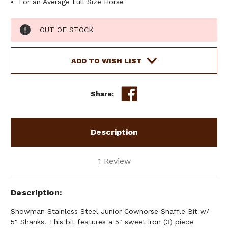
For an Average Full Size Horse
Current
OUT OF STOCK
Stock:
ADD TO WISH LIST
Share:
Description
1 Review
Description
Showman Stainless Steel Junior Cowhorse Snaffle Bit w/
5" Shanks. This bit features a 5" sweet iron (3) piece