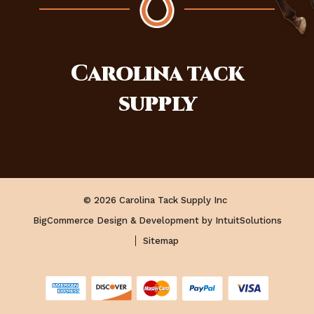
Carolina
tack
supply
© 2026 Carolina Tack Supply Inc
BigCommerce Design & Development by IntuitSolutions
Sitemap