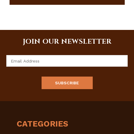
JOIN OUR NEWSLETTER
Email
Address
CATEGORIES