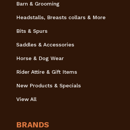
Barn & Grooming
Headstalls, Breasts collars & More
Bits & Spurs
Saddles & Accessories
Horse & Dog Wear
Rider Attire & Gift Items
New Products & Specials
View All
BRANDS