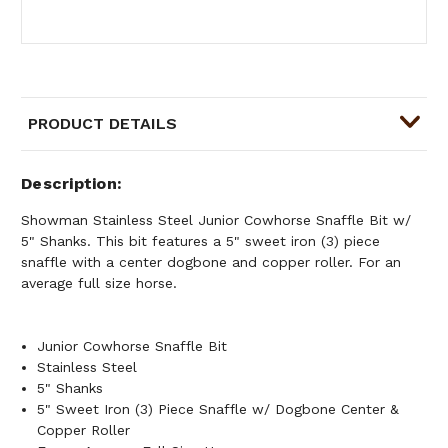
PRODUCT DETAILS
Description
Showman Stainless Steel Junior Cowhorse Snaffle Bit w/
5" Shanks. This bit features a 5" sweet iron (3) piece
snaffle with a center dogbone and copper roller. For an
average full size horse.
Junior Cowhorse Snaffle Bit
Stainless Steel
5" Shanks
5" Sweet Iron (3) Piece Snaffle w/ Dogbone Center &
Copper Roller