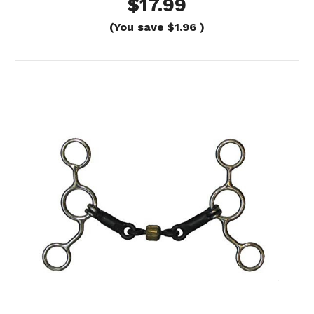
$17.99
(You save
$1.96
)