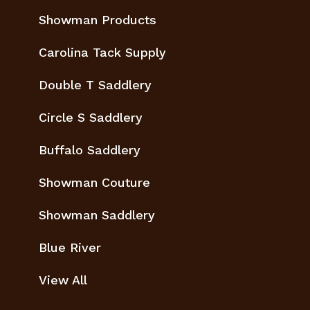
Showman Products
Carolina Tack Supply
Double T Saddlery
Circle S Saddlery
Buffalo Saddlery
Showman Couture
Showman Saddlery
Blue River
View All