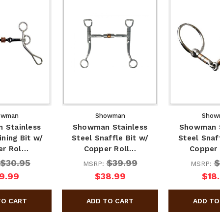
owman
Showman
Show
 Stainless
Showman Stainless
Showman S
ining Bit w/
Steel Snaffle Bit w/
Steel Snaf
er Rol…
Copper Roll…
Copper
$30.95
$39.99
$
MSRP:
MSRP:
9.99
$38.99
$18