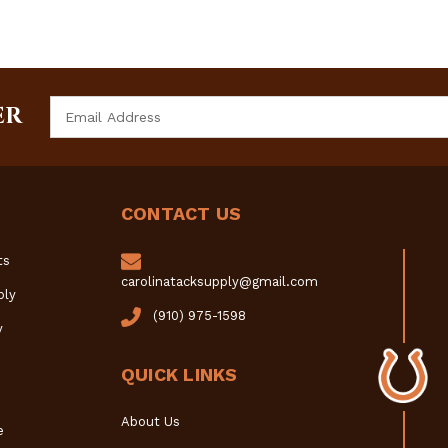
Email
ER
Address
CONTACT US
ts
carolinatacksupply@gmail.com
ply
(910) 975-1598
y
QUICK LINKS
About Us
e