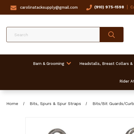
(910) 975-1598
Ca
carolinatacksupply@gmail.com
Search
Barn & Grooming
Headstalls, Breast Collars &
Rider At
Home
Bits, Spurs & Spur Straps
Bits/Bit Guards/Cur