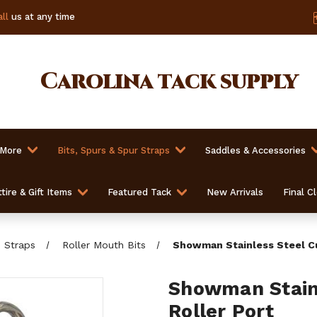
ll
us at any time
Carolina
tack supply
 More
Bits, Spurs & Spur Straps
Saddles & Accessories
tire & Gift Items
Featured Tack
New Arrivals
Final C
b Straps
Roller Mouth Bits
Showman Stainless Steel Cu
Showman Stainl
Roller Port