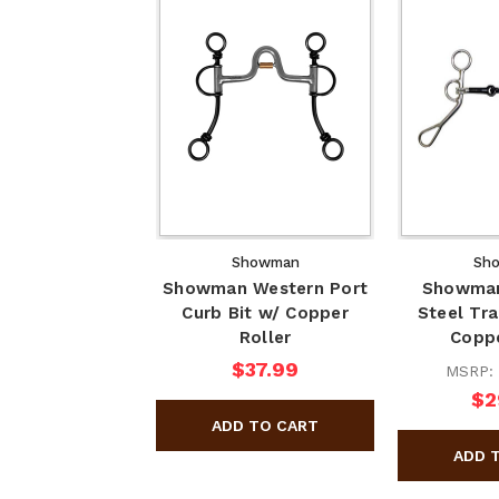
Showman
Sh
Showman Western Port
Showman
Curb Bit w/ Copper
Steel Tra
Roller
Copp
$37.99
MSRP:
$2