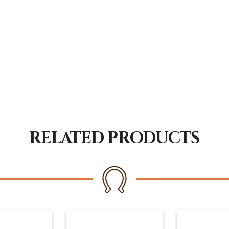
RELATED PRODUCTS