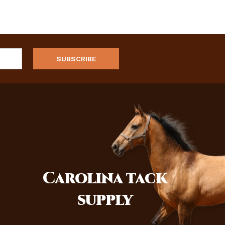
Carolina
tack
supply