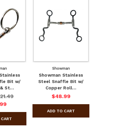
man
Showman
tainless
Showman Stainless
fle Bit w/
Steel Snaffle Bit w/
 & St…
Copper Roll…
21.49
$48.99
.99