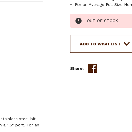
For an Average Full Size Hor
Current
OUT OF STOCK
Stock:
ADD TO WISH LIST
Share:
tainless steel bit
 a 1.5" port. For an