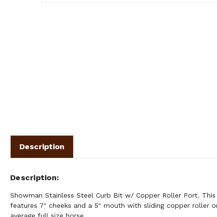
Description
Description
Showman Stainless Steel Curb Bit w/ Copper Roller Port. This s
features 7" cheeks and a 5" mouth with sliding copper roller on
average full size horse.