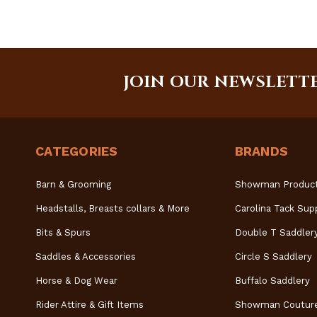
JOIN OUR NEWSLETT
CATEGORIES
BRANDS
Barn & Grooming
Showman Produc
Headstalls, Breasts collars & More
Carolina Tack Sup
Bits & Spurs
Double T Saddler
Saddles & Accessories
Circle S Saddlery
Horse & Dog Wear
Buffalo Saddlery
Rider Attire & Gift Items
Showman Coutur