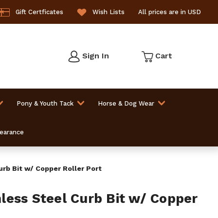
Gift Certficates
Wish Lists
All prices are in USD
Sign In
Cart
Pony & Youth Tack
Horse & Dog Wear
learance
rb Bit w/ Copper Roller Port
ess Steel Curb Bit w/ Copper