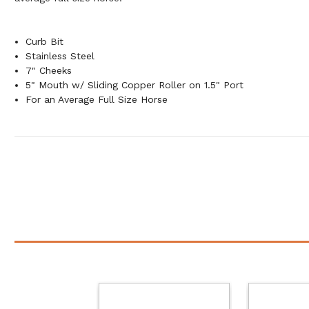
Curb Bit
Stainless Steel
7" Cheeks
5" Mouth w/ Sliding Copper Roller on 1.5" Port
For an Average Full Size Horse