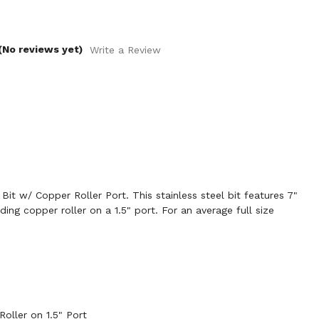
(No reviews yet)
Write a Review
it w/ Copper Roller Port. This stainless steel bit features 7"
ing copper roller on a 1.5" port. For an average full size
oller on 1.5" Port