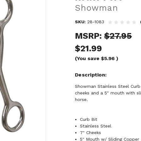
Showman
SKU:
28-1083
MSRP:
$27.95
$21.99
(You save
$5.96
)
Description
Showman Stainless Steel Curb B
cheeks and a 5" mouth with slid
horse.
Curb Bit
Stainless Steel
7" Cheeks
5" Mouth w/ Sliding Copper R