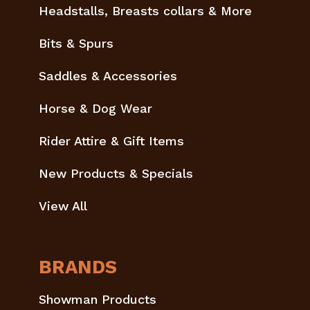
Headstalls, Breasts collars & More
Bits & Spurs
Saddles & Accessories
Horse & Dog Wear
Rider Attire & Gift Items
New Products & Specials
View All
BRANDS
Showman Products