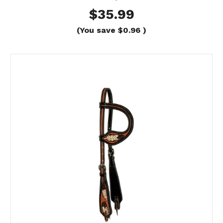
$35.99
(You save
$0.96
)