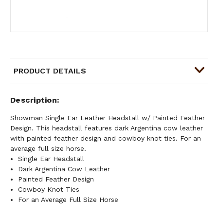
PRODUCT DETAILS
Description
Showman Single Ear Leather Headstall w/ Painted Feather
Design. This headstall features dark Argentina cow leather
with painted feather design and cowboy knot ties. For an
average full size horse.
Single Ear Headstall
Dark Argentina Cow Leather
Painted Feather Design
Cowboy Knot Ties
For an Average Full Size Horse