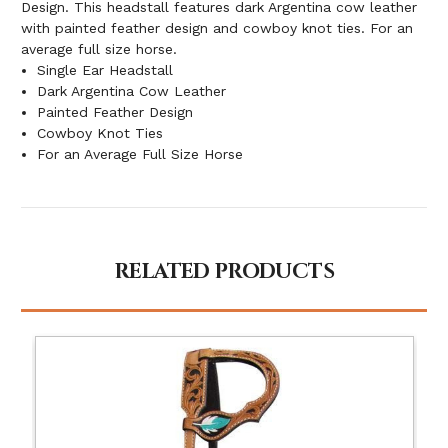
Design. This headstall features dark Argentina cow leather
with painted feather design and cowboy knot ties. For an
average full size horse.
Single Ear Headstall
Dark Argentina Cow Leather
Painted Feather Design
Cowboy Knot Ties
For an Average Full Size Horse
RELATED PRODUCTS