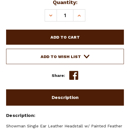
Current
Quantity:
Stock:
DECREASE
INCREASE
QUANTITY
QUANTITY
OF
OF
SHOWMAN
SHOWMAN
SINGLE
SINGLE
EAR
EAR
LEATHER
LEATHER
HEADSTALL
HEADSTALL
ADD TO WISH LIST
W/
W/
PAINTED
PAINTED
FEATHER
FEATHER
Share:
DESIGN
DESIGN
Description
Description
Showman Single Ear Leather Headstall w/ Painted Feather