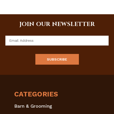
JOIN OUR NEWSLETTER
Email
Address
CATEGORIES
Barn & Grooming