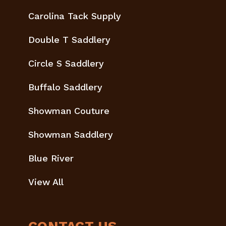
Carolina Tack Supply
Double T Saddlery
Circle S Saddlery
Buffalo Saddlery
Showman Couture
Showman Saddlery
Blue River
View All