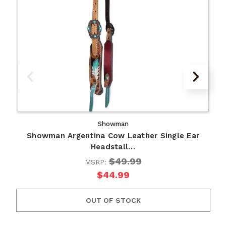
Showman
Showman Argentina Cow Leather Single Ear
Headstall…
$49.99
MSRP:
$44.99
OUT OF STOCK