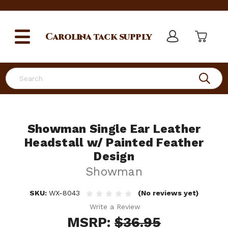
Carolina
tack supply
Search
Showman Single Ear Leather
Headstall w/ Painted Feather
Design
Showman
SKU:
WX-8043
(No reviews yet)
Write a Review
MSRP:
$36.95