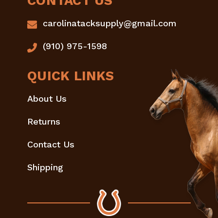
CONTACT US
carolinatacksupply@gmail.com
(910) 975-1598
QUICK LINKS
About Us
Returns
Contact Us
Shipping