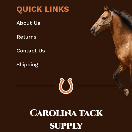
QUICK LINKS
About Us
Returns
Contact Us
Shipping
Carolina
tack
supply