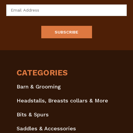
Email
Address
CATEGORIES
Barn & Grooming
Headstalls, Breasts collars & More
Bits & Spurs
Saddles & Accessories