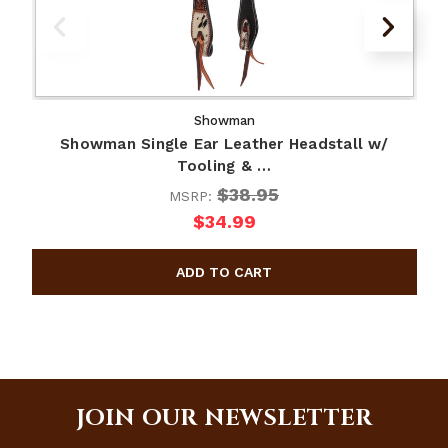
Showman
Showman Single Ear Leather Headstall w/
Tooling & …
$38.95
MSRP:
$34.99
JOIN OUR NEWSLETTER