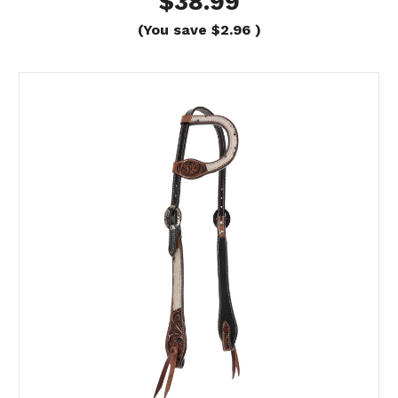
$38.99
(You save
$2.96
)