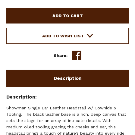
OF
OF
SHOWMAN
SHOWMAN
SINGLE
SINGLE
EAR
EAR
LEATHER
LEATHER
HEADSTALL
HEADSTALL
ADD TO WISH LIST
W/
W/
COWHIDE
COWHIDE
&
&
Share:
TOOLING
TOOLING
Description
Description
Showman Single Ear Leather Headstall w/ Cowhide &
Tooling. The black leather base is a rich, deep canvas that
sets the stage for an array of intricate details. With
medium oiled tooling gracing the cheeks and ear, this
headstall brings a touch of nature’s beauty into every ride.