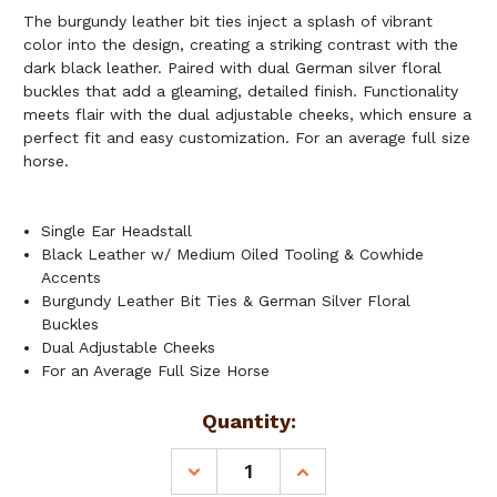
The burgundy leather bit ties inject a splash of vibrant
color into the design, creating a striking contrast with the
dark black leather. Paired with dual German silver floral
buckles that add a gleaming, detailed finish. Functionality
meets flair with the dual adjustable cheeks, which ensure a
perfect fit and easy customization. For an average full size
horse.
Single Ear Headstall
Black Leather w/ Medium Oiled Tooling & Cowhide
Accents
Burgundy Leather Bit Ties & German Silver Floral
Buckles
Dual Adjustable Cheeks
For an Average Full Size Horse
Current
Quantity:
Stock:
DECREASE
INCREASE
QUANTITY
QUANTITY