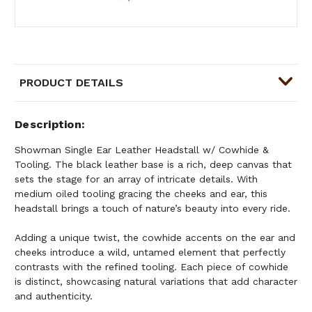
PRODUCT DETAILS
Description
Showman Single Ear Leather Headstall w/ Cowhide &
Tooling. The black leather base is a rich, deep canvas that
sets the stage for an array of intricate details. With
medium oiled tooling gracing the cheeks and ear, this
headstall brings a touch of nature’s beauty into every ride.
Adding a unique twist, the cowhide accents on the ear and
cheeks introduce a wild, untamed element that perfectly
contrasts with the refined tooling. Each piece of cowhide
is distinct, showcasing natural variations that add character
and authenticity.