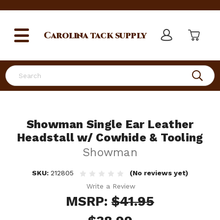
Carolina
tack supply
Search
Showman Single Ear Leather
Headstall w/ Cowhide & Tooling
Showman
SKU:
212805
(No reviews yet)
Write a Review
MSRP:
$41.95