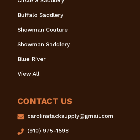
Circle S Saddlery
Buffalo Saddlery
Showman Couture
Showman Saddlery
Blue River
View All
CONTACT US
carolinatacksupply@gmail.com
(910) 975-1598