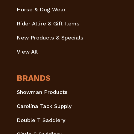
Horse & Dog Wear
Rider Attire & Gift Items
New Products & Specials
View All
BRANDS
Showman Products
Carolina Tack Supply
Double T Saddlery