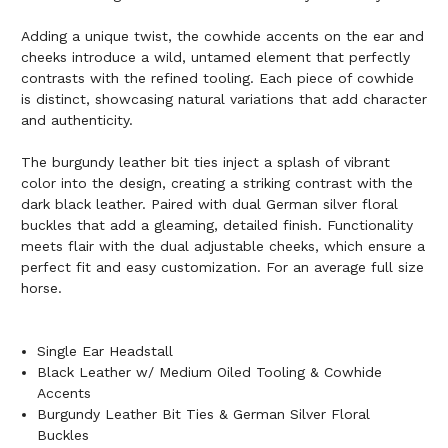
Adding a unique twist, the cowhide accents on the ear and
cheeks introduce a wild, untamed element that perfectly
contrasts with the refined tooling. Each piece of cowhide
is distinct, showcasing natural variations that add character
and authenticity.
The burgundy leather bit ties inject a splash of vibrant
color into the design, creating a striking contrast with the
dark black leather. Paired with dual German silver floral
buckles that add a gleaming, detailed finish. Functionality
meets flair with the dual adjustable cheeks, which ensure a
perfect fit and easy customization. For an average full size
horse.
Single Ear Headstall
Black Leather w/ Medium Oiled Tooling & Cowhide
Accents
Burgundy Leather Bit Ties & German Silver Floral
Buckles