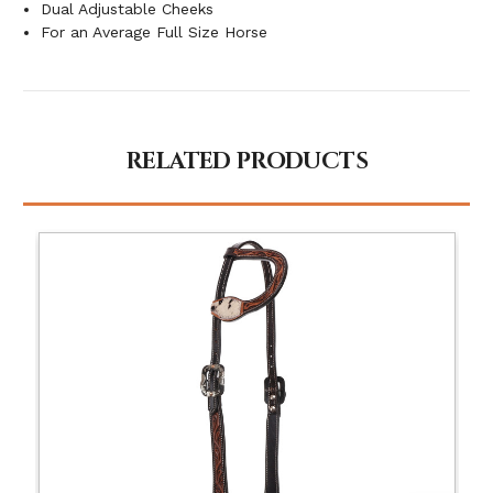
Dual Adjustable Cheeks
For an Average Full Size Horse
RELATED PRODUCTS