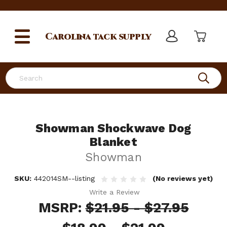
Carolina
tack supply
Search
Showman Shockwave Dog
Blanket
Showman
SKU:
442014SM--listing
(No reviews yet)
Write a Review
MSRP:
$21.95 - $27.95