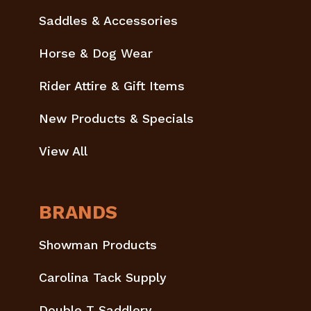
Saddles & Accessories
Horse & Dog Wear
Rider Attire & Gift Items
New Products & Specials
View All
BRANDS
Showman Products
Carolina Tack Supply
Double T Saddlery