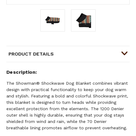
PRODUCT DETAILS
Description
The Showman® Shockwave Dog Blanket combines vibrant
design with practical functionality to keep your dog warm
and stylish. Featuring a bold and colorful Shockwave print,
this blanket is designed to turn heads while providing
excellent protection from the elements. The 1200 Denier
outer shell is highly durable, ensuring that your dog stays
shielded from wind and rain, while the 70 Denier
breathable lining promotes airflow to prevent overheating.