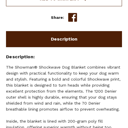
Share:
Description
Description
The Showman® Shockwave Dog Blanket combines vibrant
design with practical functionality to keep your dog warm
and stylish. Featuring a bold and colorful Shockwave print,
this blanket is designed to turn heads while providing
excellent protection from the elements. The 1200 Denier
outer shell is highly durable, ensuring that your dog stays
shielded from wind and rain, while the 70 Denier
breathable lining promotes airflow to prevent overheating.
Inside, the blanket is lined with 200-gram poly fill
insulation, offering superior warmth without being too