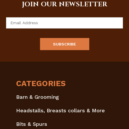
JOIN OUR NEWSLETTER
Email
Address
CATEGORIES
Barn & Grooming
Headstalls, Breasts collars & More
Bits & Spurs