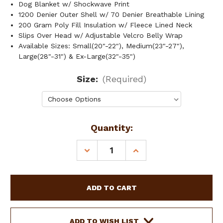
Dog Blanket w/ Shockwave Print
1200 Denier Outer Shell w/ 70 Denier Breathable Lining
200 Gram Poly Fill Insulation w/ Fleece Lined Neck
Slips Over Head w/ Adjustable Velcro Belly Wrap
Available Sizes: Small(20"-22"), Medium(23"-27"),
Large(28"-31") & Ex-Large(32"-35")
Size:
(Required)
Current
Quantity:
Stock:
DECREASE
INCREASE
QUANTITY
QUANTITY
OF
OF
SHOWMAN
SHOWMAN
SHOCKWAVE
SHOCKWAVE
DOG
DOG
BLANKET
BLANKET
ADD TO WISH LIST