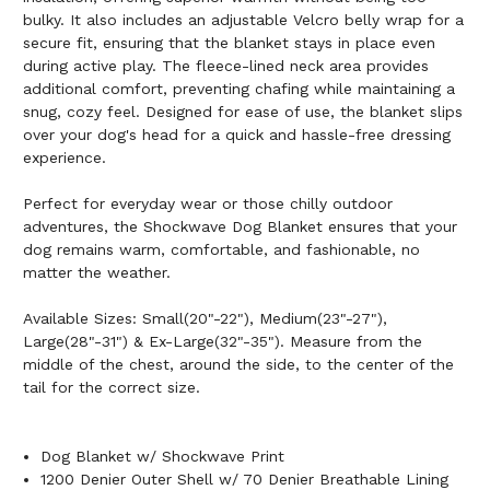
bulky. It also includes an adjustable Velcro belly wrap for a
secure fit, ensuring that the blanket stays in place even
during active play. The fleece-lined neck area provides
additional comfort, preventing chafing while maintaining a
snug, cozy feel. Designed for ease of use, the blanket slips
over your dog's head for a quick and hassle-free dressing
experience.
Perfect for everyday wear or those chilly outdoor
adventures, the Shockwave Dog Blanket ensures that your
dog remains warm, comfortable, and fashionable, no
matter the weather.
Available Sizes: Small(20"-22"), Medium(23"-27"),
Large(28"-31") & Ex-Large(32"-35"). Measure from the
middle of the chest, around the side, to the center of the
tail for the correct size.
Dog Blanket w/ Shockwave Print
1200 Denier Outer Shell w/ 70 Denier Breathable Lining