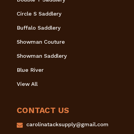
Circle S Saddlery
Buffalo Saddlery
Showman Couture
Showman Saddlery
Blue River
View All
CONTACT US
carolinatacksupply@gmail.com