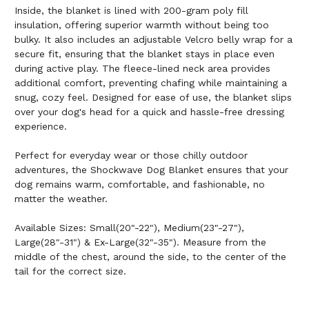
Inside, the blanket is lined with 200-gram poly fill
insulation, offering superior warmth without being too
bulky. It also includes an adjustable Velcro belly wrap for a
secure fit, ensuring that the blanket stays in place even
during active play. The fleece-lined neck area provides
additional comfort, preventing chafing while maintaining a
snug, cozy feel. Designed for ease of use, the blanket slips
over your dog's head for a quick and hassle-free dressing
experience.
Perfect for everyday wear or those chilly outdoor
adventures, the Shockwave Dog Blanket ensures that your
dog remains warm, comfortable, and fashionable, no
matter the weather.
Available Sizes: Small(20"-22"), Medium(23"-27"),
Large(28"-31") & Ex-Large(32"-35"). Measure from the
middle of the chest, around the side, to the center of the
tail for the correct size.