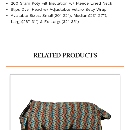
200 Gram Poly Fill Insulation w/ Fleece Lined Neck
Slips Over Head w/ Adjustable Velcro Belly Wrap
Available Sizes: Small(20"-22"), Medium(23"-27"),
Large(28"-31") & Ex-Large(32"-35")
RELATED PRODUCTS