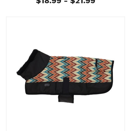
$18.99 - $21.99