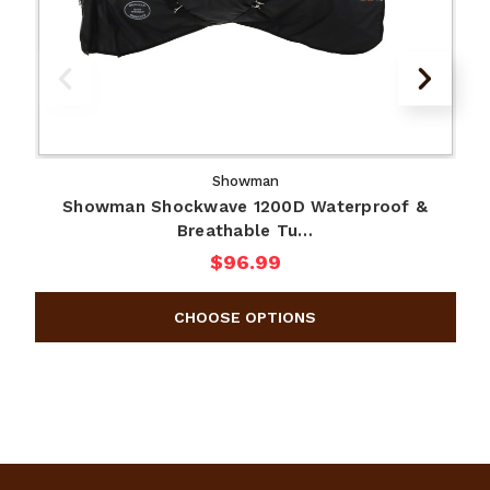
Showman
Showman Shockwave 1200D Waterproof &
Breathable Tu…
$96.99