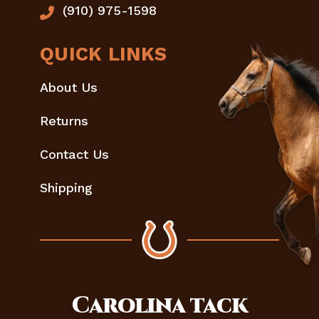
(910) 975-1598
QUICK LINKS
About Us
Returns
Contact Us
Shipping
Carolina
tack