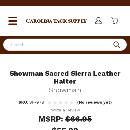
Carolina
tack supply
Search
Showman Sacred Sierra Leather
Halter
Showman
SKU:
SF-978
(No reviews yet)
Write a Review
MSRP:
$66.95