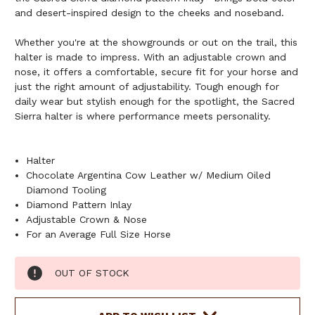
and desert-inspired design to the cheeks and noseband.
Whether you're at the showgrounds or out on the trail, this
halter is made to impress. With an adjustable crown and
nose, it offers a comfortable, secure fit for your horse and
just the right amount of adjustability. Tough enough for
daily wear but stylish enough for the spotlight, the Sacred
Sierra halter is where performance meets personality.
Halter
Chocolate Argentina Cow Leather w/ Medium Oiled
Diamond Tooling
Diamond Pattern Inlay
Adjustable Crown & Nose
For an Average Full Size Horse
Current
OUT OF STOCK
Stock: