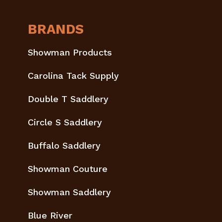
BRANDS
Showman Products
Carolina Tack Supply
Double T Saddlery
Circle S Saddlery
Buffalo Saddlery
Showman Couture
Showman Saddlery
Blue River