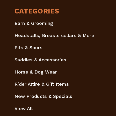
CATEGORIES
Barn & Grooming
Headstalls, Breasts collars & More
Bits & Spurs
Saddles & Accessories
Horse & Dog Wear
Rider Attire & Gift Items
New Products & Specials
View All