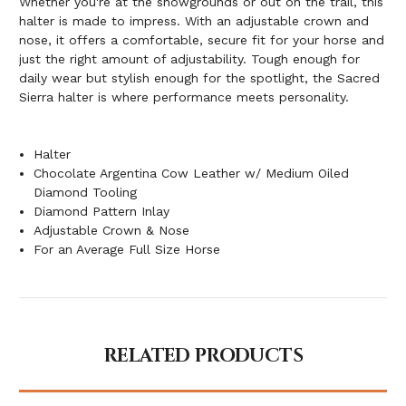
Whether you're at the showgrounds or out on the trail, this
halter is made to impress. With an adjustable crown and
nose, it offers a comfortable, secure fit for your horse and
just the right amount of adjustability. Tough enough for
daily wear but stylish enough for the spotlight, the Sacred
Sierra halter is where performance meets personality.
Halter
Chocolate Argentina Cow Leather w/ Medium Oiled
Diamond Tooling
Diamond Pattern Inlay
Adjustable Crown & Nose
For an Average Full Size Horse
RELATED PRODUCTS