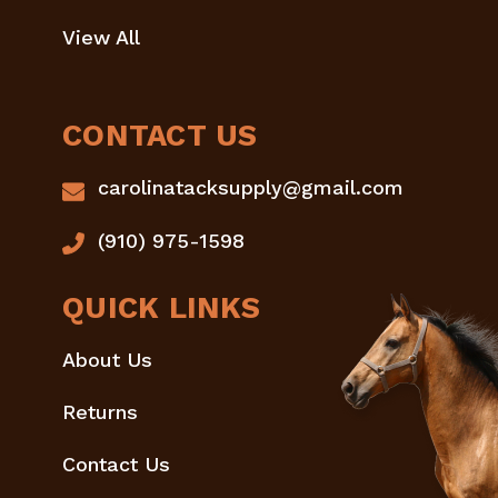
View All
CONTACT US
carolinatacksupply@gmail.com
(910) 975-1598
QUICK LINKS
About Us
Returns
Contact Us