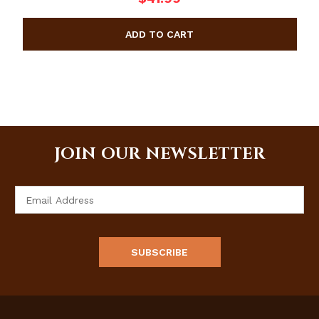
JOIN OUR NEWSLETTER
Email
Address