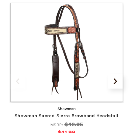
Showman
Showman Sacred Sierra Browband Headstall
$42.95
MSRP:
$41.99