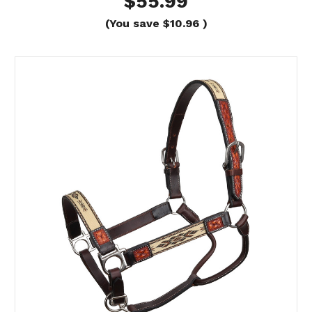
$55.99
(You save
$10.96
)