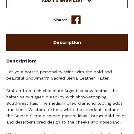
ADD TO WISH LIST
Share:
Description
Description
Let your horse’s personality shine with the bold and
beautiful Showman® Sacred Sierra Leather Halter!
Crafted from rich chocolate Argentina cow leather, this
halter pairs rugged durability with show-stopping
Southwest flair. The medium oiled diamond tooling adds
traditional Western texture, while the standout feature—
the Sacred Sierra diamond pattern inlay—brings bold color
and desert-inspired design to the cheeks and noseband.