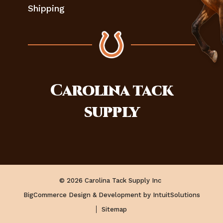
Shipping
Carolina
tack
supply
© 2026 Carolina Tack Supply Inc
BigCommerce Design & Development by IntuitSolutions
Sitemap