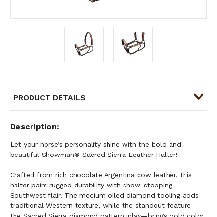
PRODUCT DETAILS
Description
Let your horse’s personality shine with the bold and
beautiful Showman® Sacred Sierra Leather Halter!
Crafted from rich chocolate Argentina cow leather, this
halter pairs rugged durability with show-stopping
Southwest flair. The medium oiled diamond tooling adds
traditional Western texture, while the standout feature—
the Sacred Sierra diamond pattern inlay—brings bold color