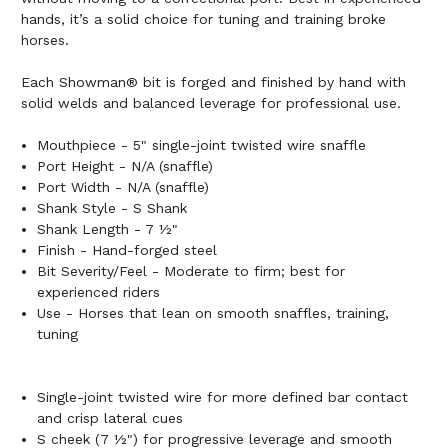
hands, it’s a solid choice for tuning and training broke
horses.
Each Showman® bit is forged and finished by hand with
solid welds and balanced leverage for professional use.
Mouthpiece - 5" single-joint twisted wire snaffle
Port Height - N/A (snaffle)
Port Width - N/A (snaffle)
Shank Style - S Shank
Shank Length - 7 ½"
Finish - Hand-forged steel
Bit Severity/Feel - Moderate to firm; best for
experienced riders
Use - Horses that lean on smooth snaffles, training,
tuning
Single-joint twisted wire for more defined bar contact
and crisp lateral cues
S cheek (7 ½") for progressive leverage and smooth