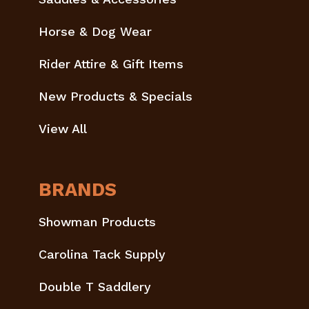
Horse & Dog Wear
Rider Attire & Gift Items
New Products & Specials
View All
BRANDS
Showman Products
Carolina Tack Supply
Double T Saddlery