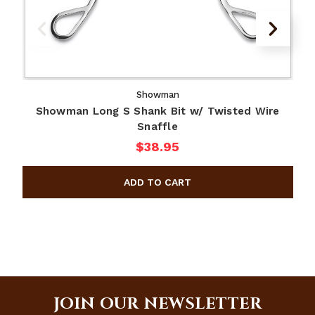
Showman
Showman Long S Shank Bit w/ Twisted Wire
Snaffle
$38.95
JOIN OUR NEWSLETTER