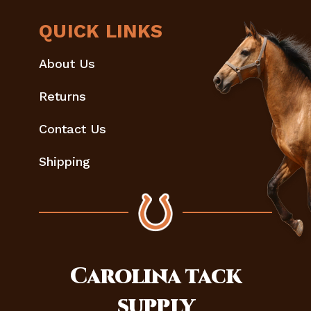
QUICK LINKS
About Us
Returns
Contact Us
Shipping
Carolina
tack
supply