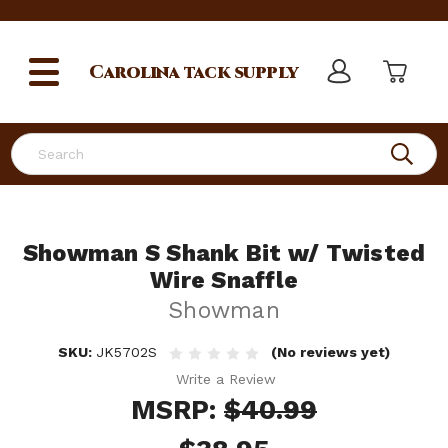
Carolina
tack supply
Search
Showman S Shank Bit w/ Twisted
Wire Snaffle
Showman
SKU:
JK5702S
(No reviews yet)
Write a Review
MSRP:
$40.99