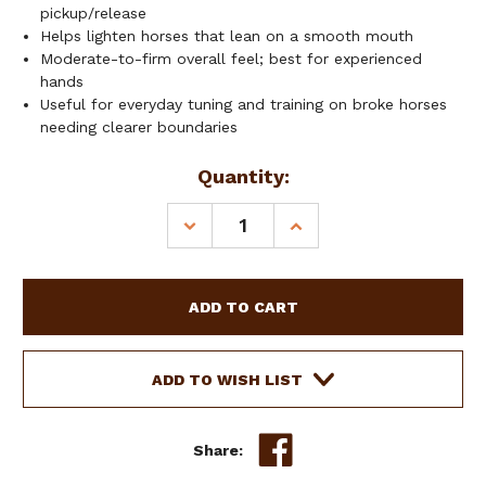
pickup/release
Helps lighten horses that lean on a smooth mouth
Moderate-to-firm overall feel; best for experienced
hands
Useful for everyday tuning and training on broke horses
needing clearer boundaries
Current
Quantity:
Stock:
DECREASE
INCREASE
QUANTITY
QUANTITY
OF
OF
SHOWMAN
SHOWMAN
S
S
SHANK
SHANK
BIT
BIT
W/
W/
ADD TO WISH LIST
TWISTED
TWISTED
WIRE
WIRE
SNAFFLE
SNAFFLE
Share: