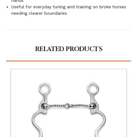
hands
Useful for everyday tuning and training on broke horses
needing clearer boundaries
RELATED PRODUCTS