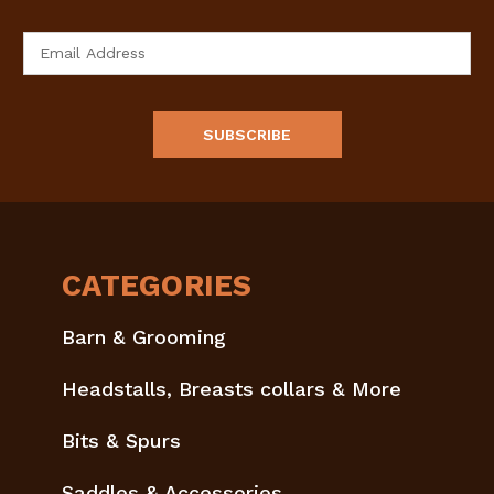
Email
Address
CATEGORIES
Barn & Grooming
Headstalls, Breasts collars & More
Bits & Spurs
Saddles & Accessories