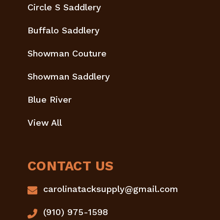
Circle S Saddlery
Buffalo Saddlery
Showman Couture
Showman Saddlery
Blue River
View All
CONTACT US
carolinatacksupply@gmail.com
(910) 975-1598