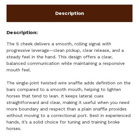
Description
Description
The S cheek delivers a smooth, rolling signal with
progressive leverage—clean pickup, clear release, and a
steady feel in the hand. This design offers a clear,
balanced communication while maintaining a responsive
mouth feel.
The single-joint twisted wire snaffle adds definition on the
bars compared to a smooth mouth, helping to lighten
horses that tend to lean. It keeps lateral cues
straightforward and clear, making it useful when you need
more boundary and respect than a plain snaffle provides
without moving to a correctional port. Best in experienced
hands, it’s a solid choice for tuning and training broke
horses.