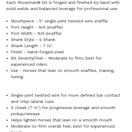
Each Showman® bit is forged and finished by hand with
solid welds and balanced leverage for professional use.
Mouthpiece - 5" single-joint twisted wire snaffle
Port Height - N/A (snaffle)
Port Width - N/A (snaffle)
Shank Style - S Shank
Shank Length - 7 ½"
Finish - Hand-forged steel
Bit Severity/Feel - Moderate to firm; best for
experienced riders
Use - Horses that lean on smooth snaffles, training,
tuning
Single-joint twisted wire for more defined bar contact
and crisp lateral cues
S cheek (7 ½") for progressive leverage and smooth
pickup/release
Helps lighten horses that lean on a smooth mouth
Moderate-to-firm overall feel; best for experienced