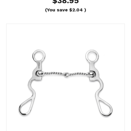
$38.95
(You save
$2.04
)