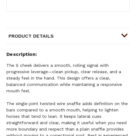
PRODUCT DETAILS
Description
The S cheek delivers a smooth, rolling signal with
progressive leverage—clean pickup, clear release, and a
steady feel in the hand. This design offers a clear,
balanced communication while maintaining a responsive
mouth feel.
The single-joint twisted wire snaffle adds definition on the
bars compared to a smooth mouth, helping to lighten
horses that tend to lean. It keeps lateral cues
straightforward and clear, making it useful when you need
more boundary and respect than a plain snaffle provides
without moving to a correctional port. Best in experienced