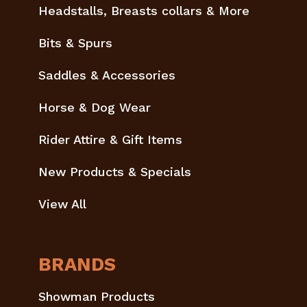
Headstalls, Breasts collars & More
Bits & Spurs
Saddles & Accessories
Horse & Dog Wear
Rider Attire & Gift Items
New Products & Specials
View All
BRANDS
Showman Products