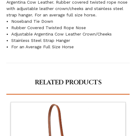
Argentina Cow Leather. Rubber covered twisted rope nose
with adjustable leather crown/cheeks and stainless steel
strap hanger. For an average full size horse.
Noseband Tie Down
Rubber Covered Twisted Rope Nose
Adjustable Argentina Cow Leather Crown/Cheeks
Stainless Steel Strap Hanger
For an Average Full Size Horse
RELATED PRODUCTS