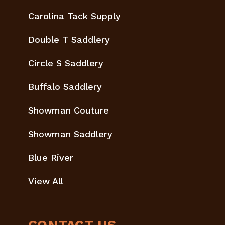
Carolina Tack Supply
Double T Saddlery
Circle S Saddlery
Buffalo Saddlery
Showman Couture
Showman Saddlery
Blue River
View All