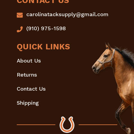
CONTACT US
carolinatacksupply@gmail.com
(910) 975-1598
QUICK LINKS
About Us
Returns
Contact Us
Shipping