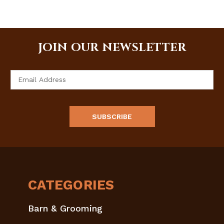
JOIN OUR NEWSLETTER
Email
Address
CATEGORIES
Barn & Grooming