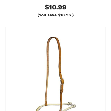
$10.99
(You save
$10.96
)