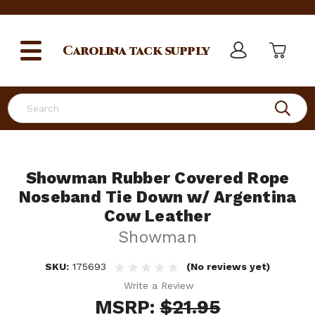
Carolina
tack supply
Search
Showman Rubber Covered Rope
Noseband Tie Down w/ Argentina
Cow Leather
Showman
SKU:
175693
(No reviews yet)
Write a Review
MSRP:
$21.95