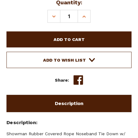
Current
Quantity:
Stock:
DECREASE
INCREASE
QUANTITY
QUANTITY
OF
OF
SHOWMAN
SHOWMAN
RUBBER
RUBBER
COVERED
COVERED
ROPE
ROPE
NOSEBAND
NOSEBAND
ADD TO WISH LIST
TIE
TIE
DOWN
DOWN
W/
W/
Share:
ARGENTINA
ARGENTINA
COW
COW
LEATHER
LEATHER
Description
Description
Showman Rubber Covered Rope Noseband Tie Down w/