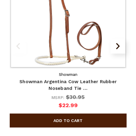
Showman
Showman Argentina Cow Leather Rubber
Noseband Tie …
$30.95
MSRP:
$22.99