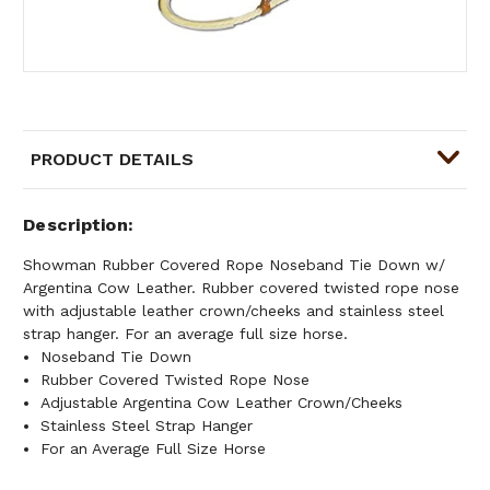
PRODUCT DETAILS
Description
Showman Rubber Covered Rope Noseband Tie Down w/
Argentina Cow Leather. Rubber covered twisted rope nose
with adjustable leather crown/cheeks and stainless steel
strap hanger. For an average full size horse.
Noseband Tie Down
Rubber Covered Twisted Rope Nose
Adjustable Argentina Cow Leather Crown/Cheeks
Stainless Steel Strap Hanger
For an Average Full Size Horse