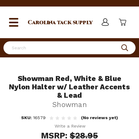
Carolina
tack supply
Search
Showman Red, White & Blue
Nylon Halter w/ Leather Accents
& Lead
Showman
SKU:
16579
(No reviews yet)
Write a Review
MSRP:
$28.95