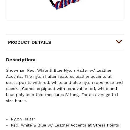
PRODUCT DETAILS
Description
Showman Red, White & Blue Nylon Halter w/ Leather
Accents. The nylon halter features leather accents at
stress points with red, white and blue nylon rope nose and
cheeks. Comes equipped with removable red, white and
blue poly lead that measures 8' long. For an average full
size horse.
Nylon Halter
Red, White & Blue w/ Leather Accents at Stress Points