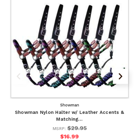
Showman
Showman Nylon Halter w/ Leather Accents &
Matching…
$29.95
MSRP:
$16.99