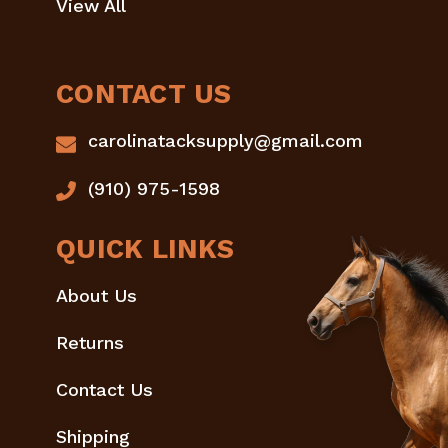
View All
CONTACT US
carolinatacksupply@gmail.com
(910) 975-1598
QUICK LINKS
About Us
Returns
Contact Us
Shipping