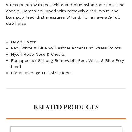
stress points with red, white and blue nylon rope nose and
cheeks. Comes equipped with removable red, white and
blue poly lead that measures 8' long. For an average full
size horse.
Nylon Halter
Red, White & Blue w/ Leather Accents at Stress Points
Nylon Rope Nose & Cheeks
Equipped w/ 8' Long Removable Red, White & Blue Poly
Lead
For an Average Full Size Horse
RELATED PRODUCTS