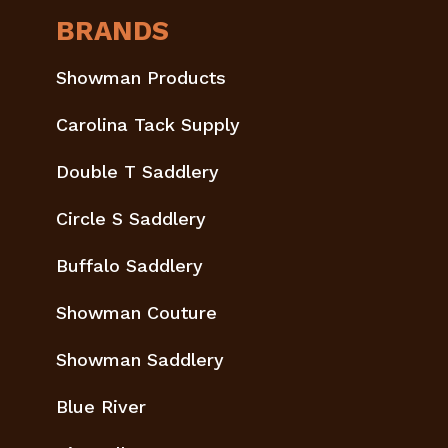
BRANDS
Showman Products
Carolina Tack Supply
Double T Saddlery
Circle S Saddlery
Buffalo Saddlery
Showman Couture
Showman Saddlery
Blue River