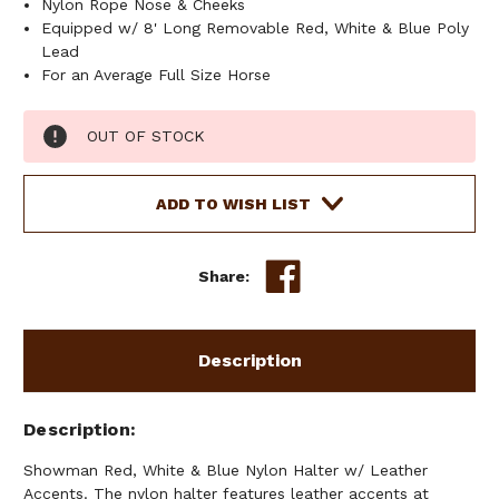
Nylon Rope Nose & Cheeks
Equipped w/ 8' Long Removable Red, White & Blue Poly
Lead
For an Average Full Size Horse
Current
OUT OF STOCK
Stock:
ADD TO WISH LIST
Share:
Description
Description
Showman Red, White & Blue Nylon Halter w/ Leather
Accents. The nylon halter features leather accents at