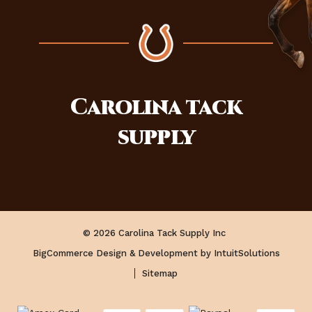
Carolina
tack
supply
© 2026 Carolina Tack Supply Inc
BigCommerce Design & Development by IntuitSolutions
Sitemap