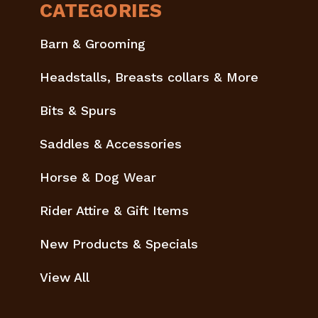
CATEGORIES
Barn & Grooming
Headstalls, Breasts collars & More
Bits & Spurs
Saddles & Accessories
Horse & Dog Wear
Rider Attire & Gift Items
New Products & Specials
View All