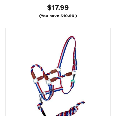
$17.99
(You save
$10.96
)