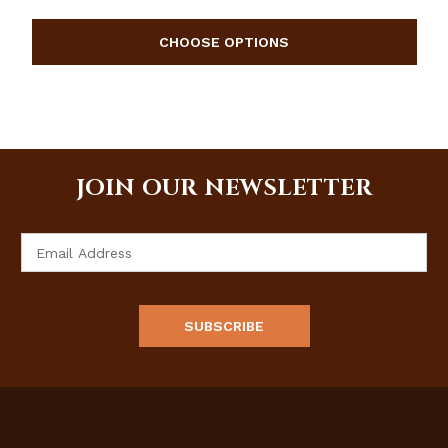
JOIN OUR NEWSLETTER
Email
Address