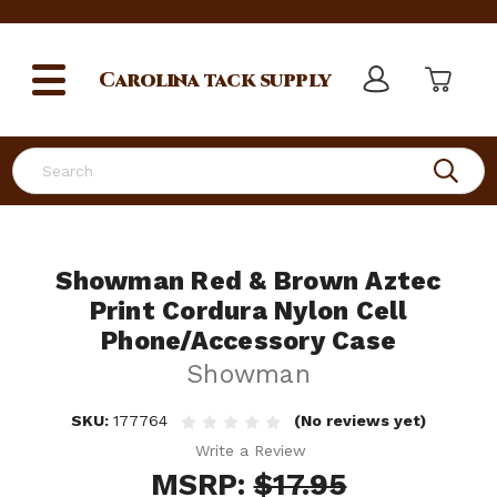
Carolina
tack supply
Search
Showman Red & Brown Aztec
Print Cordura Nylon Cell
Phone/Accessory Case
Showman
SKU:
177764
(No reviews yet)
Write a Review
MSRP:
$17.95