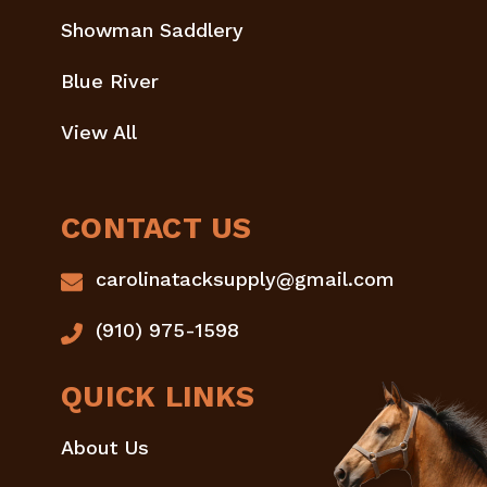
Showman Saddlery
Blue River
View All
CONTACT US
carolinatacksupply@gmail.com
(910) 975-1598
QUICK LINKS
About Us