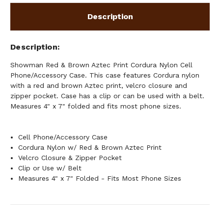
CASE
CASE
Description
Description
Showman Red & Brown Aztec Print Cordura Nylon Cell
Phone/Accessory Case. This case features Cordura nylon
with a red and brown Aztec print, velcro closure and
zipper pocket. Case has a clip or can be used with a belt.
Measures 4" x 7" folded and fits most phone sizes.
Cell Phone/Accessory Case
Cordura Nylon w/ Red & Brown Aztec Print
Velcro Closure & Zipper Pocket
Clip or Use w/ Belt
Measures 4" x 7" Folded - Fits Most Phone Sizes