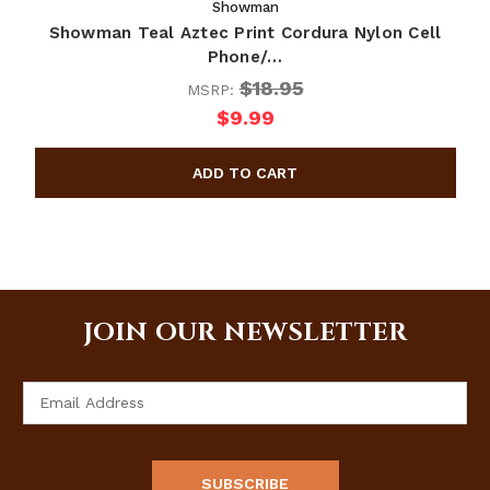
Showman
Showman Teal Aztec Print Cordura Nylon Cell
Phone/…
$18.95
MSRP:
$9.99
JOIN OUR NEWSLETTER
Email
Address