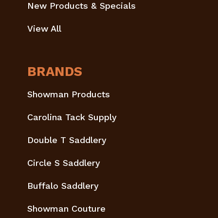
New Products & Specials
View All
BRANDS
Showman Products
Carolina Tack Supply
Double T Saddlery
Circle S Saddlery
Buffalo Saddlery
Showman Couture