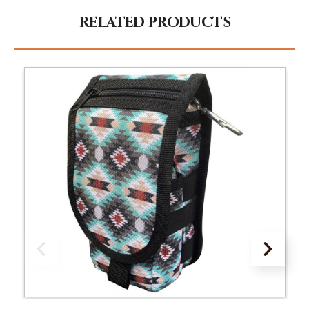
RELATED PRODUCTS