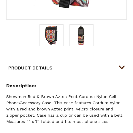
PRODUCT DETAILS
Description
Showman Red & Brown Aztec Print Cordura Nylon Cell
Phone/Accessory Case. This case features Cordura nylon
with a red and brown Aztec print, velcro closure and
zipper pocket. Case has a clip or can be used with a belt.
Measures 4" x 7" folded and fits most phone sizes.