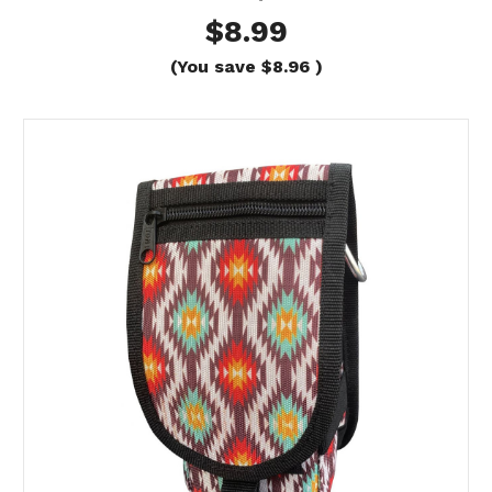
$8.99
(You save
$8.96
)