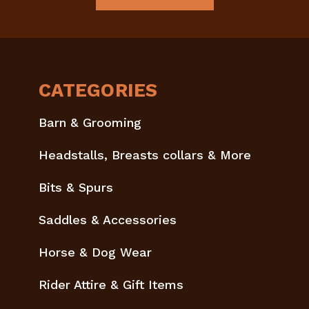
CATEGORIES
Barn & Grooming
Headstalls, Breasts collars & More
Bits & Spurs
Saddles & Accessories
Horse & Dog Wear
Rider Attire & Gift Items