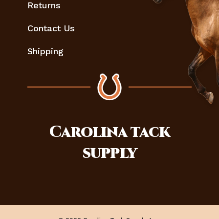
Returns
Contact Us
Shipping
Carolina
tack
supply