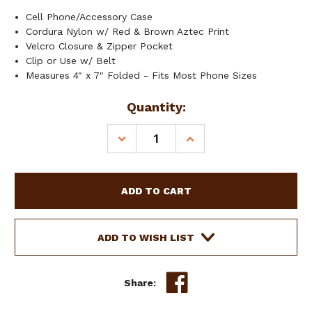
Cell Phone/Accessory Case
Cordura Nylon w/ Red & Brown Aztec Print
Velcro Closure & Zipper Pocket
Clip or Use w/ Belt
Measures 4" x 7" Folded - Fits Most Phone Sizes
Current
Quantity:
Stock:
DECREASE
INCREASE
QUANTITY
QUANTITY
OF
OF
SHOWMAN
SHOWMAN
RED
RED
&
&
BROWN
BROWN
AZTEC
AZTEC
ADD TO WISH LIST
PRINT
PRINT
CORDURA
CORDURA
NYLON
NYLON
Share:
CELL
CELL
PHONE/ACCESSORY
PHONE/ACCESSORY