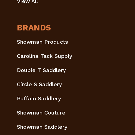
View All
BRANDS
Showman Products
Carolina Tack Supply
Double T Saddlery
Circle S Saddlery
Buffalo Saddlery
Showman Couture
Showman Saddlery