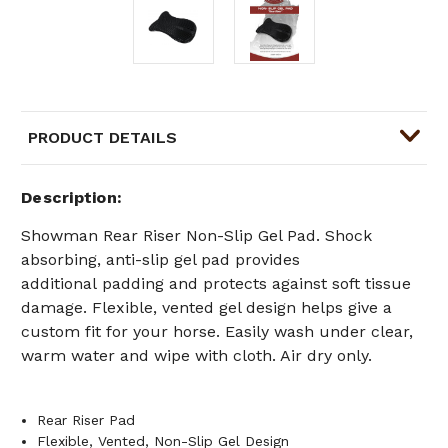
PRODUCT DETAILS
Description
Showman
Rear Riser Non-Slip Gel Pad.
Shock
absorbing, anti-slip gel pad provides
additional
padding and protects against soft tissue
damage. Flexible, vented gel design helps give a
custom fit for your horse.
Easily wash under clear,
warm water and wipe with cloth. Air dry only.
Rear Riser Pad
Flexible, Vented, Non-Slip Gel Design