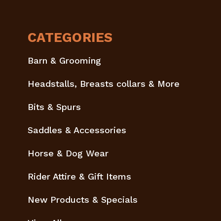
CATEGORIES
Barn & Grooming
Headstalls, Breasts collars & More
Bits & Spurs
Saddles & Accessories
Horse & Dog Wear
Rider Attire & Gift Items
New Products & Specials