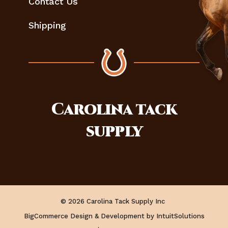
Contact Us
Shipping
Carolina
tack
supply
© 2026 Carolina Tack Supply Inc
BigCommerce Design & Development by IntuitSolutions