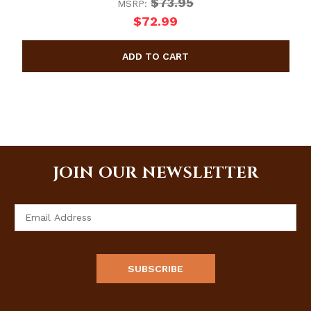
$73.95
MSRP:
$72.99
JOIN OUR NEWSLETTER
Email
Address