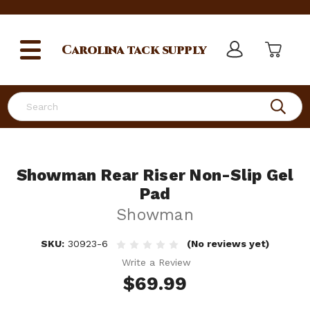
Carolina
tack supply
Search
Showman Rear Riser Non-Slip Gel
Pad
Showman
SKU:
30923-6
(No reviews yet)
Write a Review
$69.99