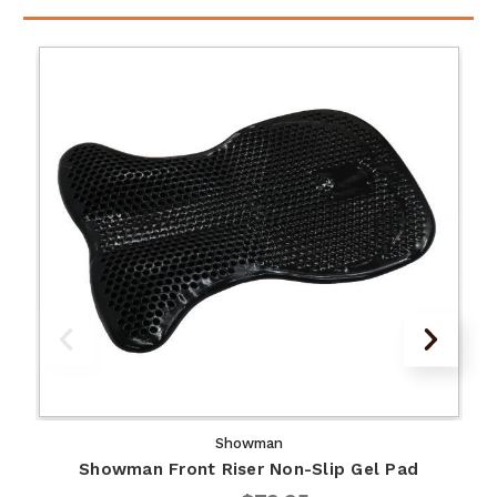
Showman
Showman Front Riser Non-Slip Gel Pad