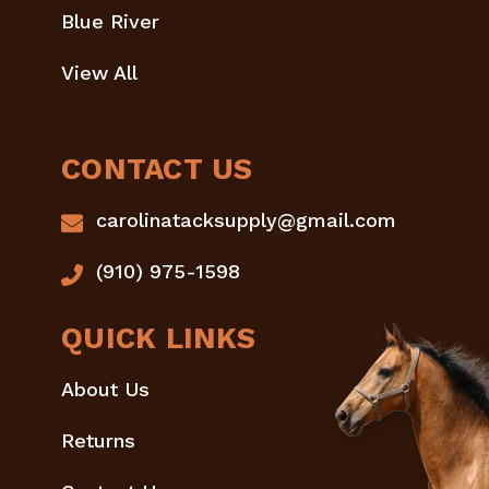
Blue River
View All
CONTACT US
carolinatacksupply@gmail.com
(910) 975-1598
QUICK LINKS
About Us
Returns