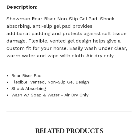
Description
Showman
Rear Riser Non-Slip Gel Pad.
Shock
absorbing, anti-slip gel pad provides
additional
padding and protects against soft tissue
damage. Flexible, vented gel design helps give a
custom fit for your horse.
Easily wash under clear,
warm water and wipe with cloth. Air dry only.
Rear Riser Pad
Flexible, Vented, Non-Slip Gel Design
Shock Absorbing
Wash w/ Soap & Water - Air Dry Only
RELATED PRODUCTS