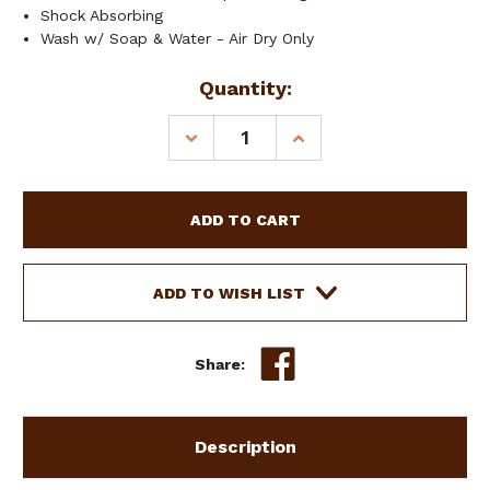
Shock Absorbing
Wash w/ Soap & Water - Air Dry Only
Current
Quantity:
Stock:
DECREASE
INCREASE
QUANTITY
QUANTITY
OF
OF
SHOWMAN
SHOWMAN
REAR
REAR
RISER
RISER
NON-
NON-
SLIP
SLIP
ADD TO WISH LIST
GEL
GEL
PAD
PAD
Share:
Description