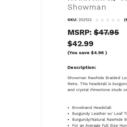
Showman
SKU:
202123
(
MSRP:
$47.95
$42.99
(You save
$4.96
)
Description
Showman Rawhide Braided Leat
Reins. This headstall is burgu
and crystal rhinestone studs o
Browband Headstall
Burgundy Leather w/ Leaf T
Burgundy/Natural Rawhide B
For an Average Full Size Hor