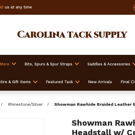
ll
us at any time
Carolina
tack supply
 More
Bits, Spurs & Spur Straps
Saddles & Accessories
tire & Gift Items
Featured Tack
New Arrivals
Final C
Rhinestone/Silver
Showman Rawhide Braided Leather Br
Showman Rawhi
Headstall w/ C