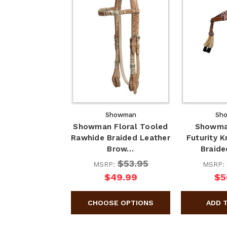
Showman
Sh
Showman Floral Tooled
Showma
Rawhide Braided Leather
Futurity 
Brow…
Braid
$53.95
MSRP:
MSRP:
$49.99
$5