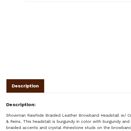
Description
Description
Showman Rawhide Braided Leather Browband Headstall w/ Cry
& Reins. This headstall is burgundy in color with burgundy and
braided accents and crystal rhinestone studs on the browband