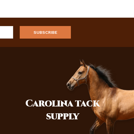
Carolina
tack
supply