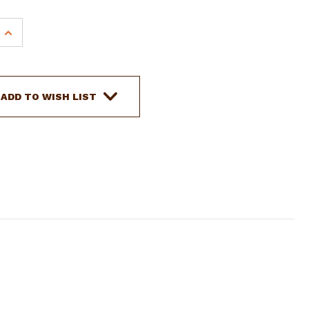
INCREASE
QUANTITY
OF
SHOWMAN
RAWHIDE
ADD TO WISH LIST
BRAIDED
LEATHER
BROWBAND
HEADSTALL
W/
CRYSTAL
E
RHINESTONE
STUDS
&
REINS