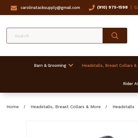
(910) 975-1598
Ca
carolinatacksupply@gmail.com
Search
Barn & Grooming
Headstalls, Breast Collars &
Rider At
Home
Headstalls, Breast Collars & More
Headstalls