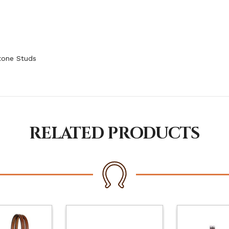
tone Studs
RELATED PRODUCTS