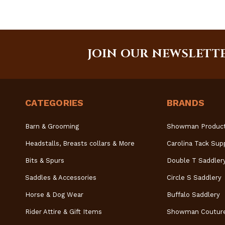
JOIN OUR NEWSLETT
CATEGORIES
BRANDS
Barn & Grooming
Showman Produc
Headstalls, Breasts collars & More
Carolina Tack Sup
Bits & Spurs
Double T Saddler
Saddles & Accessories
Circle S Saddlery
Horse & Dog Wear
Buffalo Saddlery
Rider Attire & Gift Items
Showman Coutur