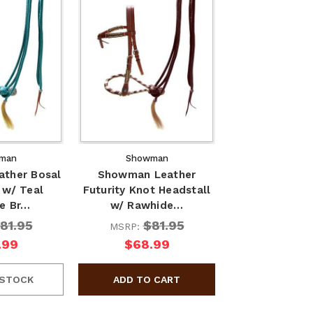
man
Showman
ther Bosal
Showman Leather
 w/ Teal
Futurity Knot Headstall
e Br…
w/ Rawhide…
81.95
$81.95
MSRP:
.99
$68.99
 STOCK