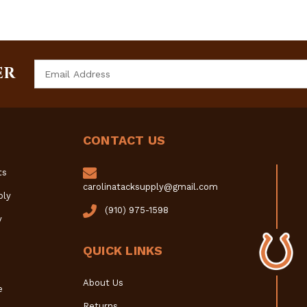
Email
ER
Address
CONTACT US
ts
carolinatacksupply@gmail.com
ply
(910) 975-1598
y
QUICK LINKS
About Us
e
Returns