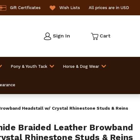
Gift Certficates
Wish Lists
All prices are in USD
Sign In
Cart
Pony & Youth Tack
Horse & Dog Wear
learance
owband Headstall w/ Crystal Rhinestone Studs & Reins
de Braided Leather Browband
rystal Rhinestone Studs & Reins