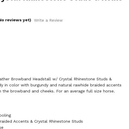
No reviews yet)
Write a Review
her Browband Headstall w/ Crystal Rhinestone Studs &
ndy in color with burgundy and natural rawhide braided accents
n the browband and cheeks. For an average full size horse.
ooling
raided Accents & Crystal Rhinestone Studs
se