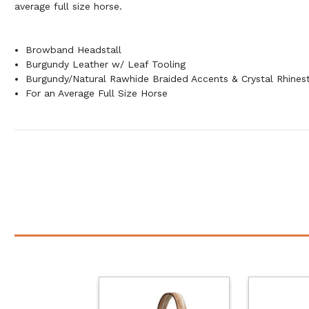
average full size horse.
Browband Headstall
Burgundy Leather w/ Leaf Tooling
Burgundy/Natural Rawhide Braided Accents & Crystal Rhines
For an Average Full Size Horse