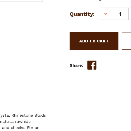
Current
Quantity:
DECREASE
Stock:
QUANTITY
OF
SHOWMAN
RAWHIDE
BRAIDED
LEATHER
BROWBAND
HEADSTALL
Share:
W/
CRYSTAL
RHINESTON
STUDS
&
REINS
stal Rhinestone Studs
 natural rawhide
 and cheeks. For an