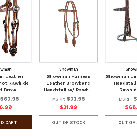
owman
Showman
Show
n Leather
Showman Harness
Showman Lea
Knot Rawhide
Leather Browband
Headstall
ed Brow…
Headstall w/ Rawh…
Rawhid
$63.95
$33.95
$
MSRP:
MSRP:
6.99
$31.99
$68
OUT OF STOCK
OUT OF