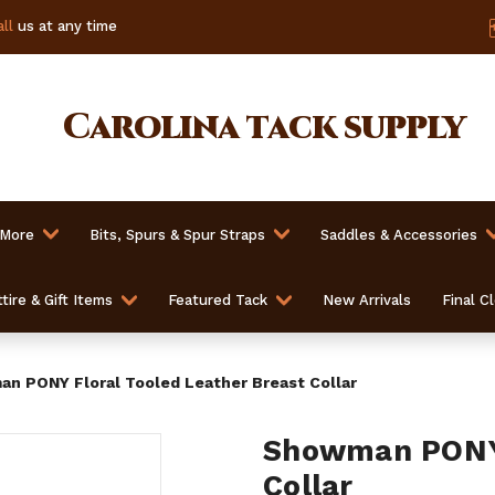
ll
us at any time
Carolina
tack supply
 More
Bits, Spurs & Spur Straps
Saddles & Accessories
tire & Gift Items
Featured Tack
New Arrivals
Final C
n PONY Floral Tooled Leather Breast Collar
Showman PONY 
Collar