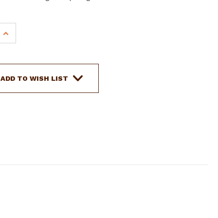
INCREASE
QUANTITY
OF
SHOWMAN
PONY
ADD TO WISH LIST
FLORAL
TOOLED
LEATHER
BREAST
COLLAR