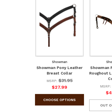
Showman
Sh
Showman Pony Leather
Showman F
Breast Collar
Roughout L
C
$31.95
MSRP:
MSRP:
$27.99
$4
OUT O