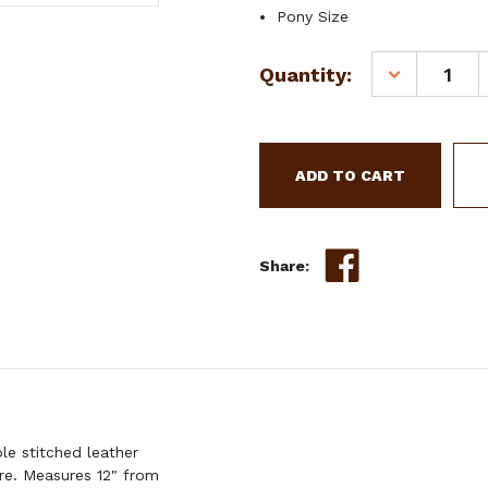
Pony Size
Current
Quantity:
DECREASE
Stock:
QUANTITY
OF
SHOWMAN
PONY
FLORAL
TOOLED
LEATHER
BREAST
Share:
COLLAR
e stitched leather
are. Measures 12" from