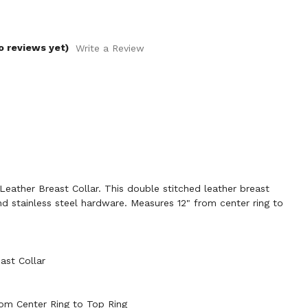
o reviews yet)
Write a Review
ather Breast Collar. This double stitched leather breast
and stainless steel hardware. Measures 12" from center ring to
ast Collar
rom Center Ring to Top Ring