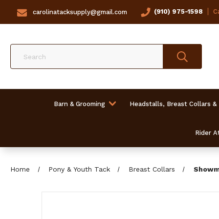
(910) 975-1598
Ca
carolinatacksupply@gmail.com
Search
Barn & Grooming
Headstalls, Breast Collars &
Rider At
Home
Pony & Youth Tack
Breast Collars
Showma