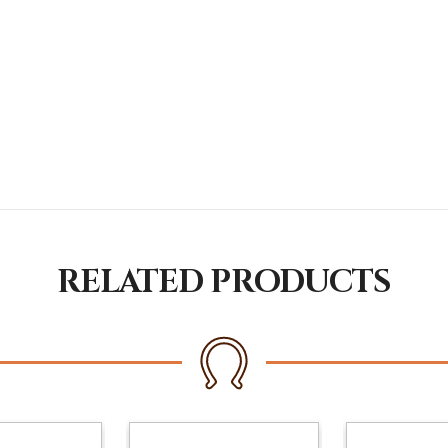
RELATED PRODUCTS