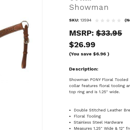
Showman
SKU:
13594
(N
MSRP:
$33.95
$26.99
(You save
$6.96
)
Description
Showman PONY Floral Tooled Le
collar features floral tooling 
top ring and is 1.25" wide.
Double Stitched Leather Bre
Floral Tooling
Stainless Steel Hardware
Measures 1.25" Wide & 12" f