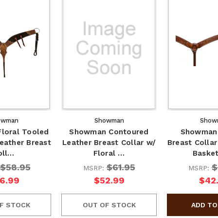
owman
Showman
Show
loral Tooled
Showman Contoured
Showman 
eather Breast
Leather Breast Collar w/
Breast Collar
oll…
Floral …
Baske
$58.95
$61.95
$
MSRP:
MSRP:
6.99
$52.99
$42
F STOCK
OUT OF STOCK