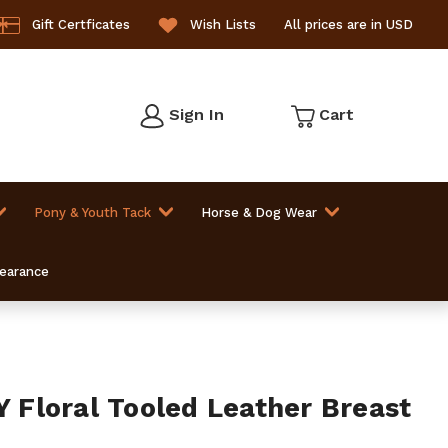
Gift Certficates
Wish Lists
All prices are in USD
Sign In
Cart
Pony & Youth Tack
Horse & Dog Wear
learance
Floral Tooled Leather Breast