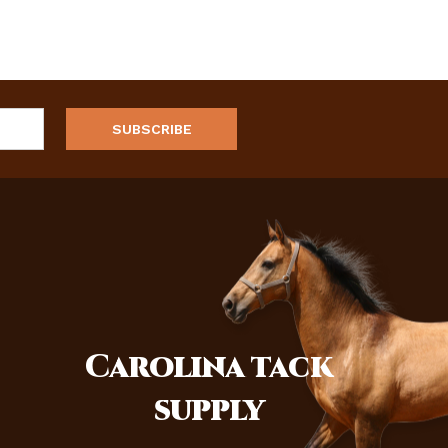
Carolina
tack
supply