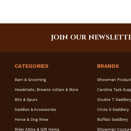
JOIN OUR NEWSLETT
CATEGORIES
BRANDS
Barn & Grooming
Showman Produc
Headstalls, Breasts collars & More
Carolina Tack Sup
Bits & Spurs
Double T Saddler
Saddles & Accessories
Circle S Saddlery
Horse & Dog Wear
Buffalo Saddlery
Rider Attire & Gift Items
Showman Coutur