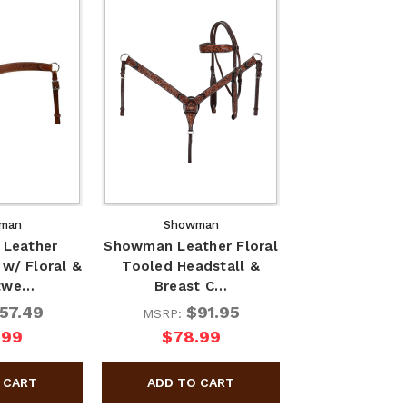
man
Showman
Leather
Showman Leather Floral
 w/ Floral &
Tooled Headstall &
twe…
Breast C…
57.49
$91.95
MSRP:
.99
$78.99