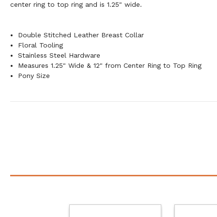
center ring to top ring and is 1.25" wide.
Double Stitched Leather Breast Collar
Floral Tooling
Stainless Steel Hardware
Measures 1.25" Wide & 12" from Center Ring to Top Ring
Pony Size