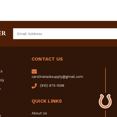
Email
ER
Address
CONTACT US
ts
carolinatacksupply@gmail.com
ply
(910) 975-1598
y
QUICK LINKS
About Us
e