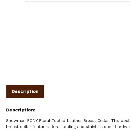
Description
Description
Showman PONY Floral Tooled Leather Breast Collar. This doubl
breast collar features floral tooling and stainless steel hardw