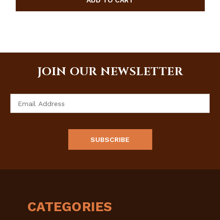
JOIN OUR NEWSLETTER
Email
Address
CATEGORIES