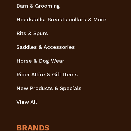
Barn & Grooming
Headstalls, Breasts collars & More
Bits & Spurs
Saddles & Accessories
Horse & Dog Wear
Rider Attire & Gift Items
New Products & Specials
View All
BRANDS