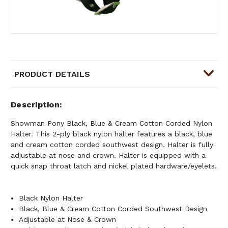
PRODUCT DETAILS
Description
Showman Pony Black, Blue & Cream Cotton Corded Nylon
Halter. This 2-ply black nylon halter features a black, blue
and cream cotton corded southwest design. Halter is fully
adjustable at nose and crown. Halter is equipped with a
quick snap throat latch and nickel plated hardware/eyelets.
Black Nylon Halter
Black, Blue & Cream Cotton Corded Southwest Design
Adjustable at Nose & Crown