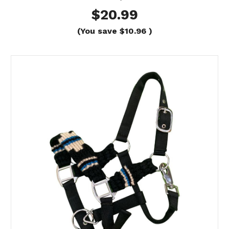
$20.99
(You save
$10.96
)