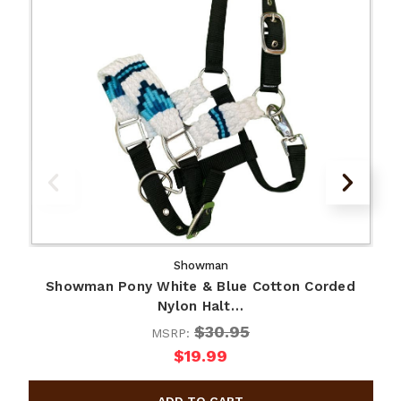
Showman
Showman Pony White & Blue Cotton Corded
Nylon Halt…
$30.95
MSRP:
$19.99