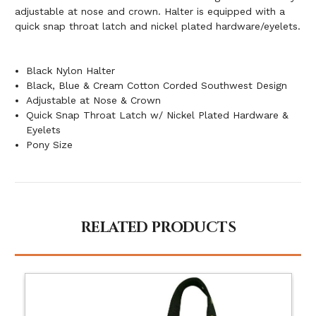
adjustable at nose and crown. Halter is equipped with a
quick snap throat latch and nickel plated hardware/eyelets.
Black Nylon Halter
Black, Blue & Cream Cotton Corded Southwest Design
Adjustable at Nose & Crown
Quick Snap Throat Latch w/ Nickel Plated Hardware &
Eyelets
Pony Size
RELATED PRODUCTS