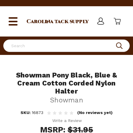
Carolina
tack supply
Search
Showman Pony Black, Blue &
Cream Cotton Corded Nylon
Halter
Showman
SKU:
16873
(No reviews yet)
Write a Review
MSRP:
$31.95