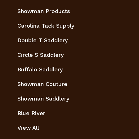
Showman Products
Carolina Tack Supply
Double T Saddlery
Circle S Saddlery
Buffalo Saddlery
Showman Couture
Showman Saddlery
Blue River
View All