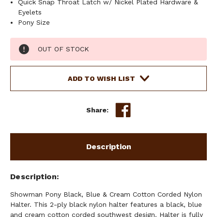
Quick Snap Throat Latch w/ Nickel Plated Hardware &
Eyelets
Pony Size
Current
OUT OF STOCK
Stock:
ADD TO WISH LIST
Share:
Description
Description
Showman Pony Black, Blue & Cream Cotton Corded Nylon
Halter. This 2-ply black nylon halter features a black, blue
and cream cotton corded southwest design. Halter is fully