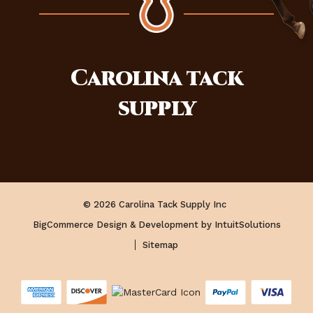
Carolina
tack
supply
© 2026 Carolina Tack Supply Inc
BigCommerce Design & Development by IntuitSolutions
Sitemap