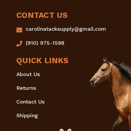
CONTACT US
carolinatacksupply@gmail.com
(910) 975-1598
QUICK LINKS
About Us
Returns
Contact Us
Shipping