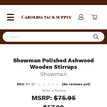
Carolina
tack supply
Search
Showman Polished Ashwood
Wooden Stirrups
Showman
SKU:
RT-21
(No reviews yet)
Write a Review
MSRP:
$75.95