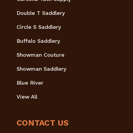
Double T Saddlery
Circle S Saddlery
Buffalo Saddlery
Showman Couture
Showman Saddlery
Blue River
View All
CONTACT US