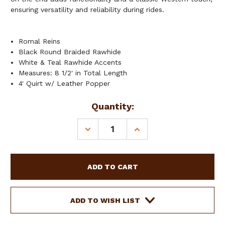
ensuring versatility and reliability during rides.
Romal Reins
Black Round Braided Rawhide
White & Teal Rawhide Accents
Measures: 8 1/2' in Total Length
4' Quirt w/ Leather Popper
Current
Quantity:
Stock:
DECREASE
INCREASE
QUANTITY
QUANTITY
OF
OF
SHOWMAN
SHOWMAN
POLAR
POLAR
FROST
FROST
ROMAL
ROMAL
REINS
REINS
ADD TO WISH LIST