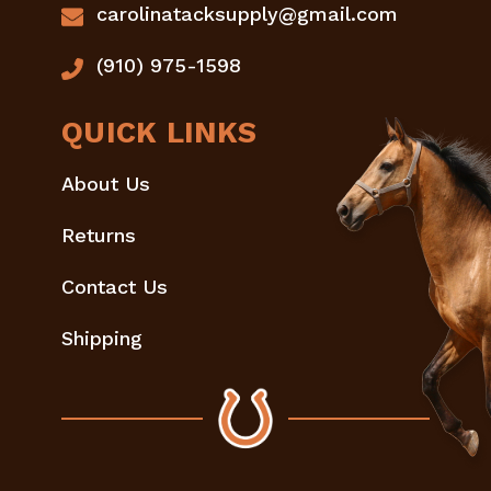
carolinatacksupply@gmail.com
(910) 975-1598
QUICK LINKS
About Us
Returns
Contact Us
Shipping