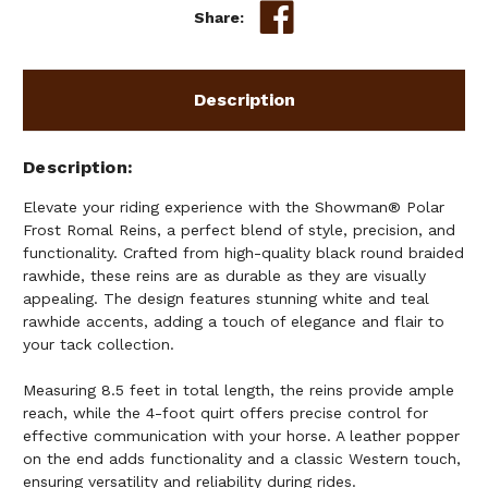
Share:
Description
Description
Elevate your riding experience with the Showman® Polar
Frost Romal Reins, a perfect blend of style, precision, and
functionality. Crafted from high-quality black round braided
rawhide, these reins are as durable as they are visually
appealing. The design features stunning white and teal
rawhide accents, adding a touch of elegance and flair to
your tack collection.
Measuring 8.5 feet in total length, the reins provide ample
reach, while the 4-foot quirt offers precise control for
effective communication with your horse. A leather popper
on the end adds functionality and a classic Western touch,
ensuring versatility and reliability during rides.