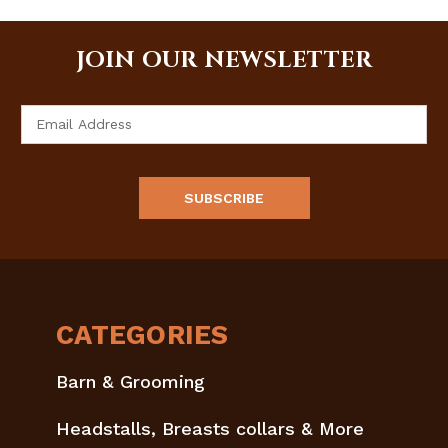
JOIN OUR NEWSLETTER
Email
Address
CATEGORIES
Barn & Grooming
Headstalls, Breasts collars & More