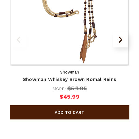
Showman
Showman Whiskey Brown Romal Reins
$54.95
MSRP:
$45.99