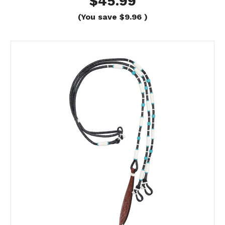
$45.99
(You save
$9.96
)