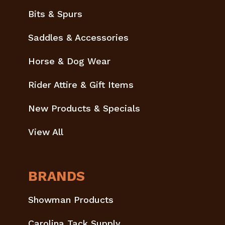
Bits & Spurs
Saddles & Accessories
Horse & Dog Wear
Rider Attire & Gift Items
New Products & Specials
View All
BRANDS
Showman Products
Carolina Tack Supply