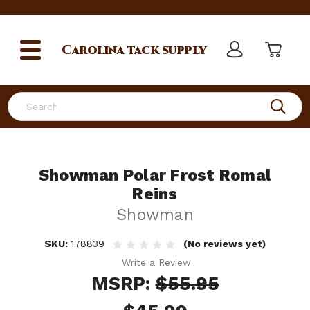
Carolina
tack supply
Search
Showman Polar Frost Romal
Reins
Showman
SKU:
178839
(No reviews yet)
Write a Review
MSRP:
$55.95