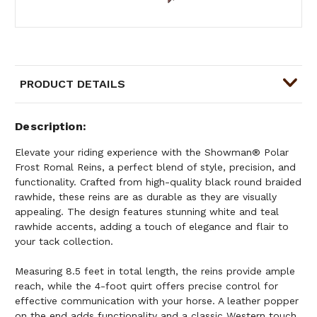
PRODUCT DETAILS
Description
Elevate your riding experience with the Showman® Polar
Frost Romal Reins, a perfect blend of style, precision, and
functionality. Crafted from high-quality black round braided
rawhide, these reins are as durable as they are visually
appealing. The design features stunning white and teal
rawhide accents, adding a touch of elegance and flair to
your tack collection.
Measuring 8.5 feet in total length, the reins provide ample
reach, while the 4-foot quirt offers precise control for
effective communication with your horse. A leather popper
on the end adds functionality and a classic Western touch,