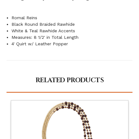
Romal Reins
Black Round Braided Rawhide
White & Teal Rawhide Accents
Measures: 8 1/2' in Total Length
4' Quirt w/ Leather Popper
RELATED PRODUCTS