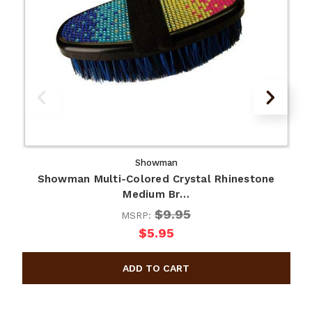
Showman
Showman Multi-Colored Crystal Rhinestone
Medium Br…
$9.95
MSRP:
$5.95