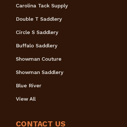
Carolina Tack Supply
Double T Saddlery
Circle S Saddlery
Buffalo Saddlery
Showman Couture
Showman Saddlery
Blue River
View All
CONTACT US