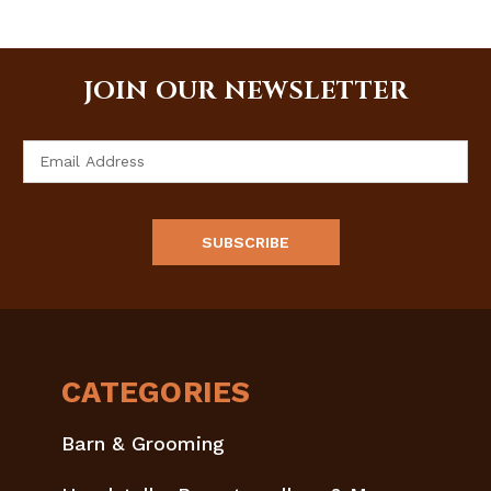
JOIN OUR NEWSLETTER
Email
Address
CATEGORIES
Barn & Grooming