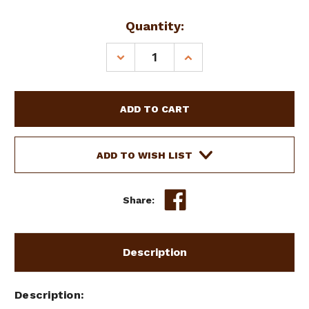
Current
Quantity:
Stock:
DECREASE
INCREASE
QUANTITY
QUANTITY
OF
OF
SHOWMAN
SHOWMAN
PLASTIC
PLASTIC
HANDLE
HANDLE
MEDIUM
MEDIUM
BRISTLE
BRISTLE
ADD TO WISH LIST
BODY
BODY
BRUSH
BRUSH
Share:
Description
Description