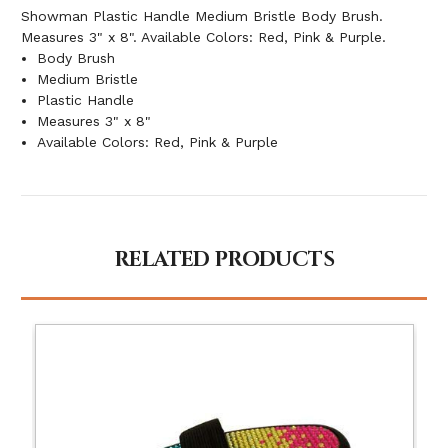
Showman Plastic Handle Medium Bristle Body Brush.
Measures 3" x 8". Available Colors: Red, Pink & Purple.
Body Brush
Medium Bristle
Plastic Handle
Measures 3" x 8"
Available Colors: Red, Pink & Purple
RELATED PRODUCTS