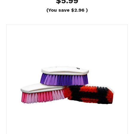
$5.99
(You save
$2.96
)