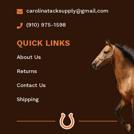
carolinatacksupply@gmail.com
(910) 975-1598
QUICK LINKS
About Us
Returns
Contact Us
Shipping