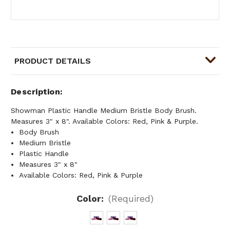
PRODUCT DETAILS
Description
Showman Plastic Handle Medium Bristle Body Brush.
Measures 3" x 8". Available Colors: Red, Pink & Purple.
Body Brush
Medium Bristle
Plastic Handle
Measures 3" x 8"
Available Colors: Red, Pink & Purple
Color:
(Required)