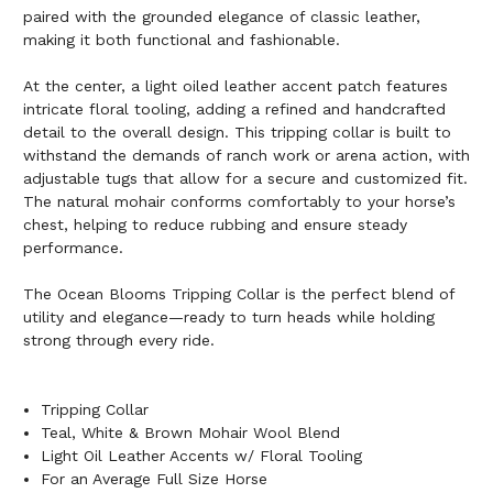
paired with the grounded elegance of classic leather,
making it both functional and fashionable.
At the center, a light oiled leather accent patch features
intricate floral tooling, adding a refined and handcrafted
detail to the overall design. This tripping collar is built to
withstand the demands of ranch work or arena action, with
adjustable tugs that allow for a secure and customized fit.
The natural mohair conforms comfortably to your horse’s
chest, helping to reduce rubbing and ensure steady
performance.
The Ocean Blooms Tripping Collar is the perfect blend of
utility and elegance—ready to turn heads while holding
strong through every ride.
Tripping Collar
Teal, White & Brown Mohair Wool Blend
Light Oil Leather Accents w/ Floral Tooling
For an Average Full Size Horse