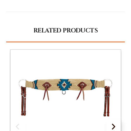
RELATED PRODUCTS