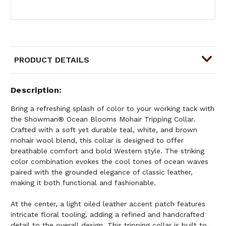
PRODUCT DETAILS
Description
Bring a refreshing splash of color to your working tack with
the Showman® Ocean Blooms Mohair Tripping Collar.
Crafted with a soft yet durable teal, white, and brown
mohair wool blend, this collar is designed to offer
breathable comfort and bold Western style. The striking
color combination evokes the cool tones of ocean waves
paired with the grounded elegance of classic leather,
making it both functional and fashionable.
At the center, a light oiled leather accent patch features
intricate floral tooling, adding a refined and handcrafted
detail to the overall design. This tripping collar is built to