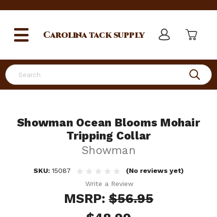
Carolina
tack supply
Search
Showman Ocean Blooms Mohair
Tripping Collar
Showman
SKU:
15087
(No reviews yet)
Write a Review
MSRP:
$56.95