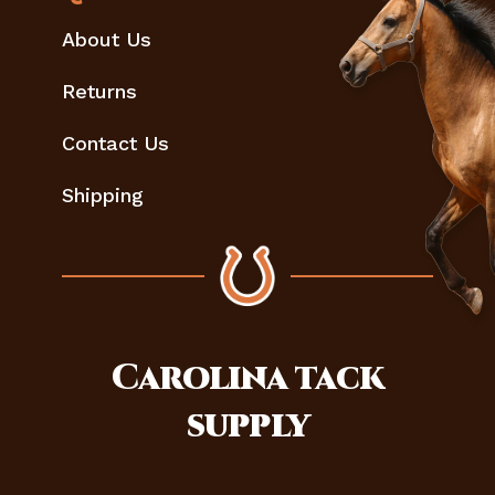
About Us
Returns
Contact Us
Shipping
Carolina
tack
supply