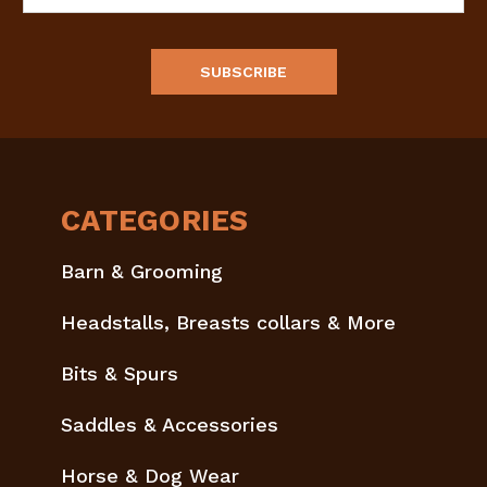
Address
CATEGORIES
Barn & Grooming
Headstalls, Breasts collars & More
Bits & Spurs
Saddles & Accessories
Horse & Dog Wear