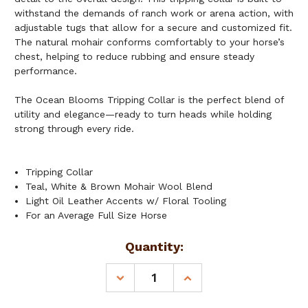
withstand the demands of ranch work or arena action, with
adjustable tugs that allow for a secure and customized fit.
The natural mohair conforms comfortably to your horse’s
chest, helping to reduce rubbing and ensure steady
performance.
The Ocean Blooms Tripping Collar is the perfect blend of
utility and elegance—ready to turn heads while holding
strong through every ride.
Tripping Collar
Teal, White & Brown Mohair Wool Blend
Light Oil Leather Accents w/ Floral Tooling
For an Average Full Size Horse
Current
Quantity:
Stock:
DECREASE
INCREASE
QUANTITY
QUANTITY
OF
OF