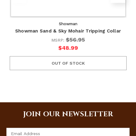
Showman
Showman Sand & Sky Mohair Tripping Collar
$56.95
MSRP:
$48.99
OUT OF STOCK
JOIN OUR NEWSLETTER
Email