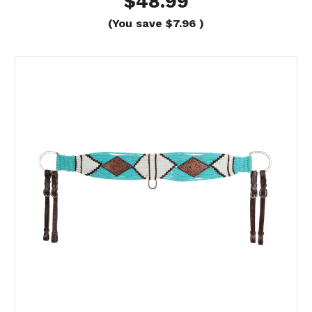
$48.99
(You save
$7.96
)