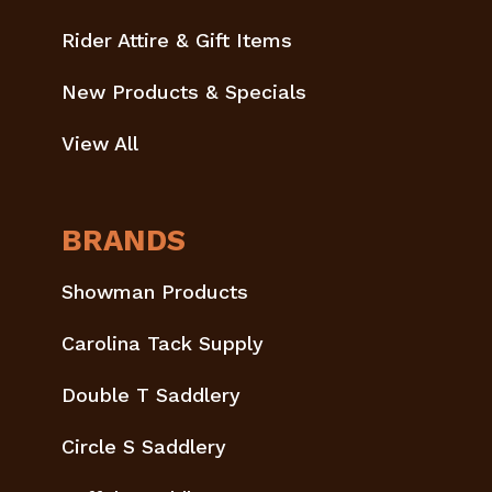
Rider Attire & Gift Items
New Products & Specials
View All
BRANDS
Showman Products
Carolina Tack Supply
Double T Saddlery
Circle S Saddlery