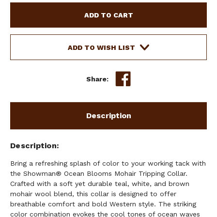
SHOWMAN
SHOWMAN
OCEAN
OCEAN
BLOOMS
BLOOMS
MOHAIR
MOHAIR
TRIPPING
TRIPPING
ADD TO WISH LIST
COLLAR
COLLAR
Share:
Description
Description
Bring a refreshing splash of color to your working tack with
the Showman® Ocean Blooms Mohair Tripping Collar.
Crafted with a soft yet durable teal, white, and brown
mohair wool blend, this collar is designed to offer
breathable comfort and bold Western style. The striking
color combination evokes the cool tones of ocean waves