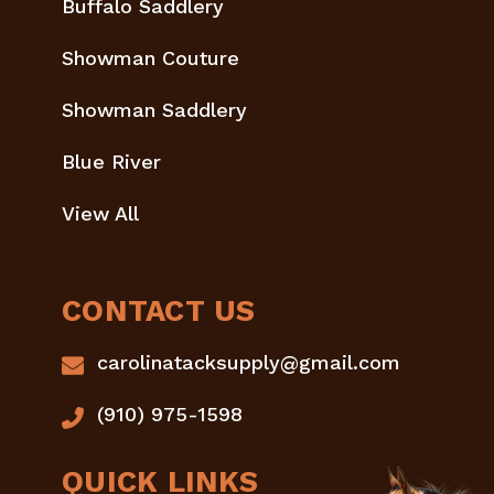
Buffalo Saddlery
Showman Couture
Showman Saddlery
Blue River
View All
CONTACT US
carolinatacksupply@gmail.com
(910) 975-1598
QUICK LINKS