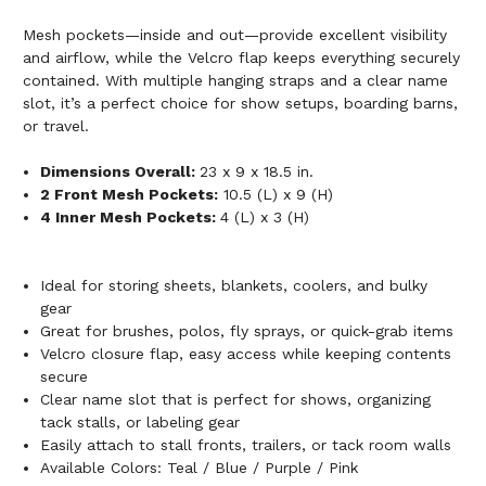
Mesh pockets—inside and out—provide excellent visibility
and airflow, while the Velcro flap keeps everything securely
contained. With multiple hanging straps and a clear name
slot, it’s a perfect choice for show setups, boarding barns,
or travel.
Dimensions Overall:
23 x 9 x 18.5 in.
2 Front Mesh Pockets:
10.5 (L) x 9 (H)
4 Inner Mesh Pockets:
4 (L) x 3 (H)
Ideal for storing sheets, blankets, coolers, and bulky
gear
Great for brushes, polos, fly sprays, or quick-grab items
Velcro closure flap, easy access while keeping contents
secure
Clear name slot that is perfect for shows, organizing
tack stalls, or labeling gear
Easily attach to stall fronts, trailers, or tack room walls
Available Colors: Teal / Blue / Purple / Pink