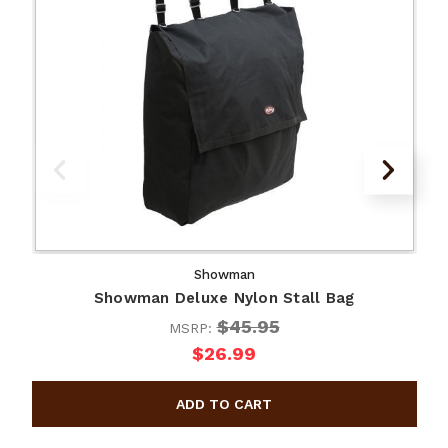
Showman
Showman Deluxe Nylon Stall Bag
$45.95
MSRP:
$26.99