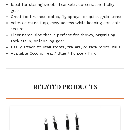
Ideal for storing sheets, blankets, coolers, and bulky
gear
Great for brushes, polos, fly sprays, or quick-grab items
Velcro closure flap, easy access while keeping contents
secure
Clear name slot that is perfect for shows, organizing
tack stalls, or labeling gear
Easily attach to stall fronts, trailers, or tack room walls
Available Colors: Teal / Blue / Purple / Pink
RELATED PRODUCTS