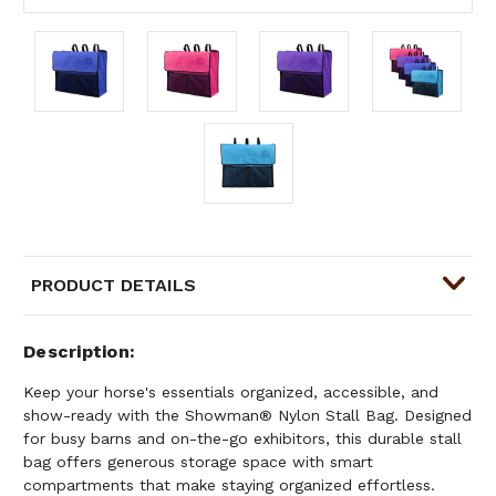
PRODUCT DETAILS
Description
Keep your horse's essentials organized, accessible, and
show-ready with the Showman® Nylon Stall Bag. Designed
for busy barns and on-the-go exhibitors, this durable stall
bag offers generous storage space with smart
compartments that make staying organized effortless.