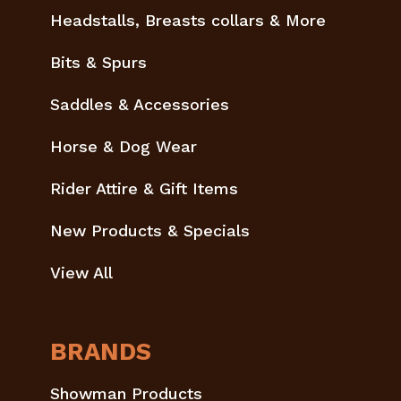
Headstalls, Breasts collars & More
Bits & Spurs
Saddles & Accessories
Horse & Dog Wear
Rider Attire & Gift Items
New Products & Specials
View All
BRANDS
Showman Products