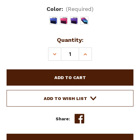
Color:
(Required)
Current
Quantity:
Stock:
DECREASE
INCREASE
QUANTITY
QUANTITY
OF
OF
SHOWMAN
SHOWMAN
NYLON
NYLON
STALL
STALL
BAG
BAG
ADD TO WISH LIST
Share: