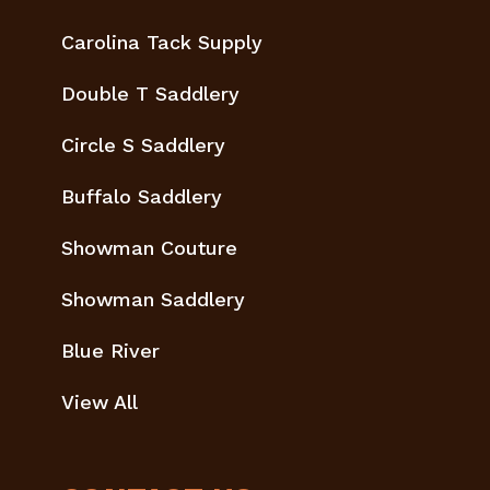
Carolina Tack Supply
Double T Saddlery
Circle S Saddlery
Buffalo Saddlery
Showman Couture
Showman Saddlery
Blue River
View All