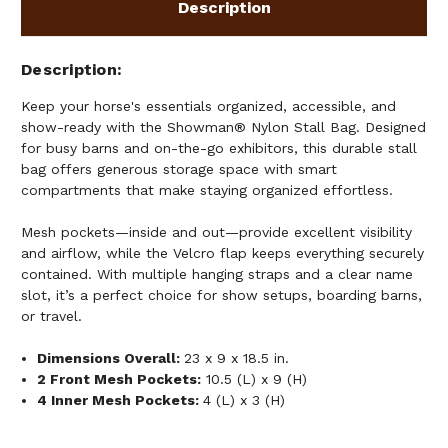
Description
Description
Keep your horse's essentials organized, accessible, and
show-ready with the Showman® Nylon Stall Bag. Designed
for busy barns and on-the-go exhibitors, this durable stall
bag offers generous storage space with smart
compartments that make staying organized effortless.
Mesh pockets—inside and out—provide excellent visibility
and airflow, while the Velcro flap keeps everything securely
contained. With multiple hanging straps and a clear name
slot, it’s a perfect choice for show setups, boarding barns,
or travel.
Dimensions Overall:
23 x 9 x 18.5 in.
2 Front Mesh Pockets:
10.5 (L) x 9 (H)
4 Inner Mesh Pockets:
4 (L) x 3 (H)