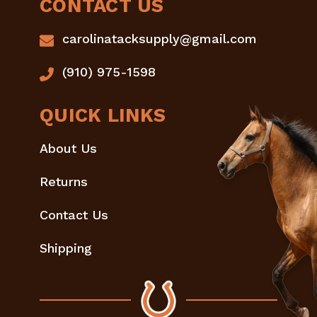
CONTACT US
carolinatacksupply@gmail.com
(910) 975-1598
QUICK LINKS
About Us
Returns
Contact Us
Shipping