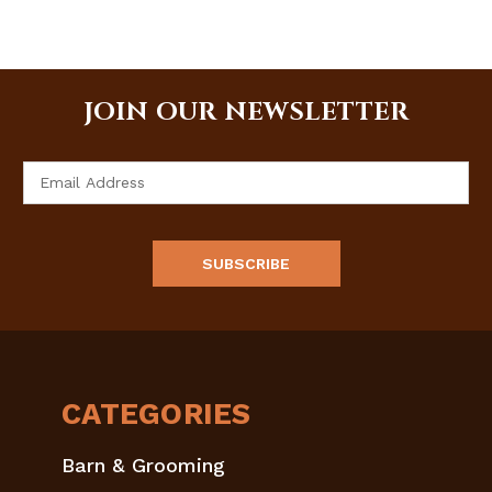
JOIN OUR NEWSLETTER
Email
Address
CATEGORIES
Barn & Grooming