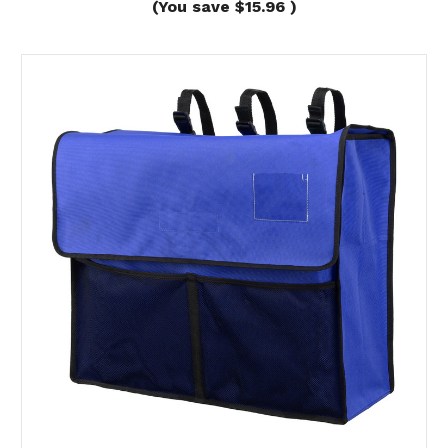
(You save
$15.96
)