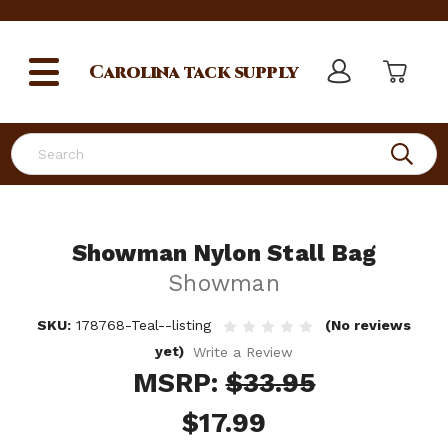
Carolina
tack supply
Search
Showman Nylon Stall Bag
Showman
SKU:
178768-Teal--listing
(No reviews
yet)
Write a Review
MSRP:
$33.95
$17.99