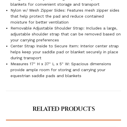
blankets for convenient storage and transport
Nylon w/ Mesh Zipper Sides: Features mesh zipper sides
that help protect the pad and reduce contained
moisture for better ventilation
Removable Adjustable Shoulder Strap: Includes a large,
adjustable shoulder strap that can be removed based on
your carrying preferences
Center Strap Inside to Secure Item: Interior center strap
helps keep your saddle pad or blanket securely in place
during transport
Measures 17" H x 37" L x 5" W: Spacious dimensions
provide ample room for storing and carrying your
equestrian saddle pads and blankets
RELATED PRODUCTS