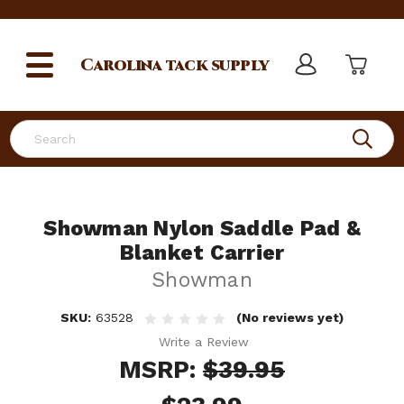
Carolina
tack supply
Search
Showman Nylon Saddle Pad &
Blanket Carrier
Showman
SKU:
63528
(No reviews yet)
Write a Review
MSRP:
$39.95