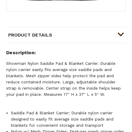
PRODUCT DETAILS
Description
Showman Nylon Saddle Pad & Blanket Carrier. Durable
nylon carrier easily fits average size saddle pads and
blankets. Mesh zipper sides help protect the pad and
reduce contained moisture. Large, adjustable shoulder
strap is removable. Center strap on the inside helps keep
your pad in place. Measures 17" H x 37" L x 5" W.
Saddle Pad & Blanket Carrier: Durable nylon carrier
designed to easily fit average size saddle pads and
blankets for convenient storage and transport
Nylon w/ Mesh Zipper Sides: Features mesh zipper sides