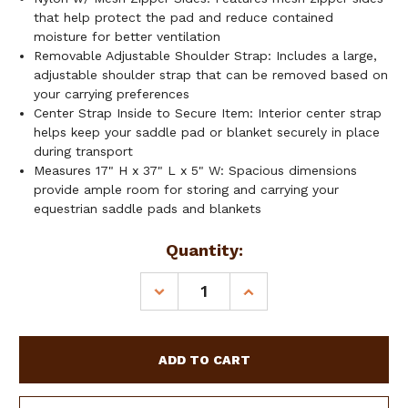
that help protect the pad and reduce contained
moisture for better ventilation
Removable Adjustable Shoulder Strap: Includes a large,
adjustable shoulder strap that can be removed based on
your carrying preferences
Center Strap Inside to Secure Item: Interior center strap
helps keep your saddle pad or blanket securely in place
during transport
Measures 17" H x 37" L x 5" W: Spacious dimensions
provide ample room for storing and carrying your
equestrian saddle pads and blankets
Current
Quantity:
Stock:
DECREASE
INCREASE
QUANTITY
QUANTITY
OF
OF
SHOWMAN
SHOWMAN
NYLON
NYLON
SADDLE
SADDLE
PAD
PAD