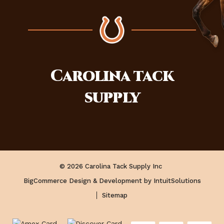
Carolina
tack
supply
© 2026 Carolina Tack Supply Inc
BigCommerce Design & Development by IntuitSolutions
Sitemap