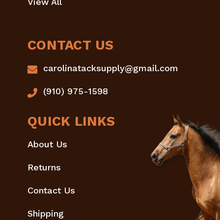
View All
CONTACT US
carolinatacksupply@gmail.com
(910) 975-1598
QUICK LINKS
About Us
Returns
Contact Us
Shipping