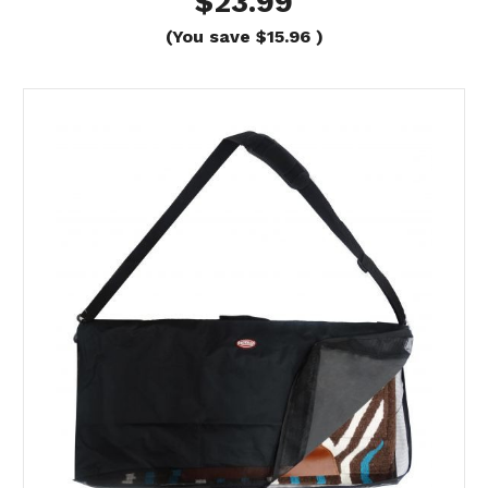
$23.99
(You save
$15.96
)