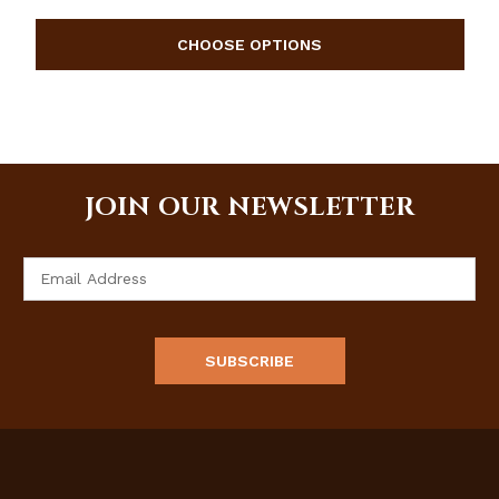
JOIN OUR NEWSLETTER
Email
Address