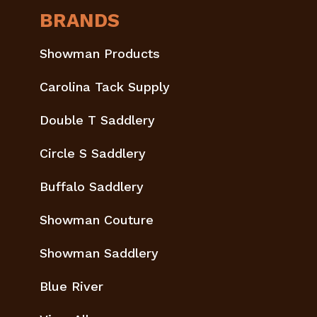
BRANDS
Showman Products
Carolina Tack Supply
Double T Saddlery
Circle S Saddlery
Buffalo Saddlery
Showman Couture
Showman Saddlery
Blue River