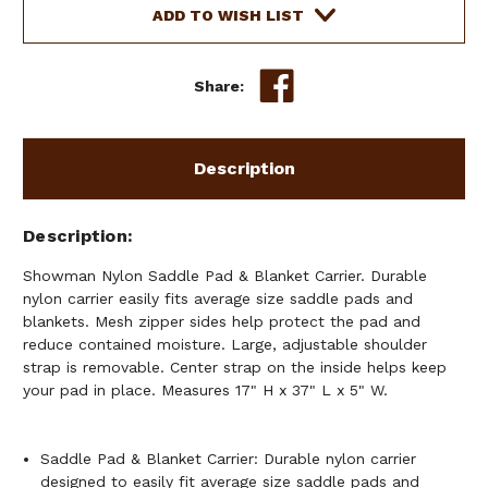
&
&
ADD TO WISH LIST
BLANKET
BLANKET
CARRIER
CARRIER
Share:
Description
Description
Showman Nylon Saddle Pad & Blanket Carrier. Durable
nylon carrier easily fits average size saddle pads and
blankets. Mesh zipper sides help protect the pad and
reduce contained moisture. Large, adjustable shoulder
strap is removable. Center strap on the inside helps keep
your pad in place. Measures 17" H x 37" L x 5" W.
Saddle Pad & Blanket Carrier: Durable nylon carrier
designed to easily fit average size saddle pads and