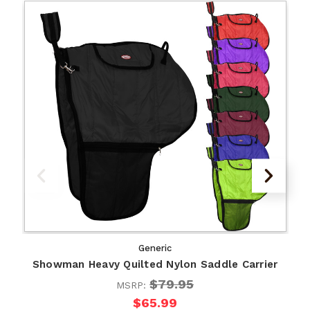
Generic
Showman Heavy Quilted Nylon Saddle Carrier
$79.95
MSRP:
$65.99