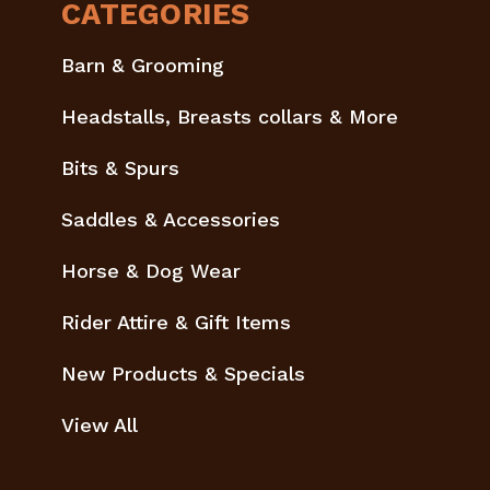
CATEGORIES
Barn & Grooming
Headstalls, Breasts collars & More
Bits & Spurs
Saddles & Accessories
Horse & Dog Wear
Rider Attire & Gift Items
New Products & Specials
View All