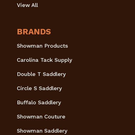
View All
BRANDS
Showman Products
Carolina Tack Supply
Double T Saddlery
Circle S Saddlery
Buffalo Saddlery
Showman Couture
Showman Saddlery