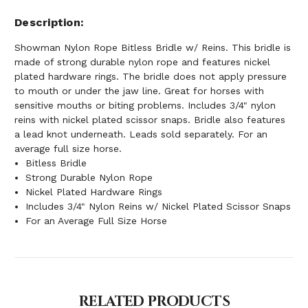
Description
Showman Nylon Rope Bitless Bridle w/ Reins. This bridle is
made of strong durable nylon rope and features nickel
plated hardware rings. The bridle does not apply pressure
to mouth or under the jaw line. Great for horses with
sensitive mouths or biting problems. Includes 3/4" nylon
reins with nickel plated scissor snaps. Bridle also features
a lead knot underneath. Leads sold separately. For an
average full size horse.
Bitless Bridle
Strong Durable Nylon Rope
Nickel Plated Hardware Rings
Includes 3/4" Nylon Reins w/ Nickel Plated Scissor Snaps
For an Average Full Size Horse
RELATED PRODUCTS