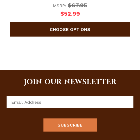
$67.95
MSRP:
$52.99
JOIN OUR NEWSLETTER
Email
Address