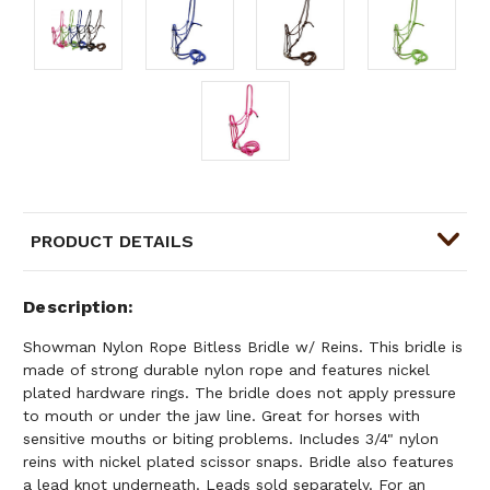
PRODUCT DETAILS
Description
Showman Nylon Rope Bitless Bridle w/ Reins. This bridle is
made of strong durable nylon rope and features nickel
plated hardware rings. The bridle does not apply pressure
to mouth or under the jaw line. Great for horses with
sensitive mouths or biting problems. Includes 3/4" nylon
reins with nickel plated scissor snaps. Bridle also features
a lead knot underneath. Leads sold separately. For an