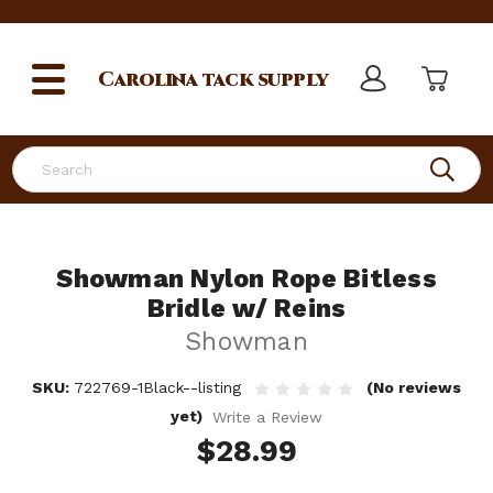
Carolina
tack supply
Search
Showman Nylon Rope Bitless
Bridle w/ Reins
Showman
SKU:
722769-1Black--listing
(No reviews
yet)
Write a Review
$28.99