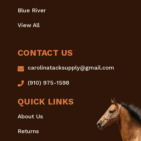
Blue River
View All
CONTACT US
carolinatacksupply@gmail.com
(910) 975-1598
QUICK LINKS
About Us
Returns