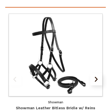
Showman
Showman Leather Bitless Bridle w/ Reins