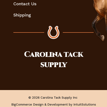
Contact Us
Shipping
Carolina
tack
supply
© 2026 Carolina Tack Supply Inc
BigCommerce Design & Development by IntuitSolutions