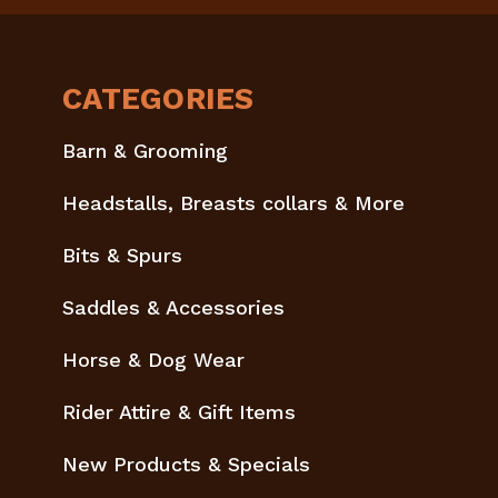
CATEGORIES
Barn & Grooming
Headstalls, Breasts collars & More
Bits & Spurs
Saddles & Accessories
Horse & Dog Wear
Rider Attire & Gift Items
New Products & Specials