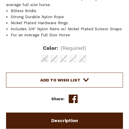
average full size horse.
Bitless Bridle
Strong Durable Nylon Rope
Nickel Plated Hardware Rings
Includes 3/4" Nylon Reins w/ Nickel Plated Scissor Snaps
For an Average Full Size Horse
Color:
(Required)
Current
ADD TO WISH LIST
Stock:
Share:
Description