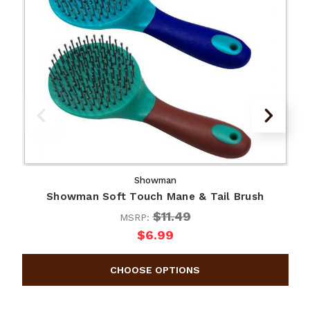
Showman
Showman Soft Touch Mane & Tail Brush
$11.49
MSRP:
$6.99