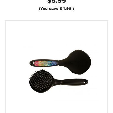
$5.99
(You save
$4.96
)