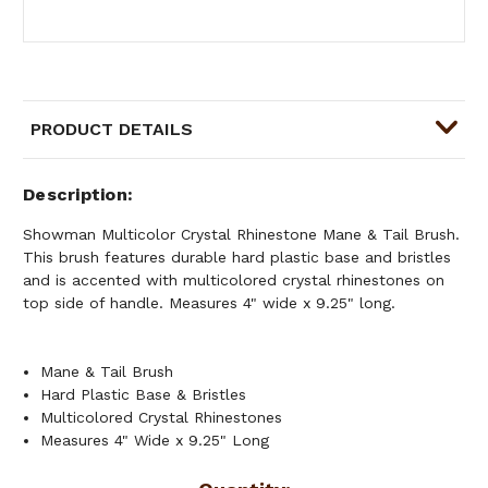
PRODUCT DETAILS
Description
Showman Multicolor Crystal Rhinestone Mane & Tail Brush.
This brush features durable hard plastic base and bristles
and is accented with multicolored crystal rhinestones on
top side of handle. Measures 4" wide x 9.25" long.
Mane & Tail Brush
Hard Plastic Base & Bristles
Multicolored Crystal Rhinestones
Measures 4" Wide x 9.25" Long