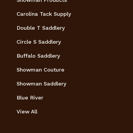
Carolina Tack Supply
Double T Saddlery
Circle S Saddlery
Buffalo Saddlery
Showman Couture
Showman Saddlery
Blue River
View All