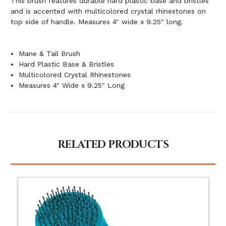
This brush features durable hard plastic base and bristles
and is accented with multicolored crystal rhinestones on
top side of handle. Measures 4" wide x 9.25" long.
Mane & Tail Brush
Hard Plastic Base & Bristles
Multicolored Crystal Rhinestones
Measures 4" Wide x 9.25" Long
RELATED PRODUCTS