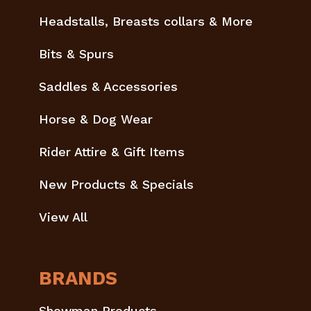
Headstalls, Breasts collars & More
Bits & Spurs
Saddles & Accessories
Horse & Dog Wear
Rider Attire & Gift Items
New Products & Specials
View All
BRANDS
Showman Products