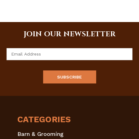
JOIN OUR NEWSLETTER
Email
Address
CATEGORIES
Barn & Grooming