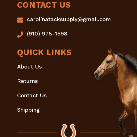
CONTACT US
carolinatacksupply@gmail.com
(910) 975-1598
QUICK LINKS
About Us
Returns
Contact Us
Shipping