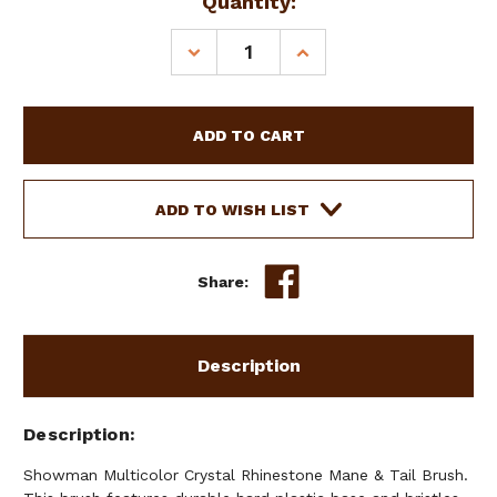
Current
Quantity:
Stock:
DECREASE
INCREASE
QUANTITY
QUANTITY
OF
OF
SHOWMAN
SHOWMAN
MULTICOLOR
MULTICOLOR
CRYSTAL
CRYSTAL
RHINESTONE
RHINESTONE
MANE
MANE
ADD TO WISH LIST
&
&
TAIL
TAIL
BRUSH
BRUSH
Share:
Description
Description
Showman Multicolor Crystal Rhinestone Mane & Tail Brush.