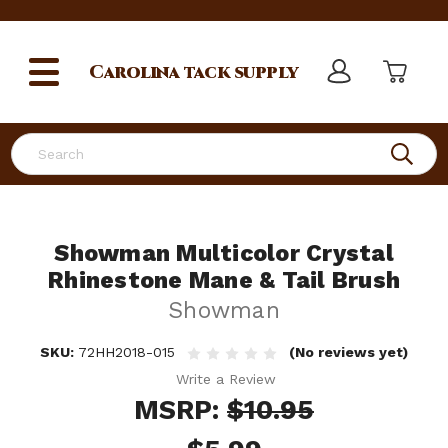
Carolina
tack supply
Search
Showman Multicolor Crystal
Rhinestone Mane & Tail Brush
Showman
SKU:
72HH2018-015
(No reviews yet)
Write a Review
MSRP:
$10.95