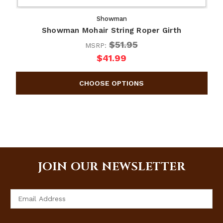
Showman
Showman Mohair String Roper Girth
$51.95
MSRP:
$41.99
JOIN OUR NEWSLETTER
Email
Address