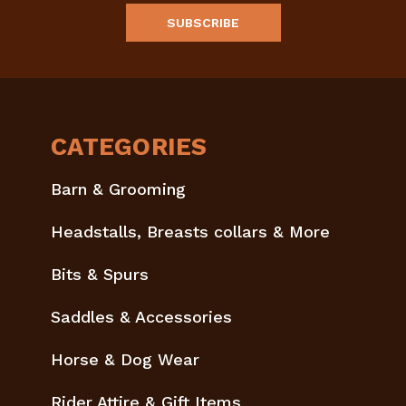
CATEGORIES
Barn & Grooming
Headstalls, Breasts collars & More
Bits & Spurs
Saddles & Accessories
Horse & Dog Wear
Rider Attire & Gift Items