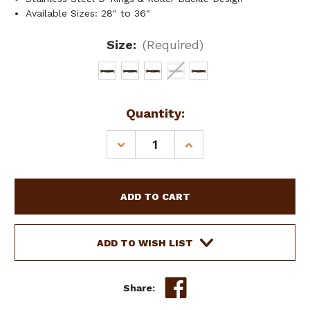
Available Sizes: 28" to 36"
Size:
(Required)
Current
Quantity:
Stock:
DECREASE
INCREASE
QUANTITY
QUANTITY
OF
OF
SHOWMAN
SHOWMAN
MOHAIR
MOHAIR
MULTICOLOR
MULTICOLOR
STRING
STRING
GIRTH
GIRTH
ADD TO WISH LIST
W/
W/
LEATHER
LEATHER
ACCENTS
ACCENTS
Share: