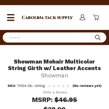
Carolina
tack supply
Search
Showman Mohair Multicolor
String Girth w/ Leather Accents
Showman
SKU:
75104-28--listing
(No reviews yet)
Write a Review
MSRP:
$46.95