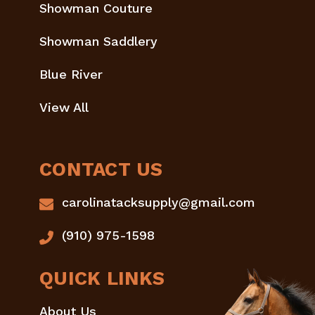
Showman Couture
Showman Saddlery
Blue River
View All
CONTACT US
carolinatacksupply@gmail.com
(910) 975-1598
QUICK LINKS
About Us