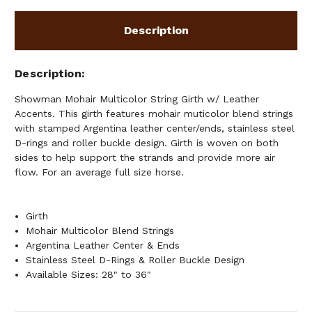
Description
Description
Showman Mohair Multicolor String Girth w/ Leather
Accents. This girth features mohair muticolor blend strings
with stamped Argentina leather center/ends, stainless steel
D-rings and roller buckle design. Girth is woven on both
sides to help support the strands and provide more air
flow. For an average full size horse.
Girth
Mohair Multicolor Blend Strings
Argentina Leather Center & Ends
Stainless Steel D-Rings & Roller Buckle Design
Available Sizes: 28" to 36"