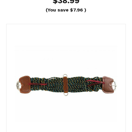
$38.99
(You save
$7.96
)