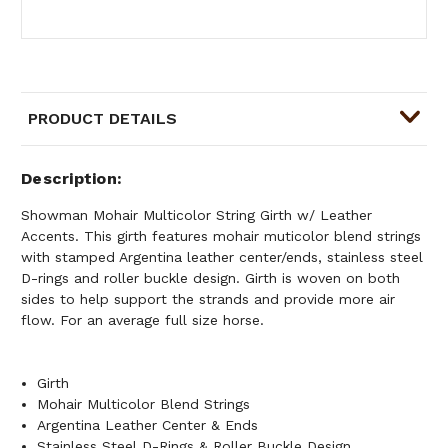
PRODUCT DETAILS
Description
Showman Mohair Multicolor String Girth w/ Leather
Accents. This girth features mohair muticolor blend strings
with stamped Argentina leather center/ends, stainless steel
D-rings and roller buckle design. Girth is woven on both
sides to help support the strands and provide more air
flow. For an average full size horse.
Girth
Mohair Multicolor Blend Strings
Argentina Leather Center & Ends
Stainless Steel D-Rings & Roller Buckle Design