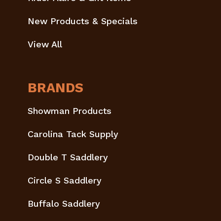
New Products & Specials
View All
BRANDS
Showman Products
Carolina Tack Supply
Double T Saddlery
Circle S Saddlery
Buffalo Saddlery