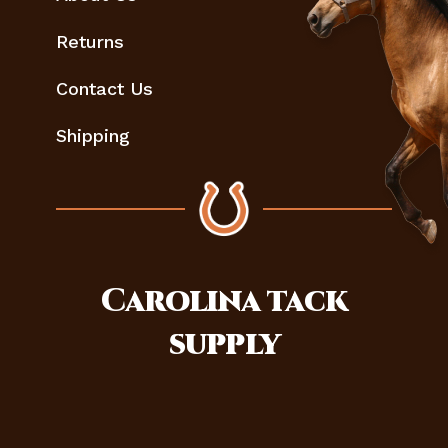
Returns
Contact Us
Shipping
Carolina
tack
supply