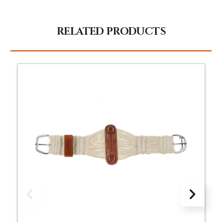
RELATED PRODUCTS