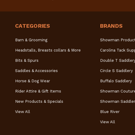
CATEGORIES
BRANDS
Barn & Grooming
Showman Produc
Headstalls, Breasts collars & More
Carolina Tack Sup
Bits & Spurs
Double T Saddler
Saddles & Accessories
Circle S Saddlery
Horse & Dog Wear
Buffalo Saddlery
Rider Attire & Gift Items
Showman Coutur
New Products & Specials
Showman Saddler
View All
Blue River
View All