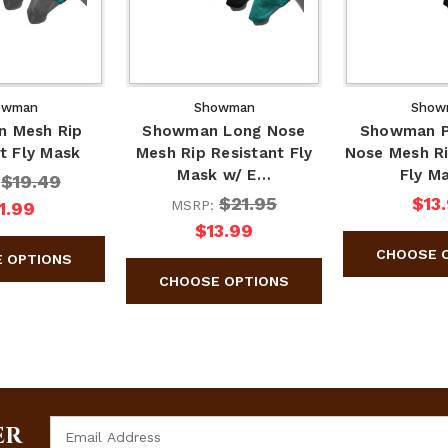
owman
Showman
Show
 Mesh Rip
Showman Long Nose
Showman P
t Fly Mask
Mesh Rip Resistant Fly
Nose Mesh Ri
Mask w/ E…
Fly M
$19.49
:
$21.95
$13
MSRP:
1.99
$13.99
Email
ER
Address