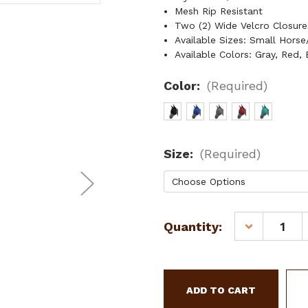
Mesh Rip Resistant
Two (2) Wide Velcro Closur
Available Sizes: Small Hors
Available Colors: Gray, Red, 
Color:
(Required)
Size:
(Required)
Current
Quantity:
DECREASE
Stock:
QUANTITY
OF
SHOWMAN
MESH
RIP