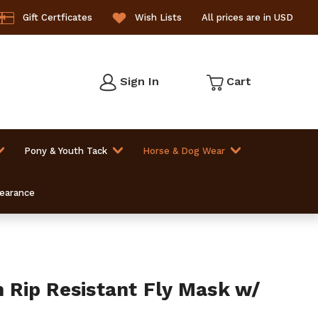
Gift Certficates
Wish Lists
All prices are in USD
Sign In
Cart
Pony & Youth Tack
Horse & Dog Wear
learance
Rip Resistant Fly Mask w/