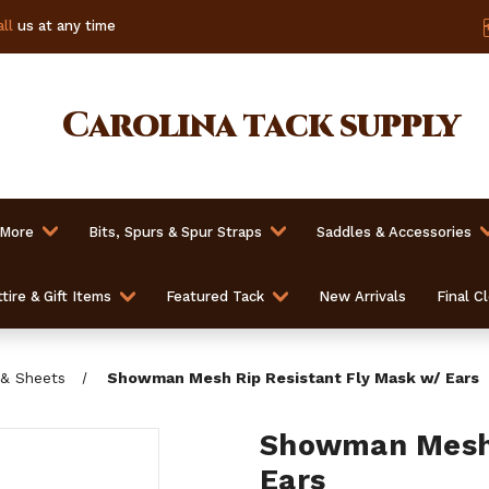
ll
us at any time
Carolina
tack supply
 More
Bits, Spurs & Spur Straps
Saddles & Accessories
tire & Gift Items
Featured Tack
New Arrivals
Final C
 & Sheets
Showman Mesh Rip Resistant Fly Mask w/ Ears
Showman Mesh 
Ears