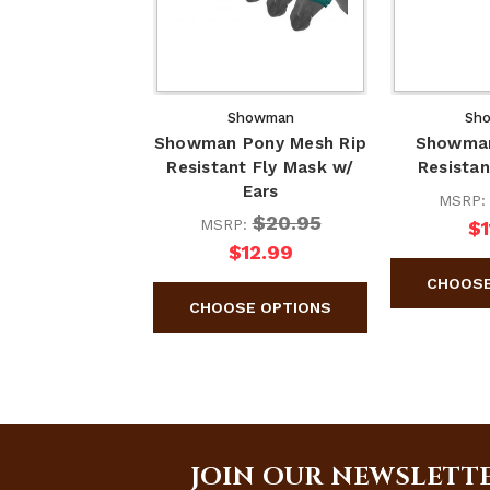
Showman
Sh
Showman Pony Mesh Rip
Showman
Resistant Fly Mask w/
Resistan
Ears
MSRP
$20.95
MSRP:
$1
$12.99
JOIN OUR NEWSLETT