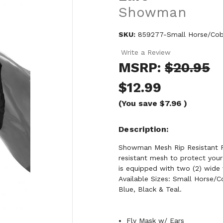
Showman
SKU:
859277-Small Horse/Cob-
Write a Review
MSRP:
$20.95
$12.99
(You save
$7.96
)
Description
Showman Mesh Rip Resistant Fl
resistant mesh to protect your
is equipped with two (2) wide 
Available Sizes: Small Horse/C
Blue, Black & Teal.
Fly Mask w/ Ears