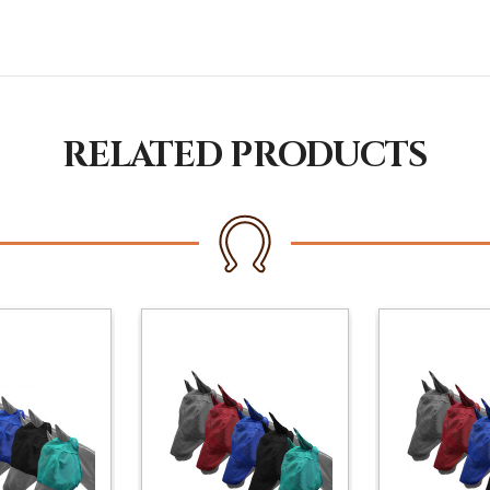
RELATED PRODUCTS