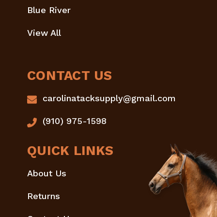
Blue River
View All
CONTACT US
carolinatacksupply@gmail.com
(910) 975-1598
QUICK LINKS
About Us
Returns