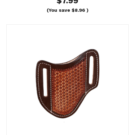
$7.99
(You save
$8.96
)