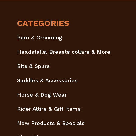
CATEGORIES
Barn & Grooming
Headstalls, Breasts collars & More
Bits & Spurs
Saddles & Accessories
Horse & Dog Wear
Rider Attire & Gift Items
New Products & Specials