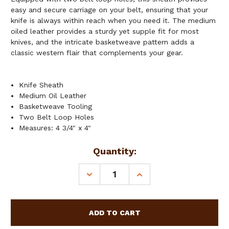
easy and secure carriage on your belt, ensuring that your
knife is always within reach when you need it. The medium
oiled leather provides a sturdy yet supple fit for most
knives, and the intricate basketweave pattern adds a
classic western flair that complements your gear.
Knife Sheath
Medium Oil Leather
Basketweave Tooling
Two Belt Loop Holes
Measures: 4 3/4" x 4"
Current
Quantity:
Stock:
DECREASE
INCREASE
QUANTITY
QUANTITY
OF
OF
SHOWMAN
SHOWMAN
MEDIUM
MEDIUM
OILED
OILED