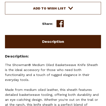
BASKETWEAVE
BASKETWEAVE
KNIFE
KNIFE
ADD TO WISH LIST
SHEATH
SHEATH
Share:
Description
Description
The Showman® Medium Oiled Basketweave Knife Sheath
is the ideal accessory for those who need both
functionality and a touch of rugged elegance in their
everyday tools.
Made from medium oiled leather, this sheath features
detailed basketweave tooling, offering both durability and
an eye-catching design. Whether you're out on the trail or
at the ranch, this knife sheath is a perfect blend of