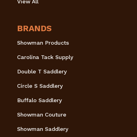
View All
BRANDS
Showman Products
Carolina Tack Supply
Double T Saddlery
Circle S Saddlery
Buffalo Saddlery
Showman Couture
Showman Saddlery