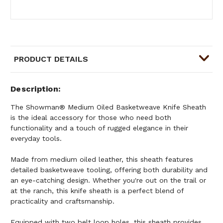
PRODUCT DETAILS
Description
The Showman® Medium Oiled Basketweave Knife Sheath
is the ideal accessory for those who need both
functionality and a touch of rugged elegance in their
everyday tools.
Made from medium oiled leather, this sheath features
detailed basketweave tooling, offering both durability and
an eye-catching design. Whether you're out on the trail or
at the ranch, this knife sheath is a perfect blend of
practicality and craftsmanship.
Equipped with two belt loop holes, this sheath provides