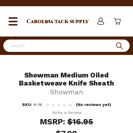
Carolina
tack supply
Search
Showman Medium Oiled
Basketweave Knife Sheath
Showman
SKU:
K-14
(No reviews yet)
Write a Review
MSRP:
$16.95