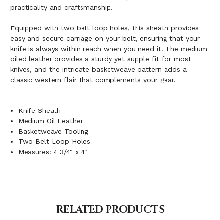
practicality and craftsmanship.
Equipped with two belt loop holes, this sheath provides
easy and secure carriage on your belt, ensuring that your
knife is always within reach when you need it. The medium
oiled leather provides a sturdy yet supple fit for most
knives, and the intricate basketweave pattern adds a
classic western flair that complements your gear.
Knife Sheath
Medium Oil Leather
Basketweave Tooling
Two Belt Loop Holes
Measures: 4 3/4" x 4"
RELATED PRODUCTS