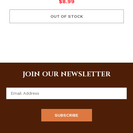
$8.99
OUT OF STOCK
JOIN OUR NEWSLETTER
Email
Address