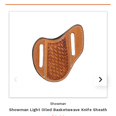
Showman
Showman Light Oiled Basketweave Knife Sheath