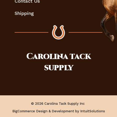
Contact Us
Shipping
Carolina
tack
supply
© 2026 Carolina Tack Supply Inc
BigCommerce Design & Development by IntuitSolutions