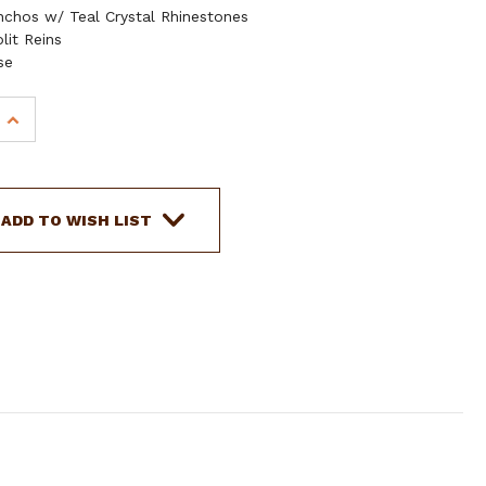
chos w/ Teal Crystal Rhinestones
lit Reins
se
INCREASE
QUANTITY
OF
SHOWMAN
MEDIUM
ADD TO WISH LIST
LEATHER
HEADSTALL
AND
BREAST
COLLAR
SET
WITH
BRAIDED
RAWHIDE