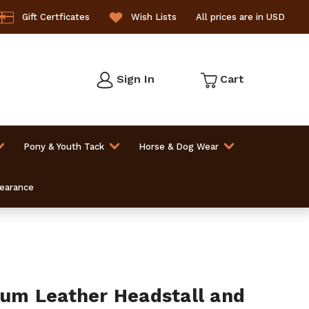
Gift Certficates
Wish Lists
All prices are in USD
Sign In
Cart
Pony & Youth Tack
Horse & Dog Wear
learance
m Leather Headstall and