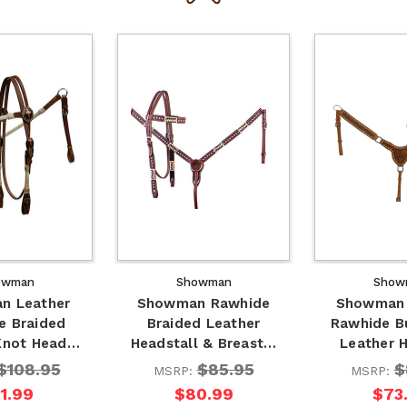
owman
Showman
Show
n Leather
Showman Rawhide
Showman 
e Braided
Braided Leather
Rawhide B
 Knot Head…
Headstall & Breast…
Leather 
$108.95
$85.95
$
MSRP:
MSRP:
1.99
$80.99
$73