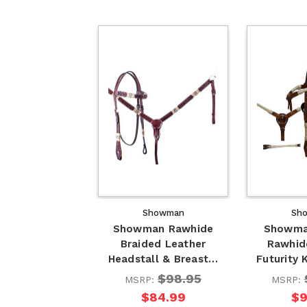
Showman
Sh
Showman Rawhide
Showma
Braided Leather
Rawhid
Headstall & Breast…
Futurity
$98.95
MSRP:
MSRP:
$84.99
$9