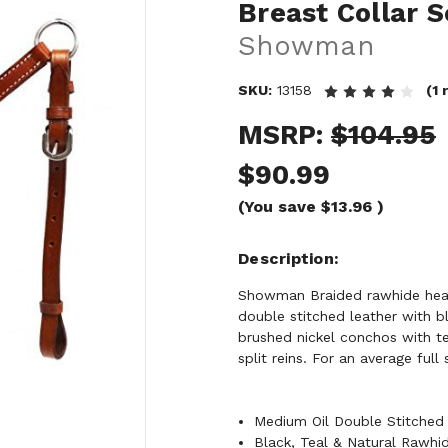
Breast Collar 
Showman
SKU:
13158
(1
MSRP:
$104.95
$90.99
(You save
$13.96
)
Description
Showman Braided rawhide heads
double stitched leather with b
brushed nickel conchos with te
split reins. For an average full
Medium Oil Double Stitched 
Black, Teal & Natural Rawhi