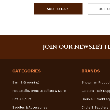
OUT O
JOIN OUR NEWSLETT
CATEGORIES
BRANDS
Barn & Grooming
Showman Produc
Headstalls, Breasts collars & More
Carolina Tack Sup
Bits & Spurs
Double T Saddler
Saddles & Accessories
Circle S Saddlery