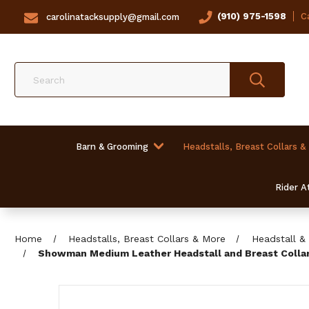
(910) 975-1598
Ca
carolinatacksupply@gmail.com
Search
Barn & Grooming
Headstalls, Breast Collars &
Rider At
Home
Headstalls, Breast Collars & More
Headstall & 
Showman Medium Leather Headstall and Breast Collar