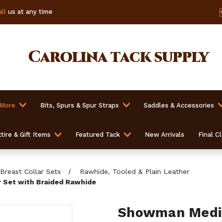
ll
us at any time
Carolina
tack supply
 More
Bits, Spurs & Spur Straps
Saddles & Accessories
tire & Gift Items
Featured Tack
New Arrivals
Final C
Breast Collar Sets
Rawhide, Tooled & Plain Leather
 Set with Braided Rawhide
Showman Mediu