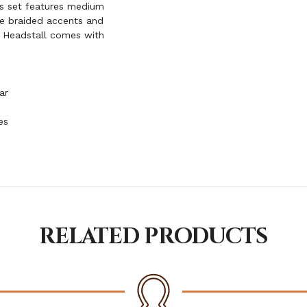
is set features medium
ide braided accents and
. Headstall comes with
ar
es
RELATED PRODUCTS