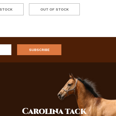
 STOCK
OUT OF STOCK
Carolina
tack