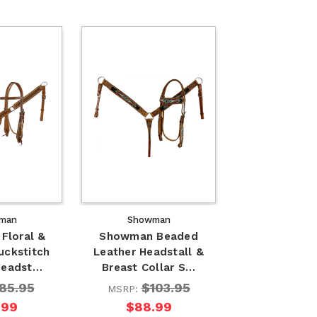
man
Showman
Floral &
Showman Beaded
uckstitch
Leather Headstall &
Headst…
Breast Collar S…
85.95
$103.95
MSRP:
.99
$88.99