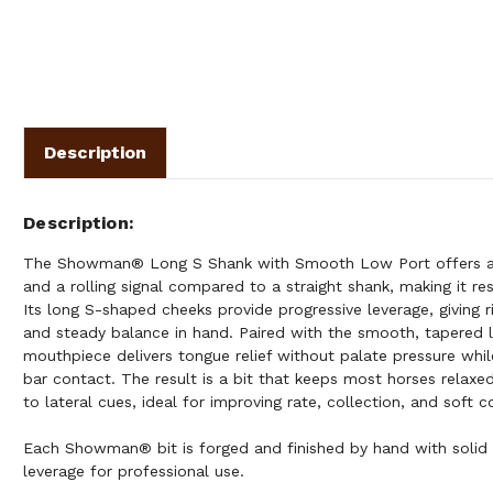
Description
Description
The Showman® Long S Shank with Smooth Low Port offers a
and a rolling signal compared to a straight shank, making it res
Its long S-shaped cheeks provide progressive leverage, giving r
and steady balance in hand. Paired with the smooth, tapered l
mouthpiece delivers tongue relief without palate pressure whil
bar contact. The result is a bit that keeps most horses relaxed
to lateral cues, ideal for improving rate, collection, and soft
Each Showman® bit is forged and finished by hand with solid
leverage for professional use.