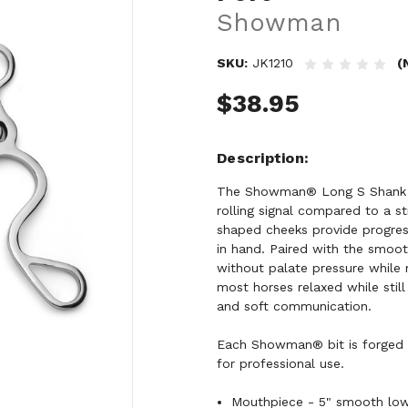
Showman
SKU:
JK1210
(
$38.95
Description
The Showman® Long S Shank w
rolling signal compared to a st
shaped cheeks provide progress
in hand. Paired with the smoot
without palate pressure while 
most horses relaxed while still 
and soft communication.
Each Showman® bit is forged a
for professional use.
Mouthpiece - 5" smooth low