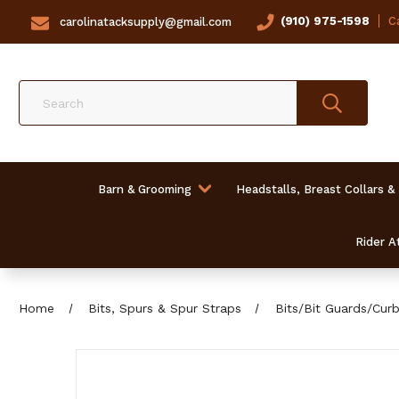
(910) 975-1598
Ca
carolinatacksupply@gmail.com
Search
Barn & Grooming
Headstalls, Breast Collars &
Rider At
Home
Bits, Spurs & Spur Straps
Bits/Bit Guards/Cur