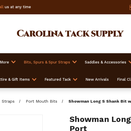
ll
us at any time
Carolina
tack supply
 More
Bits, Spurs & Spur Straps
Saddles & Accessories
tire & Gift Items
Featured Tack
New Arrivals
Final C
b Straps
Port Mouth Bits
Showman Long S Shank Bit w
Showman Long 
Port