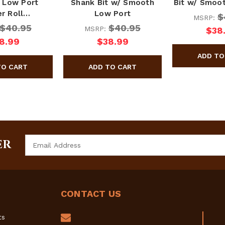
 Low Port
Shank Bit w/ Smooth
Bit w/ Smoo
r Roll…
Low Port
$
MSRP:
$40.95
$40.95
MSRP:
$38
8.99
$38.99
Email
ER
Address
CONTACT US
ts