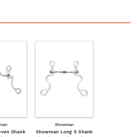
man
Showman
ven Shank
Showman Long S Shank