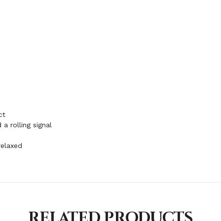
ct
a rolling signal
relaxed
RELATED PRODUCTS