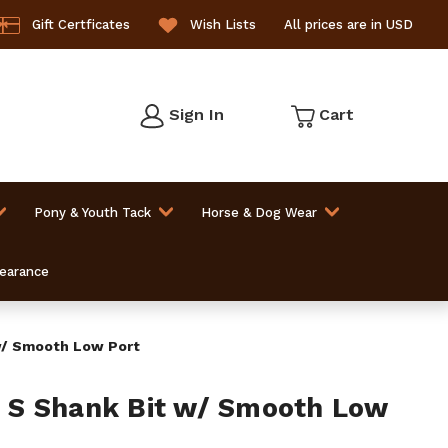
Gift Certficates
Wish Lists
All prices are in USD
Sign In
Cart
Pony & Youth Tack
Horse & Dog Wear
learance
/ Smooth Low Port
S Shank Bit w/ Smooth Low