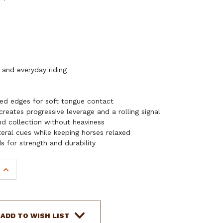
 and everyday riding
ed edges for soft tongue contact
reates progressive leverage and a rolling signal
nd collection without heaviness
ateral cues while keeping horses relaxed
 for strength and durability
INCREASE
QUANTITY
OF
SHOWMAN
LONG
ADD TO WISH LIST
S