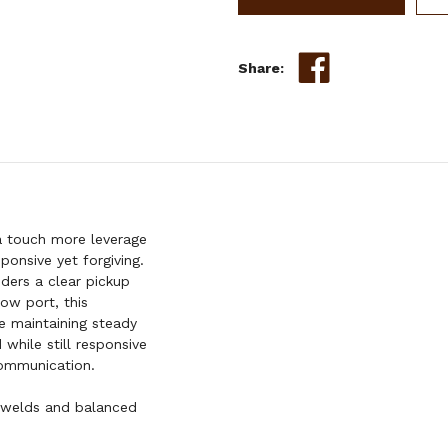
SHANK
BIT
W/
Share:
SMOOTH
LOW
PORT
 touch more leverage
ponsive yet forgiving.
iders a clear pickup
ow port, this
e maintaining steady
 while still responsive
 communication.
 welds and balanced