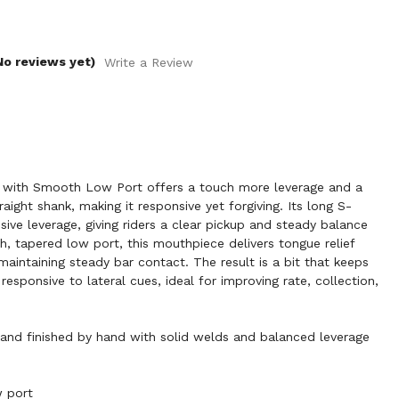
No reviews yet)
Write a Review
ith Smooth Low Port offers a touch more leverage and a
raight shank, making it responsive yet forgiving. Its long S-
ive leverage, giving riders a clear pickup and steady balance
h, tapered low port, this mouthpiece delivers tongue relief
maintaining steady bar contact. The result is a bit that keeps
responsive to lateral cues, ideal for improving rate, collection,
nd finished by hand with solid welds and balanced leverage
 port