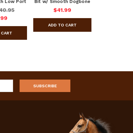
th Low Port
Bit w/ Smooth Dogbone
40.95
$41.99
.99