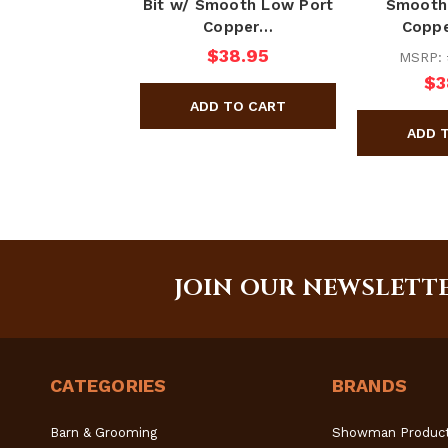
Bit w/ Smooth Low Port
Smooth
Copper…
Coppe
$38.95
MSRP:
$3
JOIN OUR NEWSLETT
CATEGORIES
BRANDS
Barn & Grooming
Showman Produc