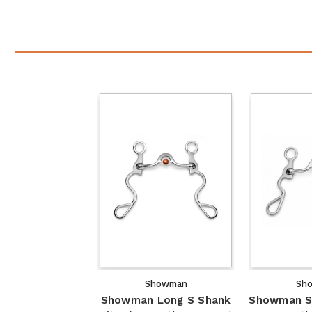
Showman
Sh
Showman Long S Shank
Showman S 