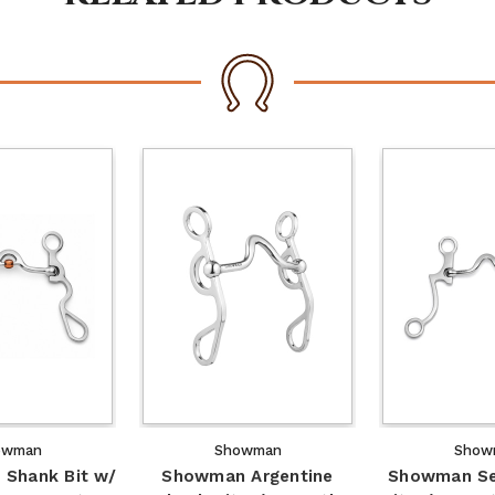
owman
Showman
Show
Shank Bit w/
Showman Argentine
Showman Se