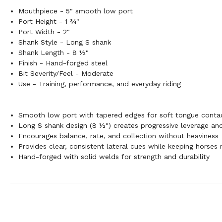
Mouthpiece - 5" smooth low port
Port Height - 1 ¾"
Port Width - 2"
Shank Style - Long S shank
Shank Length - 8 ½"
Finish - Hand-forged steel
Bit Severity/Feel - Moderate
Use - Training, performance, and everyday riding
Smooth low port with tapered edges for soft tongue conta
Long S shank design (8 ½") creates progressive leverage and 
Encourages balance, rate, and collection without heaviness
Provides clear, consistent lateral cues while keeping horses 
Hand-forged with solid welds for strength and durability