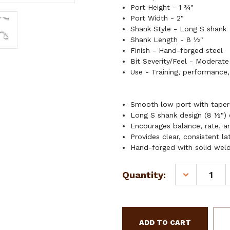
Port Height - 1 ¾"
Port Width - 2"
Shank Style - Long S shank
Shank Length - 8 ½"
Finish - Hand-forged steel
Bit Severity/Feel - Moderate
Use - Training, performance,
Smooth low port with taper
Long S shank design (8 ½") c
Encourages balance, rate, a
Provides clear, consistent l
Hand-forged with solid welds
Current
Quantity:
DECREASE
Stock:
QUANTITY
OF
SHOWMAN
LONG
S