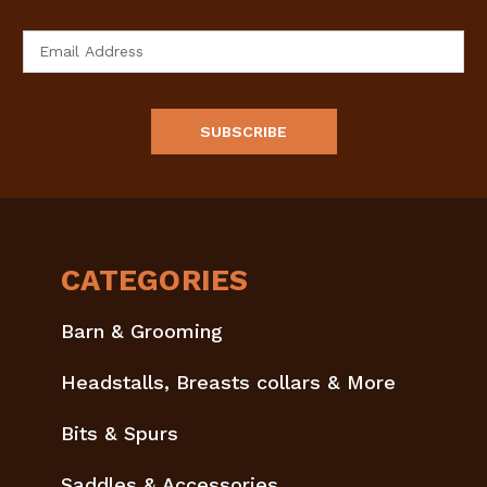
Email
Address
CATEGORIES
Barn & Grooming
Headstalls, Breasts collars & More
Bits & Spurs
Saddles & Accessories