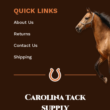
QUICK LINKS
About Us
Returns
Contact Us
Shipping
Carolina
tack
supply