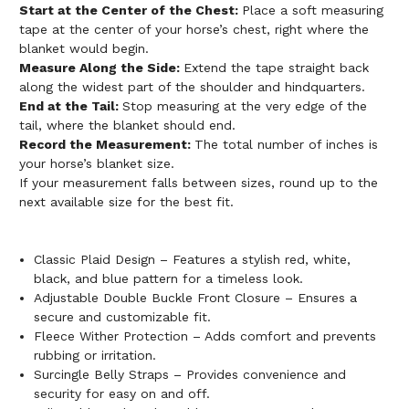
Start at the Center of the Chest:
Place a soft measuring
tape at the center of your horse’s chest, right where the
blanket would begin.
Measure Along the Side:
Extend the tape straight back
along the widest part of the shoulder and hindquarters.
End at the Tail:
Stop measuring at the very edge of the
tail, where the blanket should end.
Record the Measurement:
The total number of inches is
your horse’s blanket size.
If your measurement falls between sizes, round up to the
next available size for the best fit.
Classic Plaid Design – Features a stylish red, white,
black, and blue pattern for a timeless look.
Adjustable Double Buckle Front Closure – Ensures a
secure and customizable fit.
Fleece Wither Protection – Adds comfort and prevents
rubbing or irritation.
Surcingle Belly Straps – Provides convenience and
security for easy on and off.