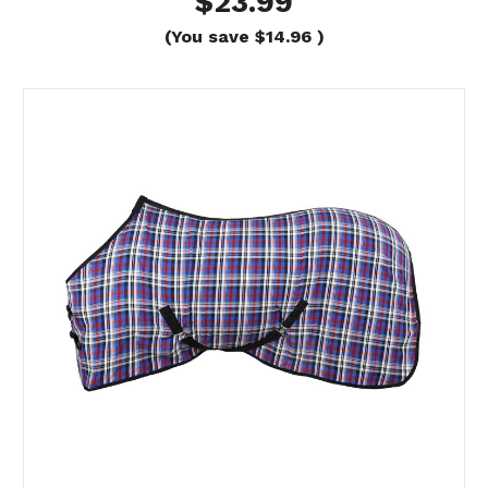
$23.99
(You save
$14.96
)