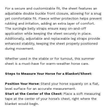
For a secure and customizable fit, the sheet features an
adjustable double buckle front closure, allowing for a snug
yet comfortable fit. Fleece wither protection helps prevent
rubbing and irritation, adding an extra layer of comfort.
The surcingle belly straps ensure easy on-and-off
application while keeping the sheet securely in place.
Additionally, adjustable and replaceable leg straps provide
enhanced stability, keeping the sheet properly positioned
during movement.
Whether used in the stable or for turnout, this summer
sheet is a must-have for warm-weather horse care.
Steps to Measure Your Horse for a Blanket/Sheet:
Position Your Horse:
Stand your horse squarely on a flat,
level surface for an accurate measurement.
Start at the Center of the Chest:
Place a soft measuring
tape at the center of your horse’s chest, right where the
blanket would begin.