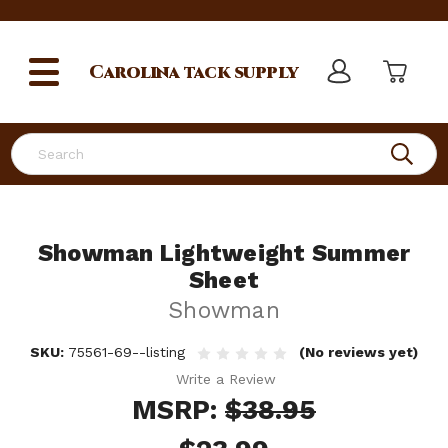
Carolina
tack supply
Search
Showman Lightweight Summer
Sheet
Showman
SKU:
75561-69--listing
(No reviews yet)
Write a Review
MSRP:
$38.95