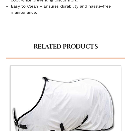
Easy to Clean – Ensures durability and hassle-free
maintenance.
RELATED PRODUCTS