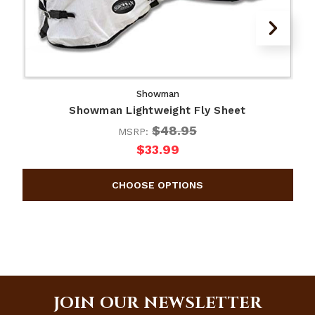
Showman
Showman Lightweight Fly Sheet
$48.95
MSRP:
$33.99
JOIN OUR NEWSLETTER