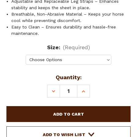
Adjustable and Replaceable Leg Straps – Enhances
stability and keeps the sheet in place.
Breathable, Non-Abrasive Material – Keeps your horse
cool while preventing discomfort.
Easy to Clean – Ensures durability and hassle-free
maintenance.
Size:
(Required)
Current
Quantity:
Stock:
DECREASE
INCREASE
QUANTITY
QUANTITY
OF
OF
SHOWMAN
SHOWMAN
LIGHTWEIGHT
LIGHTWEIGHT
SUMMER
SUMMER
SHEET
SHEET
ADD TO WISH LIST