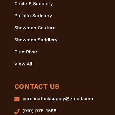
Circle S Saddlery
Buffalo Saddlery
Showman Couture
Showman Saddlery
Blue River
View All
CONTACT US
carolinatacksupply@gmail.com
(910) 975-1598