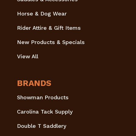
Horse & Dog Wear
Rider Attire & Gift Items
New Products & Specials
View All
BRANDS
Showman Products
Carolina Tack Supply
Double T Saddlery