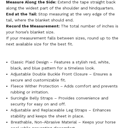
Measure Along the Side:
Extend the tape straight back
along the widest part of the shoulder and hindquarters.
End at the Tail:
Stop measuring at the very edge of the
tail, where the blanket should end.
Record the Measurement:
The total number of inches is
your horse’s blanket size.
If your measurement falls between sizes, round up to the
next available size for the best fit.
Classic Plaid Design – Features a stylish red, white,
black, and blue pattern for a timeless look.
Adjustable Double Buckle Front Closure – Ensures a
secure and customizable fit.
Fleece Wither Protection – Adds comfort and prevents
rubbing or irritation.
Surcingle Belly Straps – Provides convenience and
security for easy on and off.
Adjustable and Replaceable Leg Straps – Enhances
stability and keeps the sheet in place.
Breathable, Non-Abrasive Material – Keeps your horse
cool while preventing discomfort.