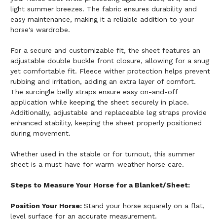
light summer breezes. The fabric ensures durability and
easy maintenance, making it a reliable addition to your
horse's wardrobe.
For a secure and customizable fit, the sheet features an
adjustable double buckle front closure, allowing for a snug
yet comfortable fit. Fleece wither protection helps prevent
rubbing and irritation, adding an extra layer of comfort.
The surcingle belly straps ensure easy on-and-off
application while keeping the sheet securely in place.
Additionally, adjustable and replaceable leg straps provide
enhanced stability, keeping the sheet properly positioned
during movement.
Whether used in the stable or for turnout, this summer
sheet is a must-have for warm-weather horse care.
Steps to Measure Your Horse for a Blanket/Sheet:
Position Your Horse:
Stand your horse squarely on a flat,
level surface for an accurate measurement.