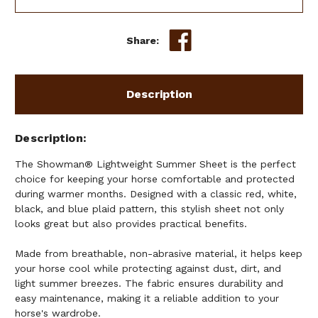
Share:
Description
Description
The Showman® Lightweight Summer Sheet is the perfect
choice for keeping your horse comfortable and protected
during warmer months. Designed with a classic red, white,
black, and blue plaid pattern, this stylish sheet not only
looks great but also provides practical benefits.
Made from breathable, non-abrasive material, it helps keep
your horse cool while protecting against dust, dirt, and
light summer breezes. The fabric ensures durability and
easy maintenance, making it a reliable addition to your
horse's wardrobe.