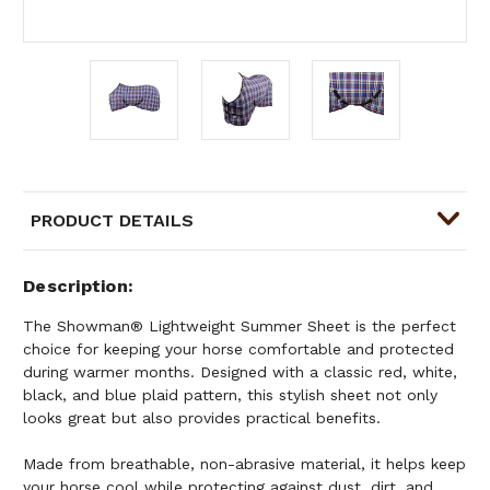
PRODUCT DETAILS
Description
The Showman® Lightweight Summer Sheet is the perfect
choice for keeping your horse comfortable and protected
during warmer months. Designed with a classic red, white,
black, and blue plaid pattern, this stylish sheet not only
looks great but also provides practical benefits.
Made from breathable, non-abrasive material, it helps keep
your horse cool while protecting against dust, dirt, and