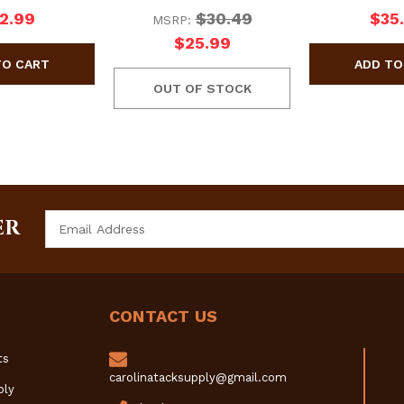
2.99
$30.49
$35
MSRP:
$25.99
OUT OF STOCK
Email
ER
Address
CONTACT US
ts
carolinatacksupply@gmail.com
ply