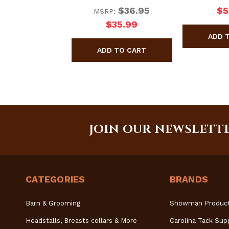
$36.95
$5
MSRP:
$35.99
JOIN OUR NEWSLETT
CATEGORIES
BRANDS
Barn & Grooming
Showman Produc
Headstalls, Breasts collars & More
Carolina Tack Sup