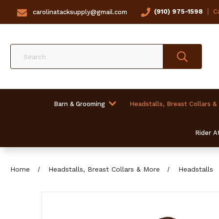
(910) 975-1598
Ca
carolinatacksupply@gmail.com
Search
Barn & Grooming
Headstalls, Breast Collars &
Rider At
Home
Headstalls, Breast Collars & More
Headstalls