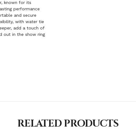
, known for its
-lasting performance
ortable and secure
ibility, with water tie
eeper, add a touch of
nd out in the show ring
RELATED PRODUCTS