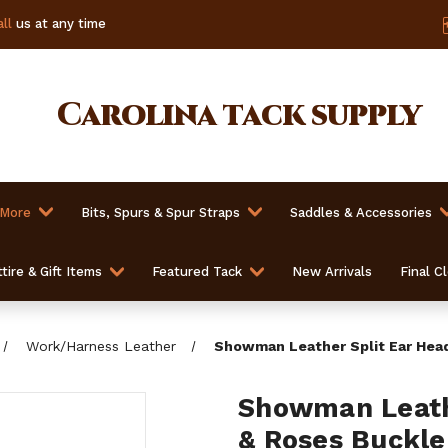
ll
us at any time
Carolina
tack supply
 More
Bits, Spurs & Spur Straps
Saddles & Accessories
tire & Gift Items
Featured Tack
New Arrivals
Final C
Work/Harness Leather
Showman Leather Split Ear Head
Showman Leathe
& Roses Buckle