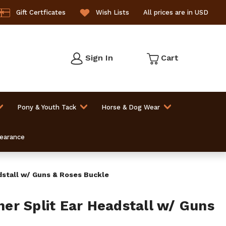
Gift Certficates
Wish Lists
All prices are in USD
Sign In
Cart
Pony & Youth Tack
Horse & Dog Wear
learance
stall w/ Guns & Roses Buckle
r Split Ear Headstall w/ Guns