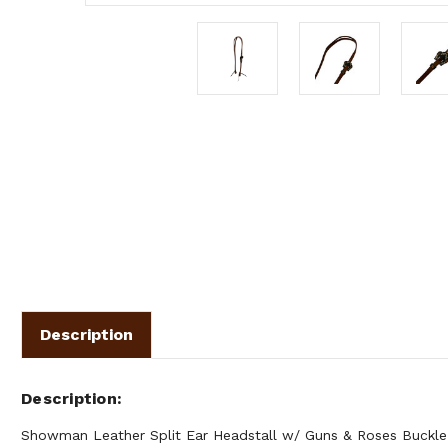
Description
Description
Showman Leather Split Ear Headstall w/ Guns & Roses Buckle. 