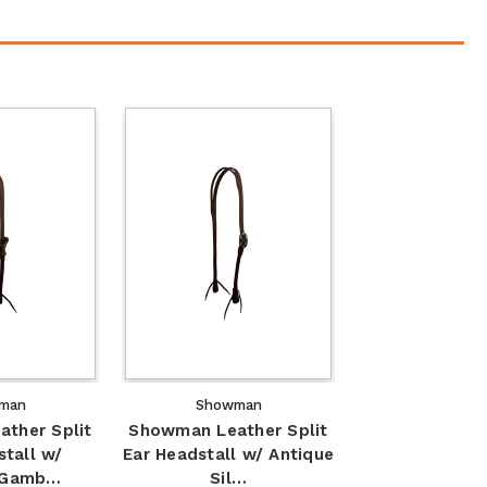
man
Showman
ther Split
Showman Leather Split
stall w/
Ear Headstall w/ Antique
 Gamb…
Sil…