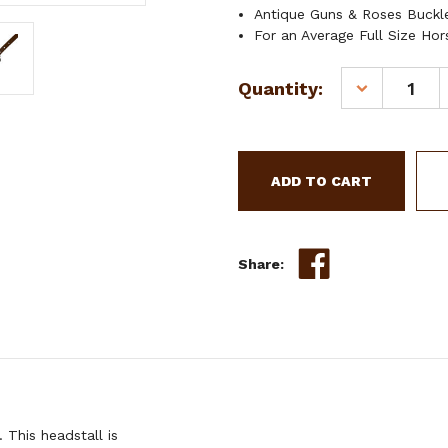
Antique Guns & Roses Buckl
For an Average Full Size Hor
Current
Quantity:
DECREASE
Stock:
QUANTITY
OF
SHOWMAN
LEATHER
SPLIT
EAR
HEADSTALL
W/
Share:
GUNS
&
ROSES
BUCKLE
This headstall is