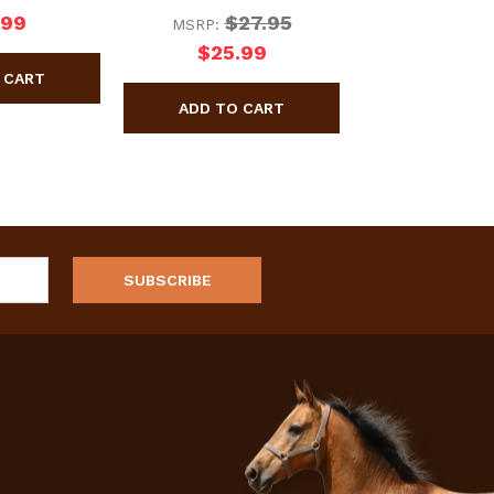
.99
$27.95
MSRP:
$25.99