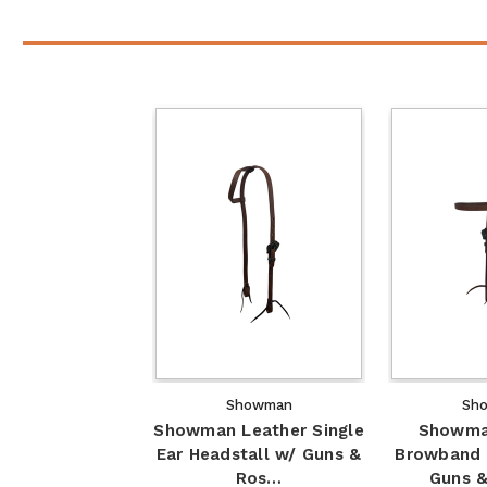
Showman
Sh
Showman Leather Single
Showma
Ear Headstall w/ Guns &
Browband 
Ros…
Guns 