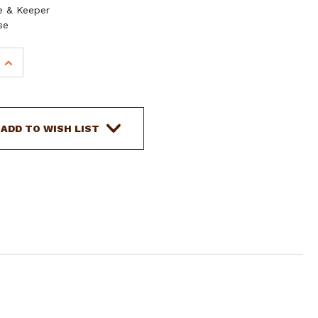
e & Keeper
se
INCREASE
QUANTITY
OF
SHOWMAN
LEATHER
ADD TO WISH LIST
SPLIT
EAR
HEADSTALL
W/
GUNS
&
ROSES
BUCKLE