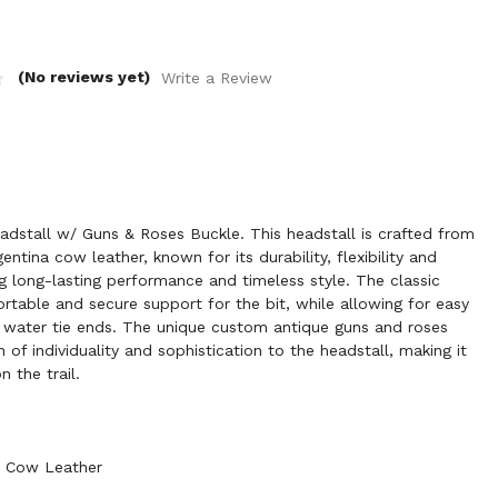
(No reviews yet)
Write a Review
dstall w/ Guns & Roses Buckle. This headstall is crafted from
ntina cow leather, known for its durability, flexibility and
ng long-lasting performance and timeless style. The classic
ortable and secure support for the bit, while allowing for easy
th water tie ends. The unique custom antique guns and roses
of individuality and sophistication to the headstall, making it
 the trail.
a Cow Leather