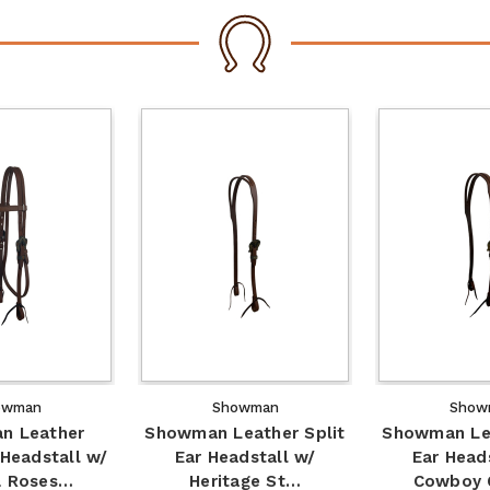
owman
Showman
Show
n Leather
Showman Leather Split
Showman Lea
Headstall w/
Ear Headstall w/
Ear Head
& Roses…
Heritage St…
Cowboy