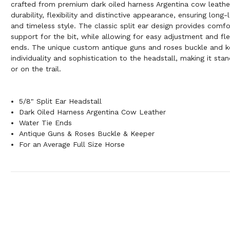
crafted from premium dark oiled harness Argentina cow leather
durability, flexibility and distinctive appearance, ensuring long
and timeless style. The classic split ear design provides comf
support for the bit, while allowing for easy adjustment and flex
ends. The unique custom antique guns and roses buckle and k
individuality and sophistication to the headstall, making it sta
or on the trail.
5/8" Split Ear Headstall
Dark Oiled Harness Argentina Cow Leather
Water Tie Ends
Antique Guns & Roses Buckle & Keeper
For an Average Full Size Horse