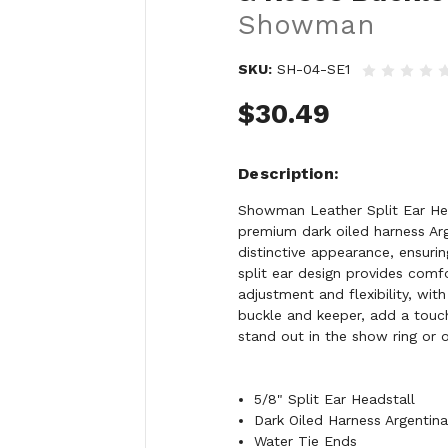
Showman
SKU:
SH-04-SE1
$30.49
Description
Showman Leather Split Ear Hea
premium dark oiled harness Arge
distinctive appearance, ensuri
split ear design provides comf
adjustment and flexibility, wi
buckle and keeper, add a touch 
stand out in the show ring or on
5/8" Split Ear Headstall
Dark Oiled Harness Argentin
Water Tie Ends