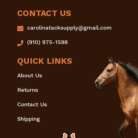
CONTACT US
carolinatacksupply@gmail.com
(910) 975-1598
QUICK LINKS
About Us
Returns
Contact Us
Shipping