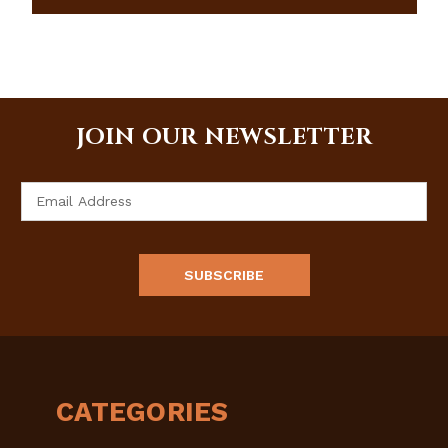
JOIN OUR NEWSLETTER
Email
Address
CATEGORIES