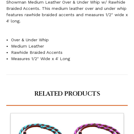
Showman Medium Leather Over & Under Whip w/ Rawhide
Braided Accents. This medium leather over and under whip
features rawhide braided accents and measures 1/2" wide x
4' long.
Over & Under Whip
Medium Leather
Rawhide Braided Accents
Measures 1/2" Wide x 4' Long
RELATED PRODUCTS