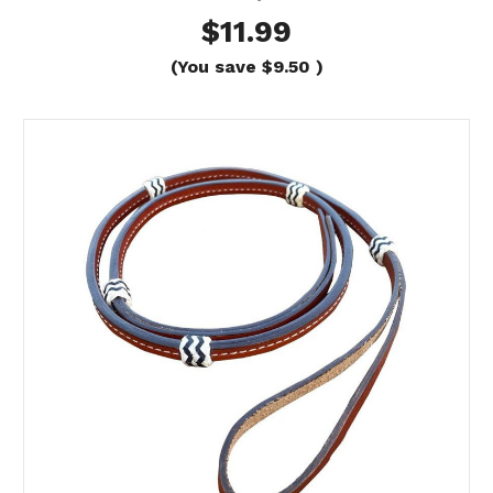
$11.99
(You save
$9.50
)