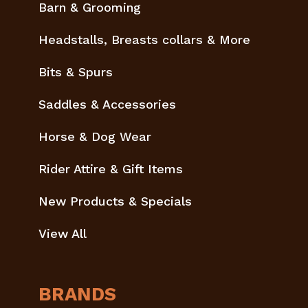
Barn & Grooming
Headstalls, Breasts collars & More
Bits & Spurs
Saddles & Accessories
Horse & Dog Wear
Rider Attire & Gift Items
New Products & Specials
View All
BRANDS