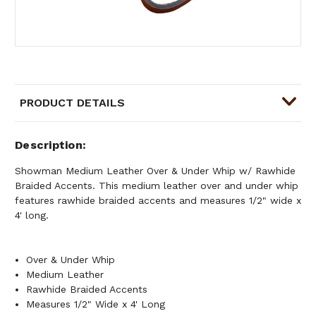
PRODUCT DETAILS
Description
Showman Medium Leather Over & Under Whip w/ Rawhide
Braided Accents. This medium leather over and under whip
features rawhide braided accents and measures 1/2" wide x
4' long.
Over & Under Whip
Medium Leather
Rawhide Braided Accents
Measures 1/2" Wide x 4' Long