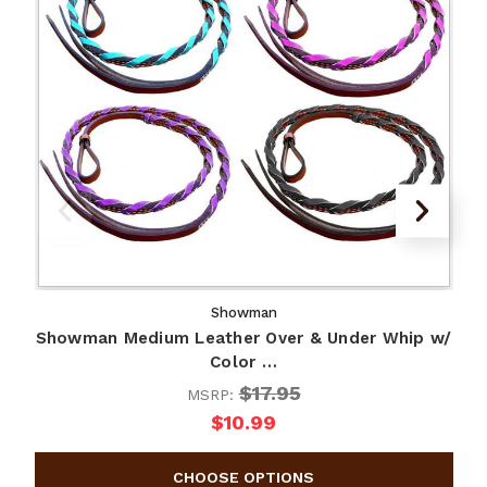
Showman
Showman Medium Leather Over & Under Whip w/
Color …
$17.95
MSRP:
$10.99