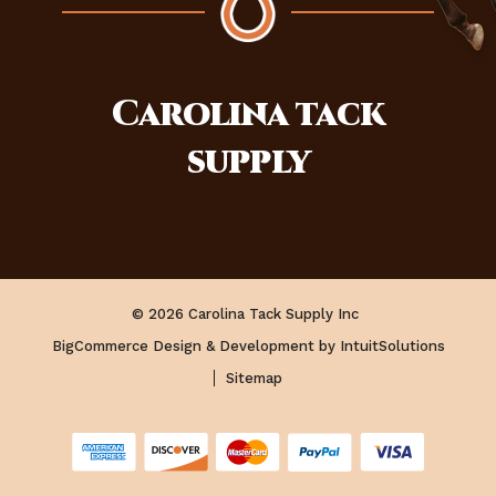
Carolina
tack
supply
© 2026 Carolina Tack Supply Inc
BigCommerce Design & Development by IntuitSolutions
Sitemap