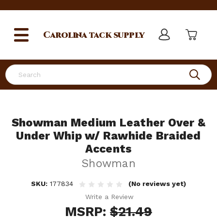
Carolina
tack supply
Search
Showman Medium Leather Over &
Under Whip w/ Rawhide Braided
Accents
Showman
SKU:
177834
(No reviews yet)
Write a Review
MSRP:
$21.49