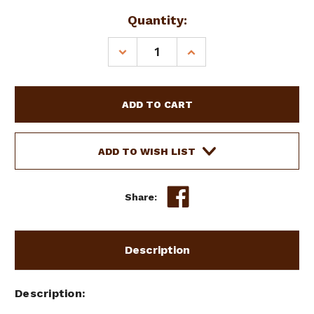
Current
Quantity:
Stock:
DECREASE
INCREASE
QUANTITY
QUANTITY
OF
OF
SHOWMAN
SHOWMAN
MEDIUM
MEDIUM
LEATHER
LEATHER
OVER
OVER
&
&
ADD TO WISH LIST
UNDER
UNDER
WHIP
WHIP
W/
W/
Share:
RAWHIDE
RAWHIDE
BRAIDED
BRAIDED
ACCENTS
ACCENTS
Description
Description