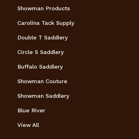
Showman Products
Carolina Tack Supply
Double T Saddlery
Circle S Saddlery
Buffalo Saddlery
Showman Couture
Showman Saddlery
Blue River
View All