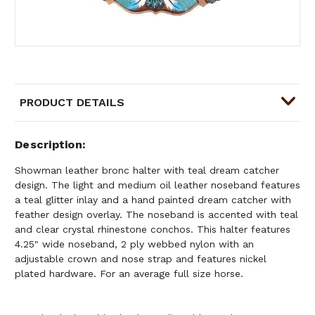
PRODUCT DETAILS
Description
Showman leather bronc halter with teal dream catcher
design. The light and medium oil leather noseband features
a teal glitter inlay and a hand painted dream catcher with
feather design overlay. The noseband is accented with teal
and clear crystal rhinestone conchos. This halter features
4.25" wide noseband, 2 ply webbed nylon with an
adjustable crown and nose strap and features nickel
plated hardware. For an average full size horse.