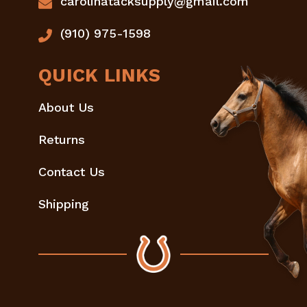
carolinatacksupply@gmail.com
(910) 975-1598
QUICK LINKS
About Us
Returns
Contact Us
Shipping