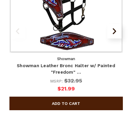
Showman
Showman Leather Bronc Halter w/ Painted
"Freedom" …
$32.95
MSRP:
$21.99