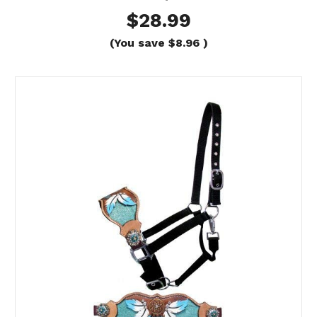
$28.99
(You save
$8.96
)