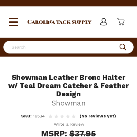
Carolina
tack supply
Search
Showman Leather Bronc Halter
w/ Teal Dream Catcher & Feather
Design
Showman
SKU:
16534
(No reviews yet)
Write a Review
MSRP:
$37.95