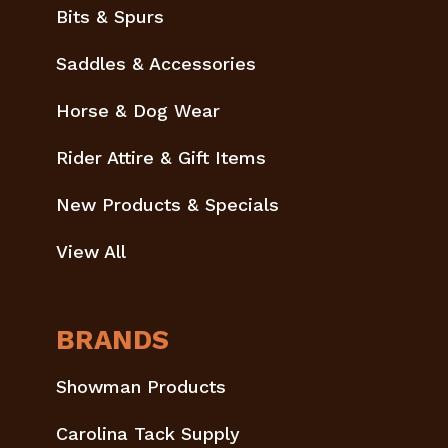
Bits & Spurs
Saddles & Accessories
Horse & Dog Wear
Rider Attire & Gift Items
New Products & Specials
View All
BRANDS
Showman Products
Carolina Tack Supply