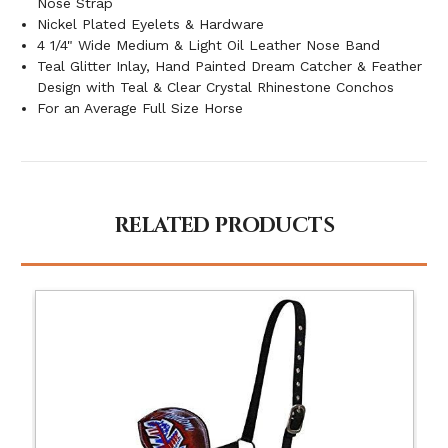
Nose Strap
Nickel Plated Eyelets & Hardware
4 1/4" Wide Medium & Light Oil Leather Nose Band
Teal Glitter Inlay, Hand Painted Dream Catcher & Feather
Design with Teal & Clear Crystal Rhinestone Conchos
For an Average Full Size Horse
RELATED PRODUCTS