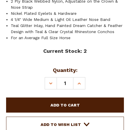
2 Ply Black Webbed Nylon, Adjustable on the Crown &
Nose Strap
Nickel Plated Eyelets & Hardware
4 1/4" Wide Medium & Light Oil Leather Nose Band
Teal Glitter Inlay, Hand Painted Dream Catcher & Feather
Design with Teal & Clear Crystal Rhinestone Conchos
For an Average Full Size Horse
Current Stock:
2
Quantity:
DECREASE
INCREASE
QUANTITY
QUANTITY
OF
OF
SHOWMAN
SHOWMAN
LEATHER
LEATHER
BRONC
BRONC
HALTER
HALTER
W/
W/
ADD TO WISH LIST
TEAL
TEAL