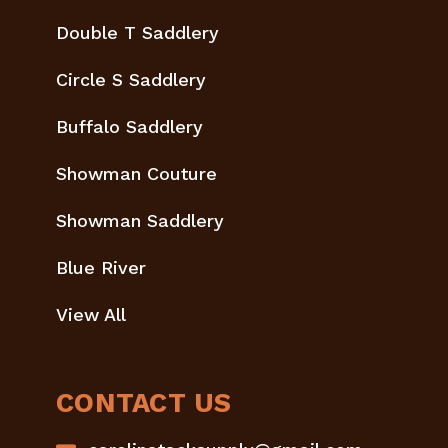
Double T Saddlery
Circle S Saddlery
Buffalo Saddlery
Showman Couture
Showman Saddlery
Blue River
View All
CONTACT US