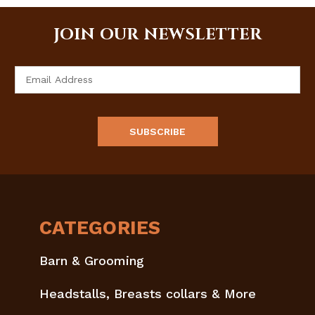
JOIN OUR NEWSLETTER
Email
Address
CATEGORIES
Barn & Grooming
Headstalls, Breasts collars & More