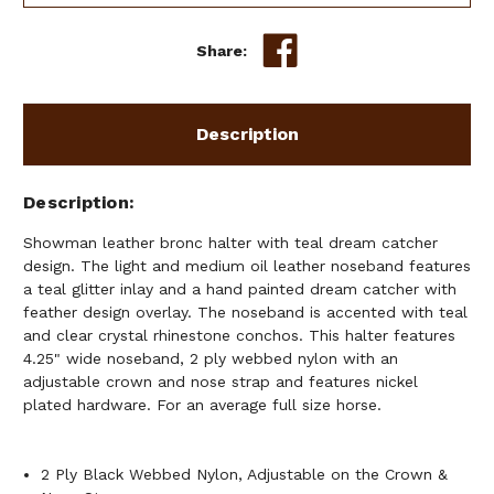
DREAM
DREAM
CATCHER
CATCHER
Share:
&
&
FEATHER
FEATHER
DESIGN
DESIGN
Description
Description
Showman leather bronc halter with teal dream catcher
design. The light and medium oil leather noseband features
a teal glitter inlay and a hand painted dream catcher with
feather design overlay. The noseband is accented with teal
and clear crystal rhinestone conchos. This halter features
4.25" wide noseband, 2 ply webbed nylon with an
adjustable crown and nose strap and features nickel
plated hardware. For an average full size horse.
2 Ply Black Webbed Nylon, Adjustable on the Crown &