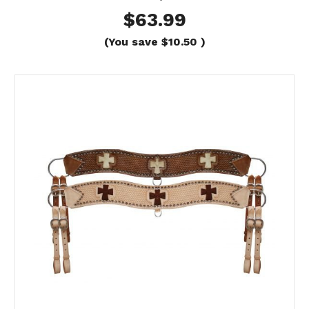
$63.99
(You save
$10.50
)