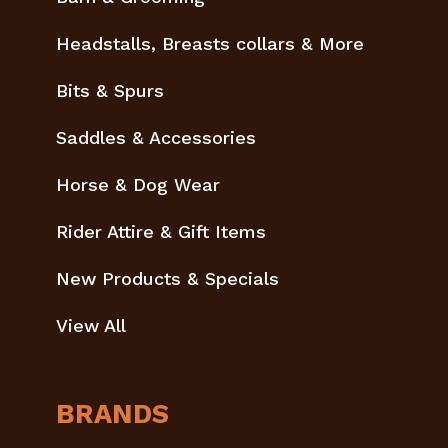
Headstalls, Breasts collars & More
Bits & Spurs
Saddles & Accessories
Horse & Dog Wear
Rider Attire & Gift Items
New Products & Specials
View All
BRANDS