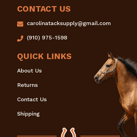
CONTACT US
carolinatacksupply@gmail.com
(910) 975-1598
QUICK LINKS
About Us
Returns
Contact Us
Shipping