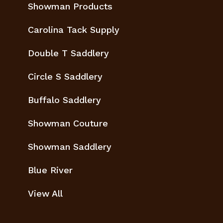
Showman Products
Carolina Tack Supply
Double T Saddlery
Circle S Saddlery
Buffalo Saddlery
Showman Couture
Showman Saddlery
Blue River
View All