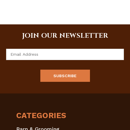
JOIN OUR NEWSLETTER
Email
Address
CATEGORIES
Barn & Grooming