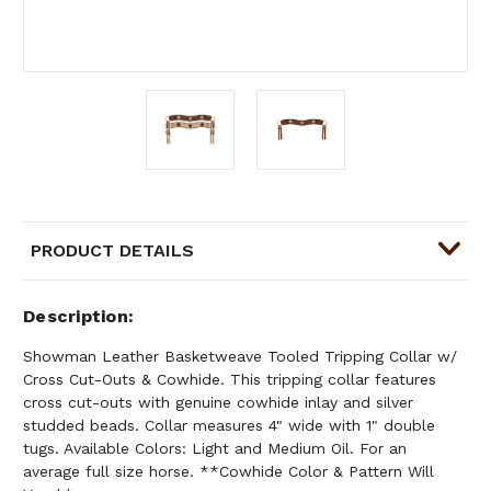
PRODUCT DETAILS
Description
Showman Leather Basketweave Tooled Tripping Collar w/
Cross Cut-Outs & Cowhide. This tripping collar features
cross cut-outs with genuine cowhide inlay and silver
studded beads. Collar measures 4" wide with 1" double
tugs. Available Colors: Light and Medium Oil. For an
average full size horse. **Cowhide Color & Pattern Will