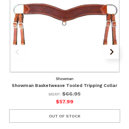
Showman
Showman Basketweave Tooled Tripping Collar
$66.95
MSRP:
$57.99
OUT OF STOCK