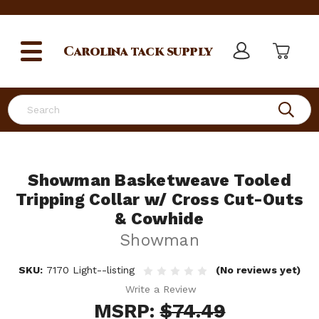
Carolina
tack supply
Search
Showman Basketweave Tooled
Tripping Collar w/ Cross Cut-Outs
& Cowhide
Showman
SKU:
7170 Light--listing
(No reviews yet)
Write a Review
MSRP:
$74.49