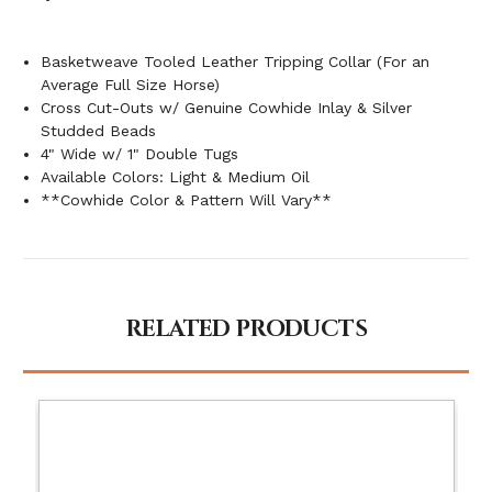
Basketweave Tooled Leather Tripping Collar (For an
Average Full Size Horse)
Cross Cut-Outs w/ Genuine Cowhide Inlay & Silver
Studded Beads
4" Wide w/ 1" Double Tugs
Available Colors: Light & Medium Oil
**Cowhide Color & Pattern Will Vary**
RELATED PRODUCTS