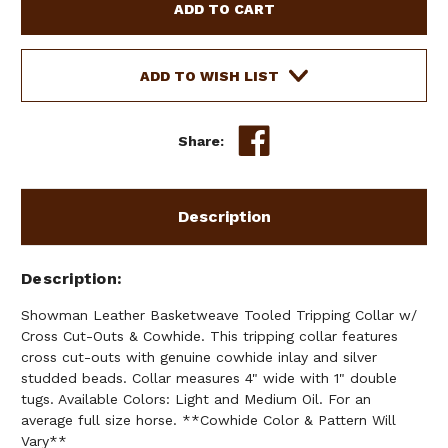
BASKETWEAVE
BASKETWEAVE
TOOLED
TOOLED
TRIPPING
TRIPPING
COLLAR
COLLAR
ADD TO WISH LIST
W/
W/
CROSS
CROSS
CUT-
CUT-
Share:
OUTS
OUTS
&
&
COWHIDE
COWHIDE
Description
Description
Showman Leather Basketweave Tooled Tripping Collar w/
Cross Cut-Outs & Cowhide. This tripping collar features
cross cut-outs with genuine cowhide inlay and silver
studded beads. Collar measures 4" wide with 1" double
tugs. Available Colors: Light and Medium Oil. For an
average full size horse. **Cowhide Color & Pattern Will
Vary**