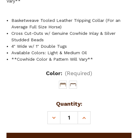
Vary**
Basketweave Tooled Leather Tripping Collar (For an
Average Full Size Horse)
Cross Cut-Outs w/ Genuine Cowhide Inlay & Silver
Studded Beads
4" Wide w/ 1" Double Tugs
Available Colors: Light & Medium Oil
**Cowhide Color & Pattern Will Vary**
Color:
(Required)
Current
Quantity:
Stock:
DECREASE
INCREASE
QUANTITY
QUANTITY
OF
OF
SHOWMAN
SHOWMAN