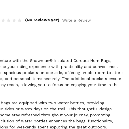
(No reviews yet)
Write a Review
dventure with the Showman® Insulated Cordura Horn Bags,
ce your riding experience with practicality and convenience.
e spacious pockets on one side, offering ample room to store
s, and personal items securely. The additional pockets ensure
asy reach, allowing you to focus on enjoying your time in the
 bags are equipped with two water bottles, providing
ed rides or warm days on the trail. This thoughtful design
horse stay refreshed throughout your journey, promoting
lusion of water bottles enhances the bags' functionality,
ons for weekends spent exploring the great outdoors.