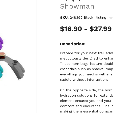
Showman
SKU:
248392 Black--listing
$16.90 - $27.99
Description
Prepare for your next trail a
meticulously designed to enhan
These horn bags feature doubl
essentials such as snacks, map
everything you need is within e
saddle without interruptions.
On the opposite side, the horn
hydration solutions for extend
element ensures you and your 
comfort and endurance. The inc
making them essential compani