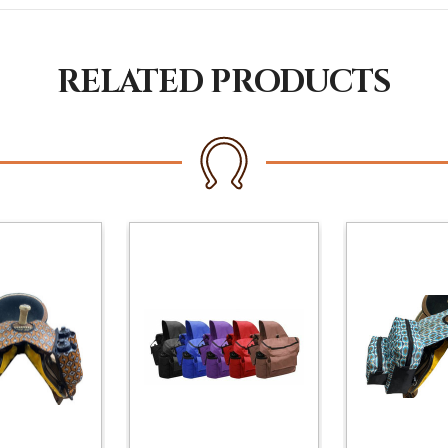
RELATED PRODUCTS