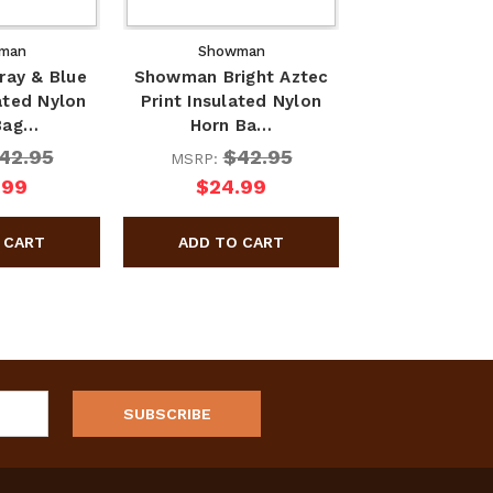
man
Showman
ay & Blue
Showman Bright Aztec
ated Nylon
Print Insulated Nylon
Bag…
Horn Ba…
42.95
$42.95
MSRP:
.99
$24.99