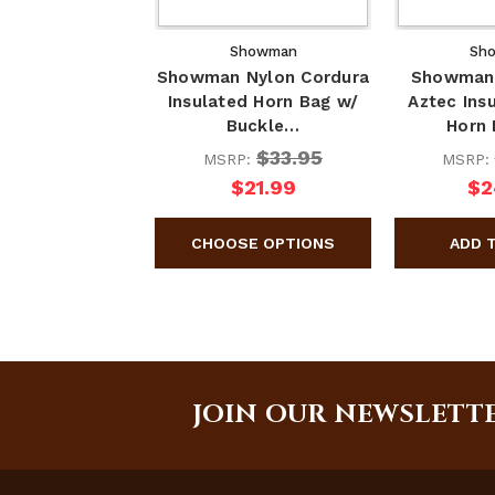
Showman
Sh
Showman Nylon Cordura
Showman
Insulated Horn Bag w/
Aztec Ins
Buckle…
Horn
$33.95
MSRP:
MSRP:
$21.99
$2
JOIN OUR NEWSLETT