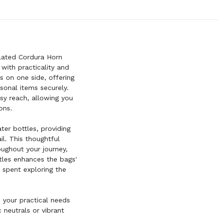
lated Cordura Horn
with practicality and
 on one side, offering
sonal items securely.
sy reach, allowing you
ons.
er bottles, providing
il. This thoughtful
ughout your journey,
tles enhances the bags'
 spent exploring the
o your practical needs
 neutrals or vibrant