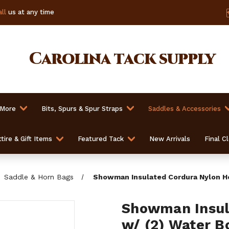
ll
us at any time
Carolina
tack supply
 More
Bits, Spurs & Spur Straps
Saddles & Accessories
tire & Gift Items
Featured Tack
New Arrivals
Final C
Saddle & Horn Bags
Showman Insulated Cordura Nylon Ho
Showman Insul
w/ (2) Water B