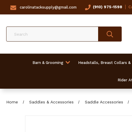
(910) 975-1598
Ca
carolinatacksupply@gmail.com
Search
Barn & Grooming
Headstalls, Breast Collars &
Rider At
Home
Saddles & Accessories
Saddle Accessories