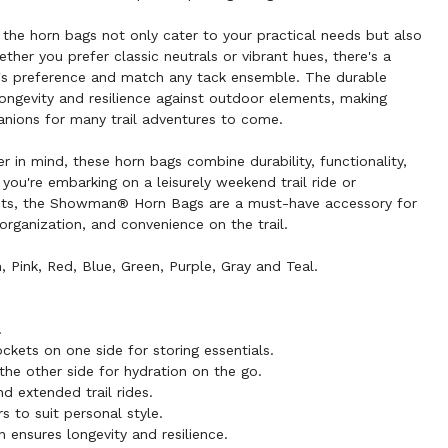
s, the horn bags not only cater to your practical needs but also
ether you prefer classic neutrals or vibrant hues, there's a
er's preference and match any tack ensemble. The durable
ongevity and resilience against outdoor elements, making
anions for many trail adventures to come.
der in mind, these horn bags combine durability, functionality,
 you're embarking on a leisurely weekend trail ride or
ents, the Showman® Horn Bags are a must-have accessory for
organization, and convenience on the trail.
 Pink, Red, Blue, Green, Purple, Gray and Teal.
.
kets on one side for storing essentials.
the other side for hydration on the go.
d extended trail rides.
rs to suit personal style.
 ensures longevity and resilience.