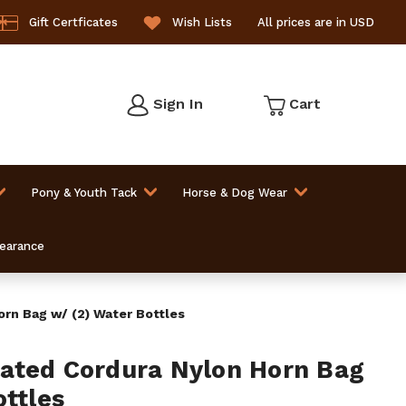
Gift Certficates
Wish Lists
All prices are in USD
Sign In
Cart
Pony & Youth Tack
Horse & Dog Wear
learance
rn Bag w/ (2) Water Bottles
ated Cordura Nylon Horn Bag
ottles