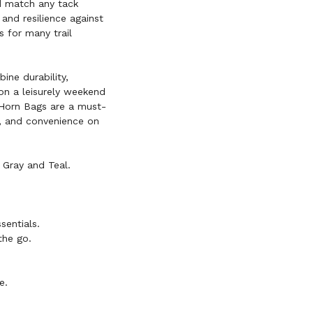
nd match any tack
and resilience against
 for many trail
ine durability,
 on a leisurely weekend
 Horn Bags are a must-
n, and convenience on
 Gray and Teal.
sentials.
the go.
e.