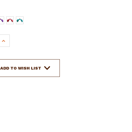
INCREASE
QUANTITY
OF
SHOWMAN
INSULATED
ADD TO WISH LIST
CORDURA
NYLON
HORN
BAG
W/
(2)
WATER
BOTTLES