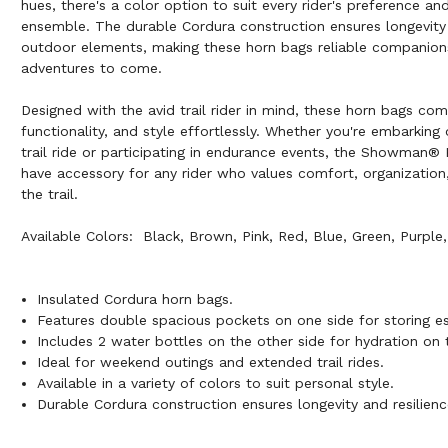
hues, there's a color option to suit every rider's preference a
ensemble. The durable Cordura construction ensures longevity 
outdoor elements, making these horn bags reliable companions
adventures to come.
Designed with the avid trail rider in mind, these horn bags comb
functionality, and style effortlessly. Whether you're embarking
trail ride or participating in endurance events, the Showman®
have accessory for any rider who values comfort, organizatio
the trail.
Available Colors: Black, Brown, Pink, Red, Blue, Green, Purple,
Insulated Cordura horn bags.
Features double spacious pockets on one side for storing es
Includes 2 water bottles on the other side for hydration on 
Ideal for weekend outings and extended trail rides.
Available in a variety of colors to suit personal style.
Durable Cordura construction ensures longevity and resilienc