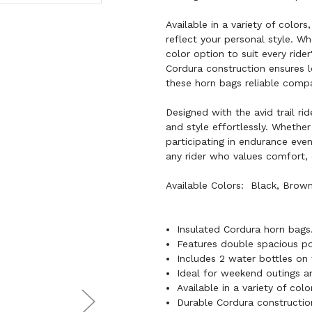
Available in a variety of color
reflect your personal style. Wh
color option to suit every rid
Cordura construction ensures l
these horn bags reliable comp
Designed with the avid trail ri
and style effortlessly. Whether
participating in endurance ev
any rider who values comfort, 
Available Colors: Black, Brown,
Insulated Cordura horn bags
Features double spacious poc
Includes 2 water bottles on 
Ideal for weekend outings an
Available in a variety of colo
Durable Cordura construction