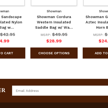
owman
Showman
Show
 Sandscape
Showman Cordura
Showman Gr
ulated Nylon
Western Insulated
Aztec Insul
 Bag w…
Saddle Bag w/ Wa…
Horn 
$42.95
$49.95
$
MSRP:
MSRP:
4.99
$28.99
$24
Email
ER
Address