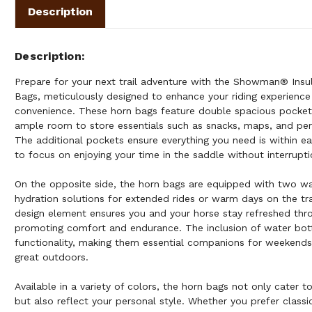
Description
Description
Prepare for your next trail adventure with the Showman® Insu
Bags, meticulously designed to enhance your riding experience 
convenience. These horn bags feature double spacious pockets
ample room to store essentials such as snacks, maps, and per
The additional pockets ensure everything you need is within ea
to focus on enjoying your time in the saddle without interrupti
On the opposite side, the horn bags are equipped with two wat
hydration solutions for extended rides or warm days on the tra
design element ensures you and your horse stay refreshed thro
promoting comfort and endurance. The inclusion of water bot
functionality, making them essential companions for weekends
great outdoors.
Available in a variety of colors, the horn bags not only cater t
but also reflect your personal style. Whether you prefer classic