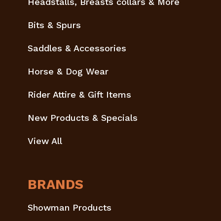
Headstalls, Breasts collars & More
Bits & Spurs
Saddles & Accessories
Horse & Dog Wear
Rider Attire & Gift Items
New Products & Specials
View All
BRANDS
Showman Products