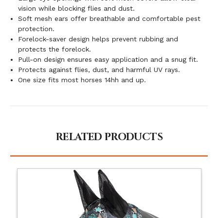
vision while blocking flies and dust.
Soft mesh ears offer breathable and comfortable pest
protection.
Forelock-saver design helps prevent rubbing and
protects the forelock.
Pull-on design ensures easy application and a snug fit.
Protects against flies, dust, and harmful UV rays.
One size fits most horses 14hh and up.
RELATED PRODUCTS