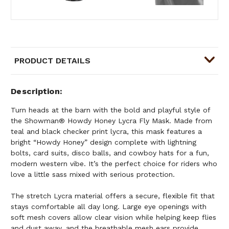
PRODUCT DETAILS
Description
Turn heads at the barn with the bold and playful style of
the Showman® Howdy Honey Lycra Fly Mask. Made from
teal and black checker print lycra, this mask features a
bright “Howdy Honey” design complete with lightning
bolts, card suits, disco balls, and cowboy hats for a fun,
modern western vibe. It’s the perfect choice for riders who
love a little sass mixed with serious protection.
The stretch Lycra material offers a secure, flexible fit that
stays comfortable all day long. Large eye openings with
soft mesh covers allow clear vision while helping keep flies
and dust away, and the breathable mesh ears provide