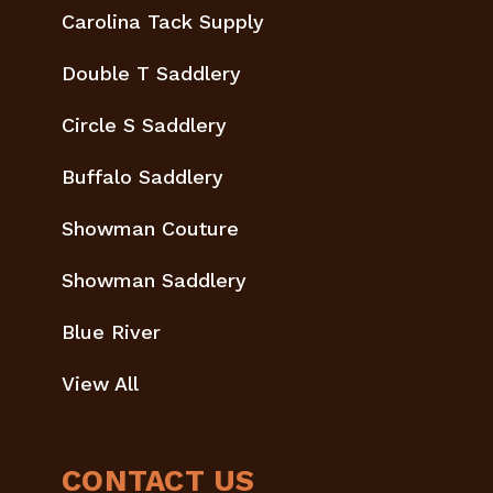
Carolina Tack Supply
Double T Saddlery
Circle S Saddlery
Buffalo Saddlery
Showman Couture
Showman Saddlery
Blue River
View All
CONTACT US