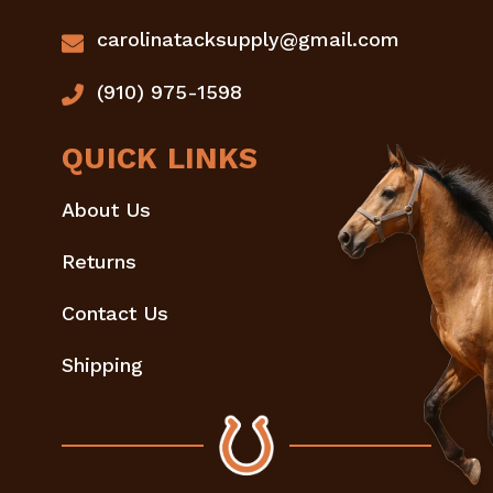
carolinatacksupply@gmail.com
(910) 975-1598
QUICK LINKS
About Us
Returns
Contact Us
Shipping