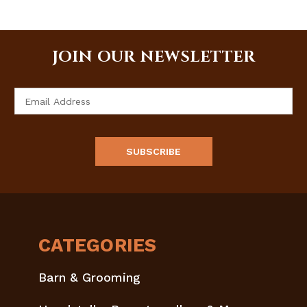
JOIN OUR NEWSLETTER
Email
Address
CATEGORIES
Barn & Grooming