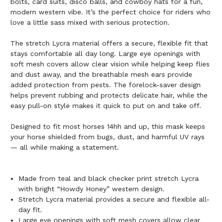
bolts, card suits, disco balls, and cowboy hats for a fun,
modern western vibe. It’s the perfect choice for riders who
love a little sass mixed with serious protection.
The stretch Lycra material offers a secure, flexible fit that
stays comfortable all day long. Large eye openings with
soft mesh covers allow clear vision while helping keep flies
and dust away, and the breathable mesh ears provide
added protection from pests. The forelock-saver design
helps prevent rubbing and protects delicate hair, while the
easy pull-on style makes it quick to put on and take off.
Designed to fit most horses 14hh and up, this mask keeps
your horse shielded from bugs, dust, and harmful UV rays
— all while making a statement.
Made from teal and black checker print stretch Lycra
with bright “Howdy Honey” western design.
Stretch Lycra material provides a secure and flexible all-
day fit.
Large eye openings with soft mesh covers allow clear