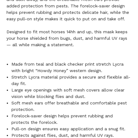
added protection from pests. The forelock-saver design
helps prevent rubbing and protects delicate hair, while the
easy pull-on style makes it quick to put on and take off.
Designed to fit most horses 14hh and up, this mask keeps
your horse shielded from bugs, dust, and harmful UV rays
— all while making a statement.
Made from teal and black checker print stretch Lycra
with bright “Howdy Honey” western design.
Stretch Lycra material provides a secure and flexible all-
day fit.
Large eye openings with soft mesh covers allow clear
vision while blocking flies and dust.
Soft mesh ears offer breathable and comfortable pest
protection.
Forelock-saver design helps prevent rubbing and
protects the forelock.
Pull-on design ensures easy application and a snug fit.
Protects against flies, dust, and harmful UV rays.