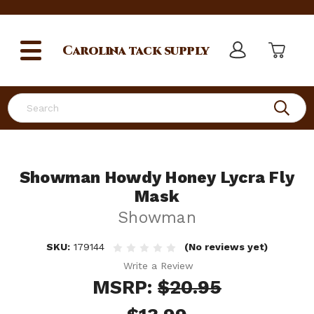
Carolina
tack supply
Search
Showman Howdy Honey Lycra Fly
Mask
Showman
SKU:
179144
(No reviews yet)
Write a Review
MSRP:
$20.95