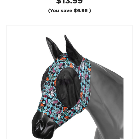
$13.99
(You save
$6.96
)