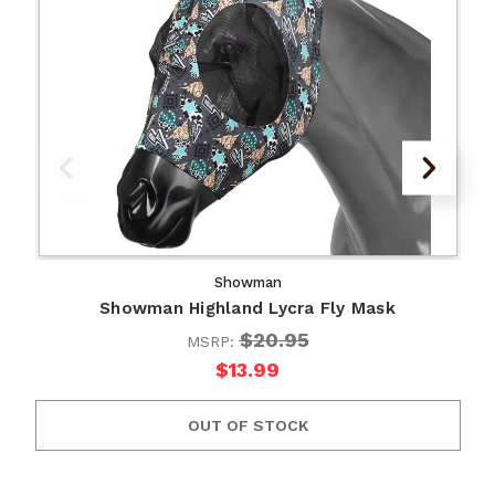
Showman
Showman Highland Lycra Fly Mask
$20.95
MSRP:
$13.99
OUT OF STOCK