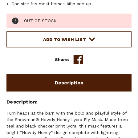
One size fits most horses 14hh and up.
Current
OUT OF STOCK
Stock:
ADD TO WISH LIST
Share:
Description
Description
Turn heads at the barn with the bold and playful style of
the Showman® Howdy Honey Lycra Fly Mask. Made from
teal and black checker print lycra, this mask features a
bright “Howdy Honey” design complete with lightning