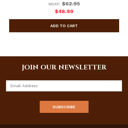
$62.95
MSRP:
$48.99
JOIN OUR NEWSLETTER
Email
Address