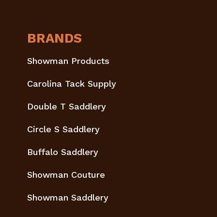
BRANDS
Showman Products
Carolina Tack Supply
Double T Saddlery
Circle S Saddlery
Buffalo Saddlery
Showman Couture
Showman Saddlery