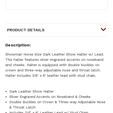
PRODUCT DETAILS
Description
Showman Horse Size Dark Leather Show Halter w/ Lead.
This halter features silver engraved accents on noseband
and cheeks. Halter is equipped with double buckles on
crown and three-way adjustable nose and throat latch.
Halter includes 3/4" x 6' leather lead with stud chain.
Dark Leather Show Halter
Silver Engraved Accents on Noseband & Cheeks
Double Buckles on Crown & Three-way Adjustable Nose
& Throat Latch
Includes 3/4" x 6' Leather Lead w/ Stud Chain