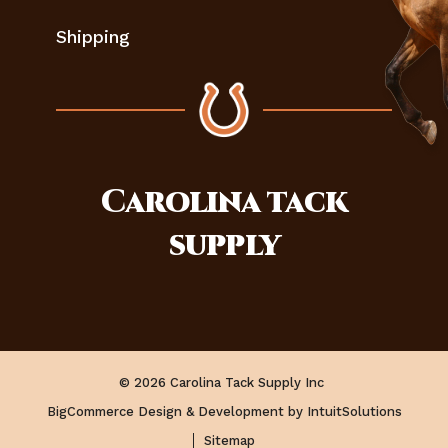
Shipping
Carolina
tack
supply
© 2026 Carolina Tack Supply Inc
BigCommerce Design & Development by IntuitSolutions
Sitemap