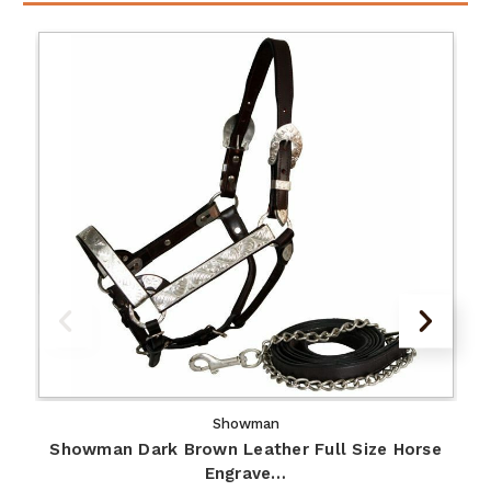
Showman
Showman Dark Brown Leather Full Size Horse
Engrave…