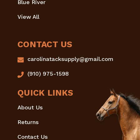
Blue River
View All
CONTACT US
carolinatacksupply@gmail.com
(910) 975-1598
QUICK LINKS
About Us
Returns
Contact Us