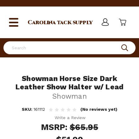
Carolina
tack supply
Search
Showman Horse Size Dark
Leather Show Halter w/ Lead
Showman
SKU:
161112
(No reviews yet)
Write a Review
MSRP:
$65.95