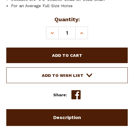
For an Average Full Size Horse
Current
Quantity:
Stock:
DECREASE
INCREASE
QUANTITY
QUANTITY
OF
OF
SHOWMAN
SHOWMAN
HORSE
HORSE
SIZE
SIZE
DARK
DARK
LEATHER
LEATHER
ADD TO WISH LIST
SHOW
SHOW
HALTER
HALTER
W/
W/
Share:
LEAD
LEAD
Description