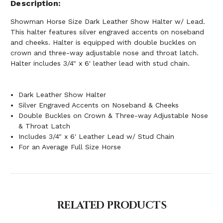
Description
Showman Horse Size Dark Leather Show Halter w/ Lead.
This halter features silver engraved accents on noseband
and cheeks. Halter is equipped with double buckles on
crown and three-way adjustable nose and throat latch.
Halter includes 3/4" x 6' leather lead with stud chain.
Dark Leather Show Halter
Silver Engraved Accents on Noseband & Cheeks
Double Buckles on Crown & Three-way Adjustable Nose
& Throat Latch
Includes 3/4" x 6' Leather Lead w/ Stud Chain
For an Average Full Size Horse
RELATED PRODUCTS