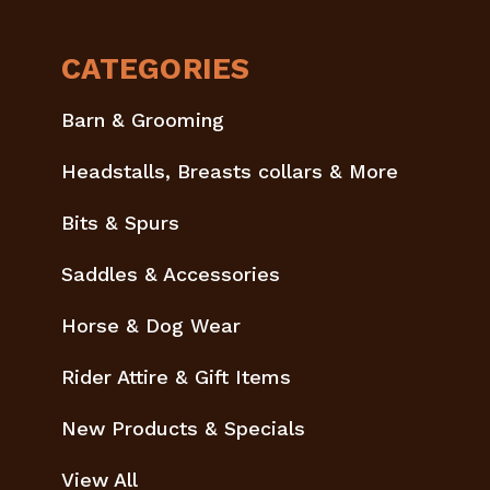
CATEGORIES
Barn & Grooming
Headstalls, Breasts collars & More
Bits & Spurs
Saddles & Accessories
Horse & Dog Wear
Rider Attire & Gift Items
New Products & Specials
View All