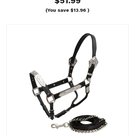
$51.99
(You save
$13.96
)