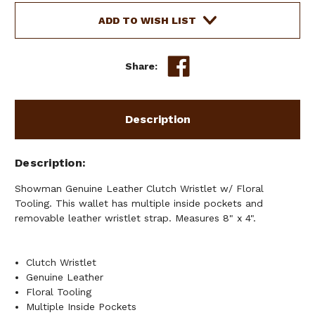
ADD TO WISH LIST
Share:
Description
Description
Showman Genuine Leather Clutch Wristlet w/ Floral
Tooling. This wallet has multiple inside pockets and
removable leather wristlet strap. Measures 8" x 4".
Clutch Wristlet
Genuine Leather
Floral Tooling
Multiple Inside Pockets