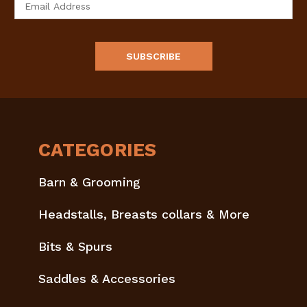
Address
CATEGORIES
Barn & Grooming
Headstalls, Breasts collars & More
Bits & Spurs
Saddles & Accessories