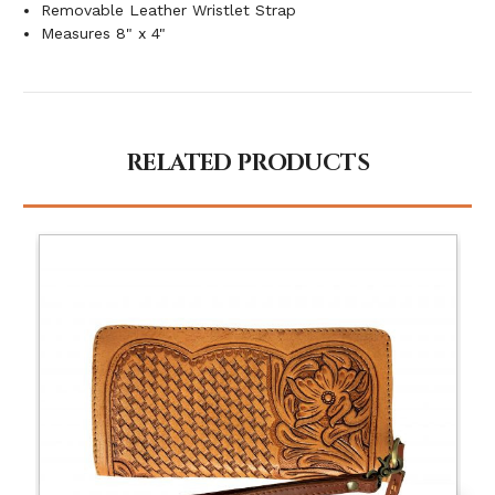
Removable Leather Wristlet Strap
Measures 8" x 4"
RELATED PRODUCTS