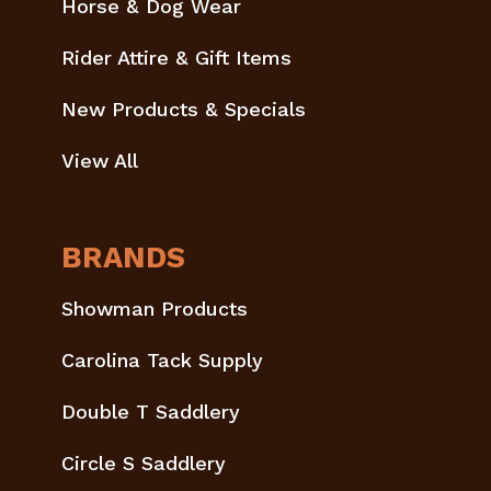
Horse & Dog Wear
Rider Attire & Gift Items
New Products & Specials
View All
BRANDS
Showman Products
Carolina Tack Supply
Double T Saddlery
Circle S Saddlery