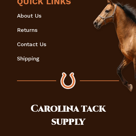
QUICK LINKS
About Us
Returns
Contact Us
Shipping
Carolina
tack
supply