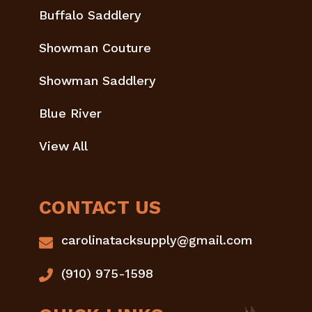
Buffalo Saddlery
Showman Couture
Showman Saddlery
Blue River
View All
CONTACT US
carolinatacksupply@gmail.com
(910) 975-1598