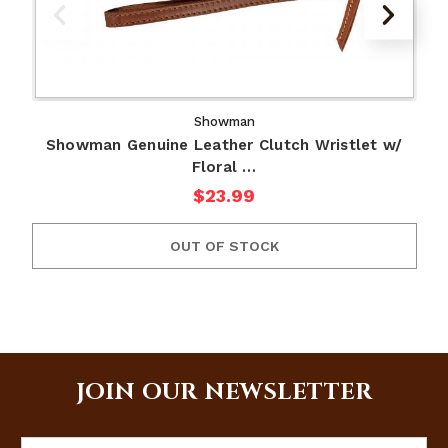
Showman
Showman Genuine Leather Clutch Wristlet w/
Floral …
$23.99
OUT OF STOCK
JOIN OUR NEWSLETTER
Email