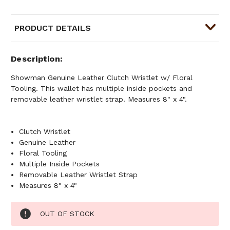
PRODUCT DETAILS
Description
Showman Genuine Leather Clutch Wristlet w/ Floral
Tooling. This wallet has multiple inside pockets and
removable leather wristlet strap. Measures 8" x 4".
Clutch Wristlet
Genuine Leather
Floral Tooling
Multiple Inside Pockets
Removable Leather Wristlet Strap
Measures 8" x 4"
Current
OUT OF STOCK
Stock: