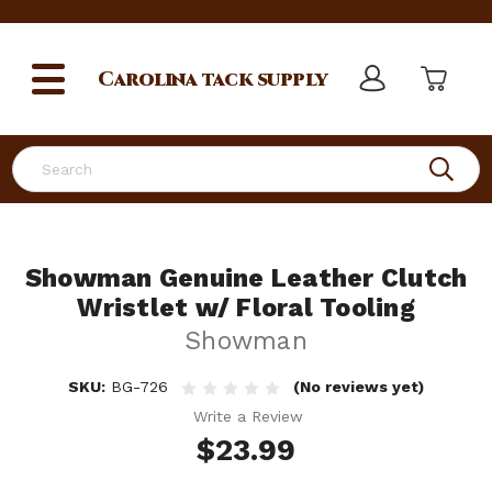
Carolina
tack supply
Search
Showman Genuine Leather Clutch
Wristlet w/ Floral Tooling
Showman
SKU:
BG-726
(No reviews yet)
Write a Review
$23.99