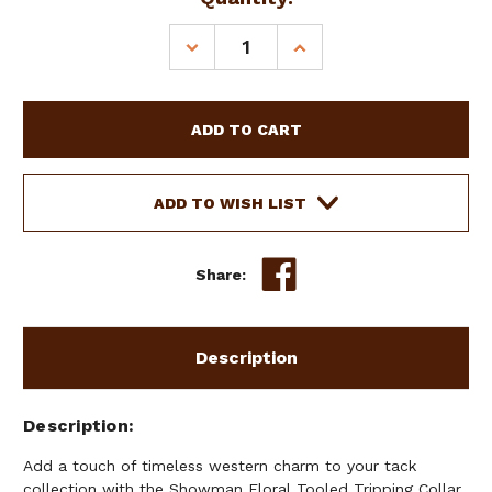
DECREASE
INCREASE
QUANTITY
QUANTITY
OF
OF
SHOWMAN
SHOWMAN
FLORAL
FLORAL
TOOLED
TOOLED
TRIPPING
TRIPPING
COLLAR
COLLAR
ADD TO WISH LIST
Share:
Description
Description
Add a touch of timeless western charm to your tack
collection with the Showman Floral Tooled Tripping Collar.