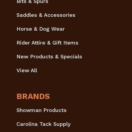
Bits & Spurs
Saddles & Accessories
Horse & Dog Wear
Rider Attire & Gift Items
New Products & Specials
View All
BRANDS
Showman Products
Carolina Tack Supply