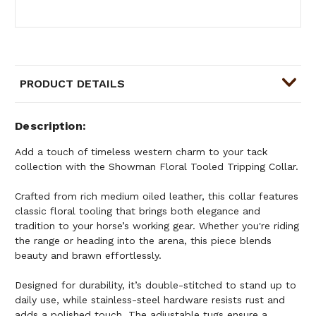
PRODUCT DETAILS
Description
Add a touch of timeless western charm to your tack
collection with the Showman Floral Tooled Tripping Collar.
Crafted from rich medium oiled leather, this collar features
classic floral tooling that brings both elegance and
tradition to your horse’s working gear. Whether you're riding
the range or heading into the arena, this piece blends
beauty and brawn effortlessly.
Designed for durability, it’s double-stitched to stand up to
daily use, while stainless-steel hardware resists rust and
adds a polished touch. The adjustable tugs ensure a