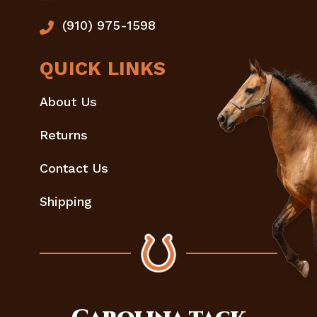
(910) 975-1598
QUICK LINKS
About Us
Returns
Contact Us
Shipping