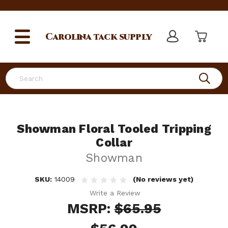
Carolina
tack supply
Search
Showman Floral Tooled Tripping
Collar
Showman
SKU:
14009
(No reviews yet)
Write a Review
MSRP:
$65.95