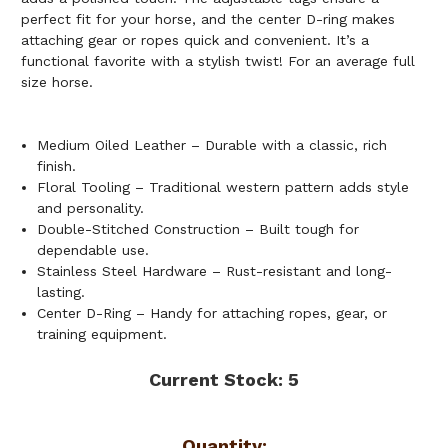
perfect fit for your horse, and the center D-ring makes
attaching gear or ropes quick and convenient. It’s a
functional favorite with a stylish twist! For an average full
size horse.
Medium Oiled Leather – Durable with a classic, rich
finish.
Floral Tooling – Traditional western pattern adds style
and personality.
Double-Stitched Construction – Built tough for
dependable use.
Stainless Steel Hardware – Rust-resistant and long-
lasting.
Center D-Ring – Handy for attaching ropes, gear, or
training equipment.
Current Stock:
5
Quantity: