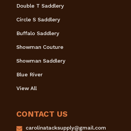
Double T Saddlery
Circle S Saddlery
Buffalo Saddlery
Showman Couture
Showman Saddlery
Blue River
View All
CONTACT US
carolinatacksupply@gmail.com