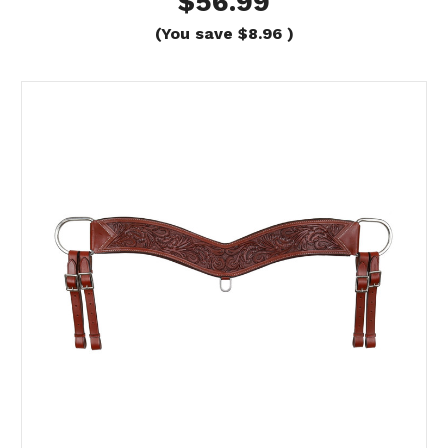
$56.99
(You save
$8.96
)