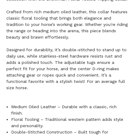
Crafted from rich medium oiled leather, this collar features
classic floral tooling that brings both elegance and
tradition to your horse’s working gear. Whether you're riding
the range or heading into the arena, this piece blends
beauty and brawn effortlessly.
Designed for durability, it’s double-stitched to stand up to
daily use, while stainless-steel hardware resists rust and
adds a polished touch. The adjustable tugs ensure a
perfect fit for your horse, and the center D-ring makes
attaching gear or ropes quick and convenient. It’s a
functional favorite with a stylish twist! For an average full
size horse.
Medium Oiled Leather – Durable with a classic, rich
finish.
Floral Tooling – Traditional western pattern adds style
and personality.
Double-Stitched Construction – Built tough for