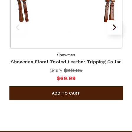
Showman
Showman Floral Tooled Leather Tripping Collar
$80.95
MSRP:
$69.99