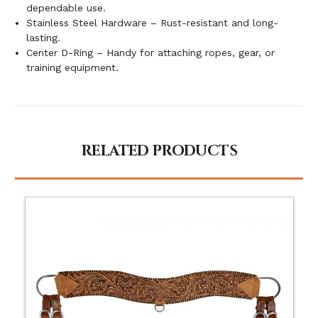
dependable use.
Stainless Steel Hardware – Rust-resistant and long-
lasting.
Center D-Ring – Handy for attaching ropes, gear, or
training equipment.
RELATED PRODUCTS