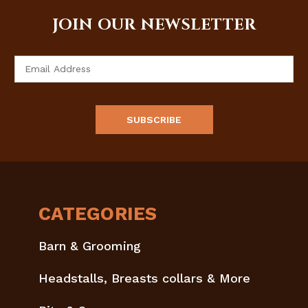
JOIN OUR NEWSLETTER
Email
Address
CATEGORIES
Barn & Grooming
Headstalls, Breasts collars & More