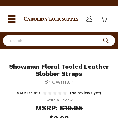
Carolina
tack supply
Search
Showman Floral Tooled Leather
Slobber Straps
Showman
SKU:
175980
(No reviews yet)
Write a Review
MSRP:
$19.95