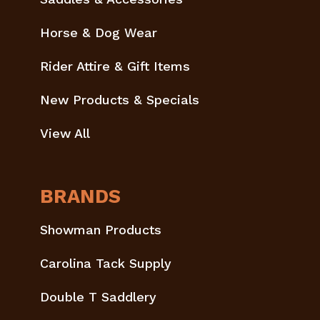
Horse & Dog Wear
Rider Attire & Gift Items
New Products & Specials
View All
BRANDS
Showman Products
Carolina Tack Supply
Double T Saddlery