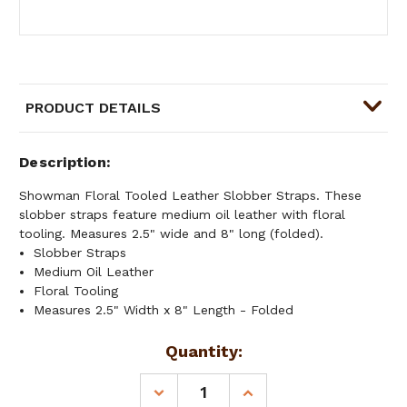
PRODUCT DETAILS
Description
Showman Floral Tooled Leather Slobber Straps. These
slobber straps feature medium oil leather with floral
tooling. Measures 2.5" wide and 8" long (folded).
Slobber Straps
Medium Oil Leather
Floral Tooling
Measures 2.5" Width x 8" Length - Folded
Current
Quantity:
Stock:
DECREASE
INCREASE