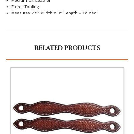
Medium Oil Leather
Floral Tooling
Measures 2.5" Width x 8" Length - Folded
RELATED PRODUCTS