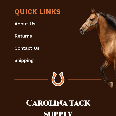
QUICK LINKS
About Us
Returns
Contact Us
Shipping
Carolina
tack
supply