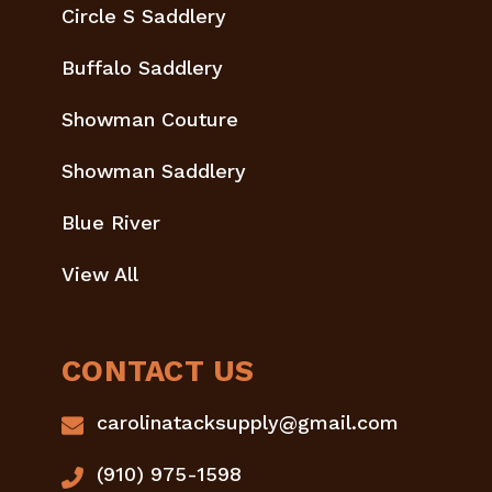
Circle S Saddlery
Buffalo Saddlery
Showman Couture
Showman Saddlery
Blue River
View All
CONTACT US
carolinatacksupply@gmail.com
(910) 975-1598