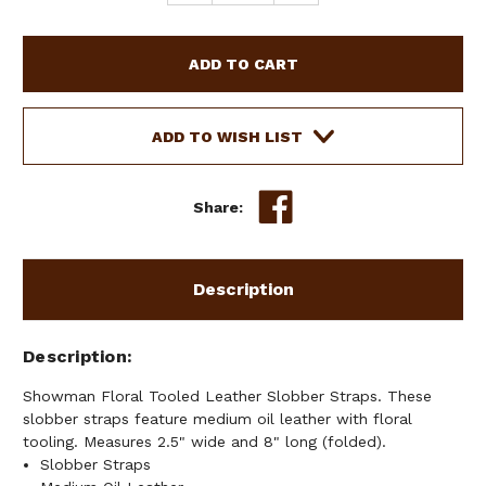
QUANTITY
QUANTITY
OF
OF
SHOWMAN
SHOWMAN
FLORAL
FLORAL
TOOLED
TOOLED
LEATHER
LEATHER
SLOBBER
SLOBBER
ADD TO WISH LIST
STRAPS
STRAPS
Share:
Description
Description
Showman Floral Tooled Leather Slobber Straps. These
slobber straps feature medium oil leather with floral
tooling. Measures 2.5" wide and 8" long (folded).
Slobber Straps