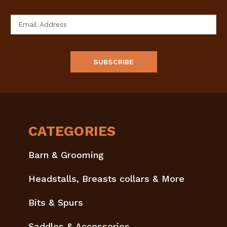
Email
Address
CATEGORIES
Barn & Grooming
Headstalls, Breasts collars & More
Bits & Spurs
Saddles & Accessories