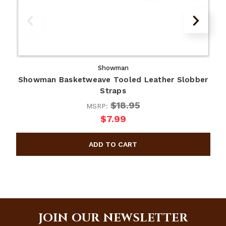
Showman
Showman Basketweave Tooled Leather Slobber
Straps
$18.95
MSRP:
$7.99
JOIN OUR NEWSLETTER