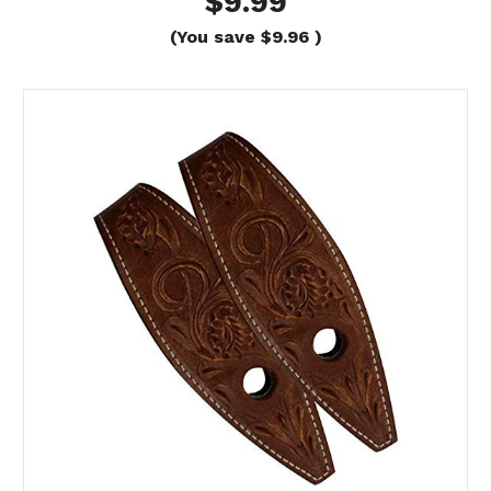
$9.99
(You save
$9.96
)